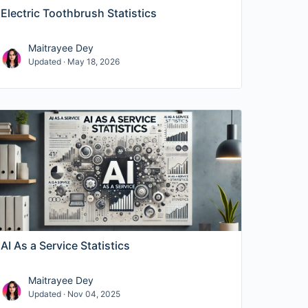
Electric Toothbrush Statistics
Maitrayee Dey
Updated · May 18, 2026
AI As a Service Statistics
Maitrayee Dey
Updated · Nov 04, 2025