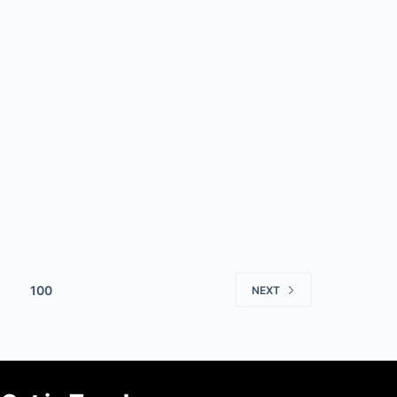
100
NEXT