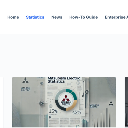
Home
Statistics
News
How-To Guide
Enterprise