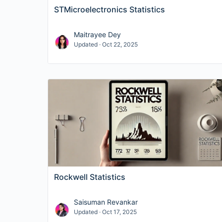
STMicroelectronics Statistics
Maitrayee Dey
Updated · Oct 22, 2025
Rockwell Statistics
Saisuman Revankar
Updated · Oct 17, 2025