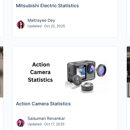
Mitsubishi Electric Statistics
Maitrayee Dey
Updated · Oct 22, 2025
Action Camera Statistics
Saisuman Revankar
Updated · Oct 17, 2025