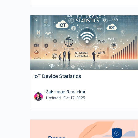
IoT Device Statistics
Saisuman Revankar
Updated · Oct 17, 2025