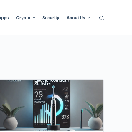
 Apps
Crypto
Security
About Us