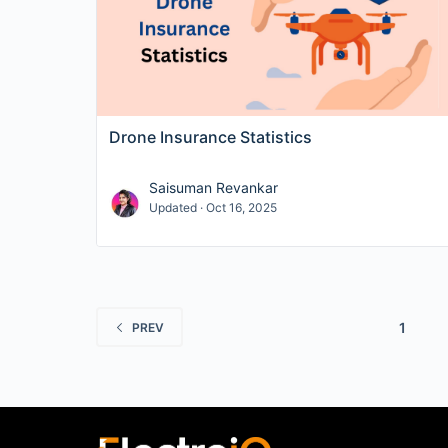
Drone Insurance Statistics
Saisuman Revankar
Updated · Oct 16, 2025
1
PREV