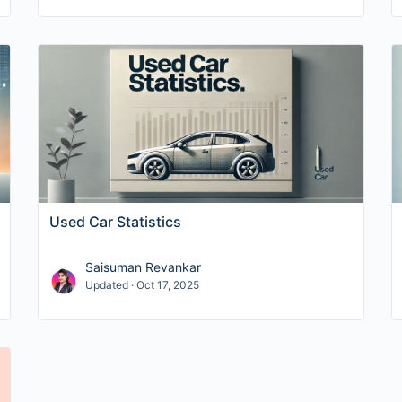
Used Car Statistics
Saisuman Revankar
Updated · Oct 17, 2025