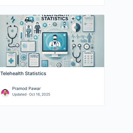
Telehealth Statistics
Pramod Pawar
Updated · Oct 16, 2025