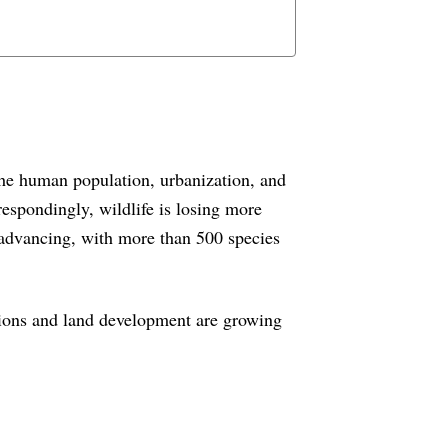
the human population, urbanization, and
espondingly, wildlife is losing more
s advancing, with more than 500 species
ctions and land development are growing