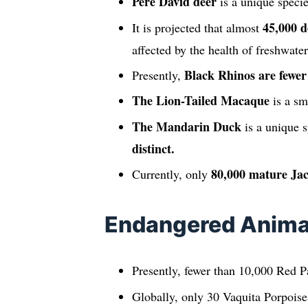
Pere David deer
is a unique speci
45,000 d
It is projected that almost
affected by the health of freshwate
Black Rhinos are fewer
Presently,
The Lion-Tailed Macaque
is a sm
The Mandarin Duck
is a unique s
distinct.
80,000 mature Jac
Currently, only
Endangered Animal
Presently, fewer than 10,000 Red Pa
Globally, only 30 Vaquita Porpoises