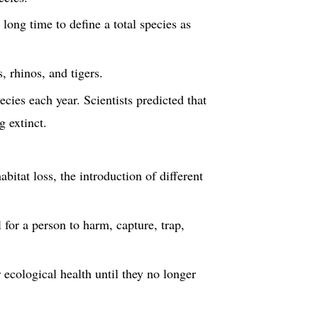
 long time to define a total species as
, rhinos, and tigers.
ecies each year. Scientists predicted that
 extinct.
bitat loss, the introduction of different
for a person to harm, capture, trap,
 ecological health until they no longer