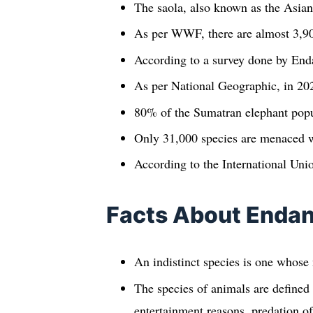
The saola, also known as the Asian 
As per WWF, there are almost 3,900
According to a survey done by Enda
As per National Geographic, in 202
80% of the Sumatran elephant popul
Only 31,000 species are menaced w
According to the International Unio
Facts About Endan
An indistinct species is one whose n
The species of animals are defined 
entertainment reasons, predation of