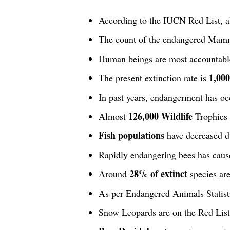
According to the IUCN Red List, 
The count of the endangered Mamm
Human beings are most accountabl
1,000
The present extinction rate is
In past years, endangerment has occ
126,000 Wildlife
Almost
Trophies 
Fish populations
have decreased du
Rapidly endangering bees has cause
28% of extinct
Around
species are
As per Endangered Animals Statisti
Snow Leopards are on the Red Lis