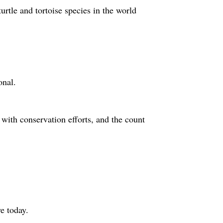
rtle and tortoise species in the world
onal.
 with conservation efforts, and the count
e today.