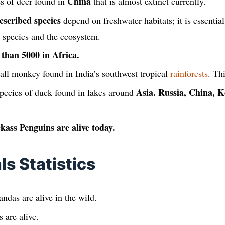
China
es of deer found in
that is almost extinct currently.
escribed species
depend on freshwater habitats; it is essential
r species and the ecosystem.
 than 5000 in Africa.
all monkey found in India’s southwest tropical
rainforests
. Th
Asia. Russia, China, K
pecies of duck found in lakes around
kass Penguins are alive today.
s Statistics
ndas are alive in the wild.
 are alive.