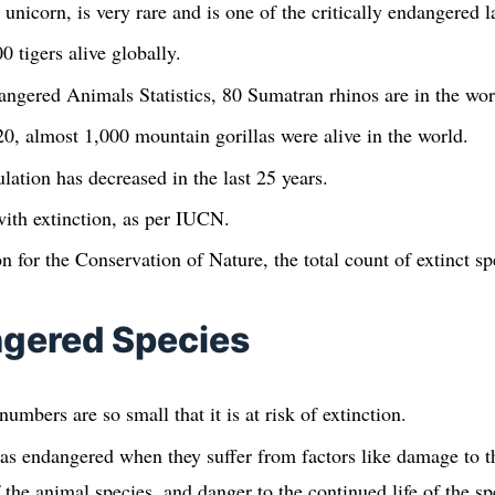
unicorn, is very rare and is one of the critically endangered
 tigers alive globally.
ngered Animals Statistics, 80 Sumatran rhinos are in the wor
0, almost 1,000 mountain gorillas were alive in the world.
ation has decreased in the last 25 years.
ith extinction, as per IUCN.
n for the Conservation of Nature, the total count of extinct sp
gered Species
umbers are so small that it is at risk of extinction.
as endangered when they suffer from factors like damage to the
 the animal species, and danger to the continued life of the sp