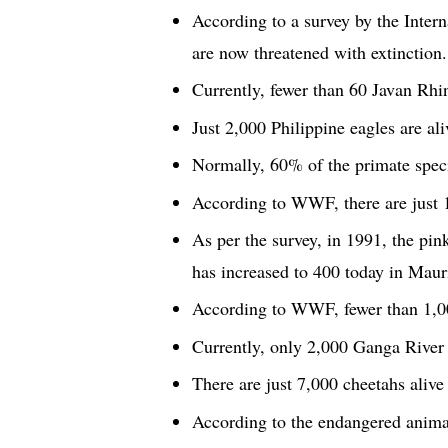
According to a survey by the Intern
are now threatened with extinction.
Currently, fewer than 60 Javan Rhin
Just 2,000 Philippine eagles are ali
Normally, 60% of the primate specie
According to WWF, there are just 1
As per the survey, in 1991, the pin
has increased to 400 today in Mauri
According to WWF, fewer than 1,00
Currently, only 2,000 Ganga River d
There are just 7,000 cheetahs alive 
According to the endangered animals