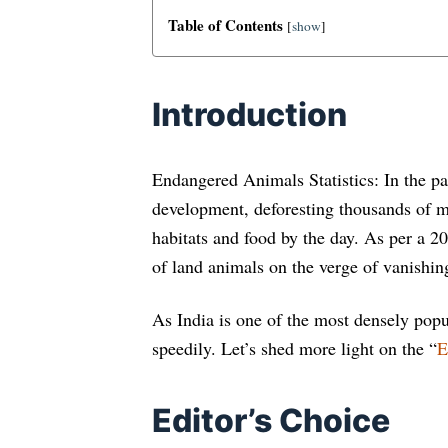
Table of Contents
[
show
]
Introduction
Endangered Animals Statistics: In the pa
development, deforesting thousands of mi
habitats and food by the day. As per a 2
of land animals on the verge of vanishing
As India is one of the most densely popu
speedily. Let’s shed more light on the “
E
Editor’s Choice