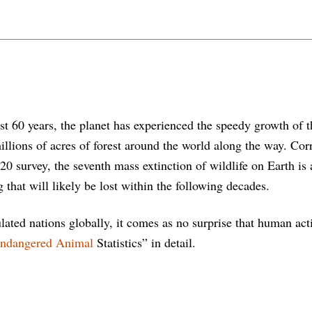
st 60 years, the planet has experienced the speedy growth of 
llions of acres of forest around the world along the way. Corr
020 survey, the seventh mass extinction of wildlife on Earth i
 that will likely be lost within the following decades.
lated nations globally, it comes as no surprise that human a
ndangered Animal
Statistics” in detail.