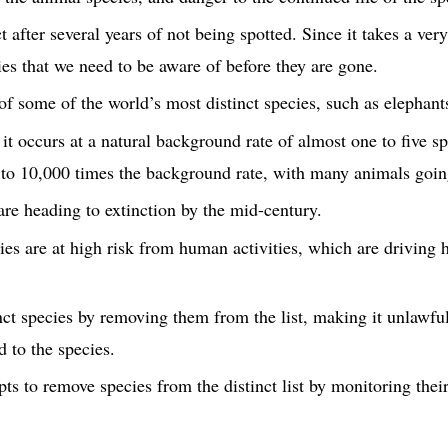
t after several years of not being spotted. Since it takes a very
cies that we need to be aware of before they are gone.
of some of the world’s most distinct species, such as elephants
 it occurs at a natural background rate of almost one to five sp
 to 10,000 times the background rate, with many animals going
re heading to extinction by the mid-century.
es are at high risk from human activities, which are driving ha
ct species by removing them from the list, making it unlawful 
d to the species.
 to remove species from the distinct list by monitoring their