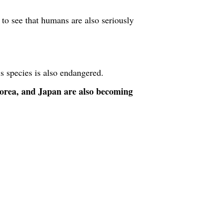
 to see that humans are also seriously
is species is also endangered.
orea, and Japan are also becoming