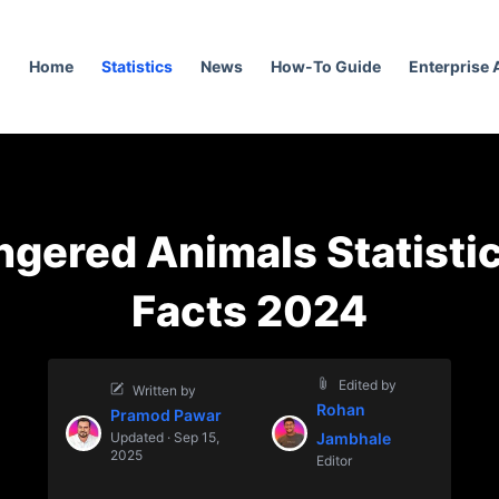
Home
Statistics
News
How-To Guide
Enterprise
gered Animals Statisti
Facts 2024
Edited by
Written by
Rohan
Pramod Pawar
Updated · Sep 15,
Jambhale
2025
Editor