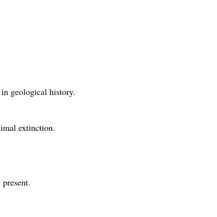
in geological history.
imal extinction.
 present.