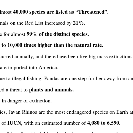
40,000 species are listed as “Threatened”.
almost
21%.
als on the Red List increased by
99% of the distinct species.
e for almost
 to 10,000 times higher than the natural rate.
urred annually, and there have been five big mass extinctions 
are imported into America.
e to illegal fishing. Pandas are one step further away from an
plants and animals.
d a threat to
 in danger of extinction.
cs, Javan Rhinos are the most endangered species on Earth at
IUCN
4,080 to 6,590.
t of
, with an estimated number of