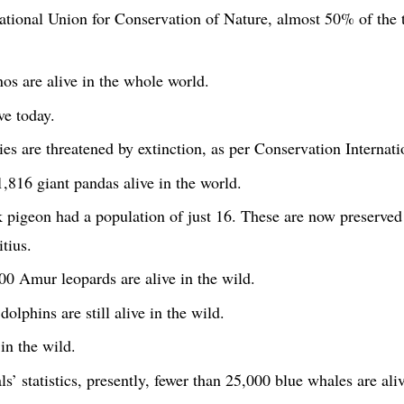
ational Union for Conservation of Nature, almost 50% of the tu
os are alive in the whole world.
ve today.
s are threatened by extinction, as per Conservation Internati
,816 giant pandas alive in the world.
k pigeon had a population of just 16. These are now preserved
tius.
0 Amur leopards are alive in the wild.
olphins are still alive in the wild.
in the wild.
’ statistics, presently, fewer than 25,000 blue whales are aliv