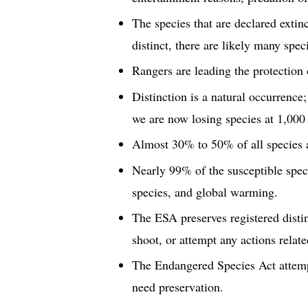
The species that are declared extinc
distinct, there are likely many spe
Rangers are leading the protection 
Distinction is a natural occurrence;
we are now losing species at 1,000
Almost 30% to 50% of all species a
Nearly 99% of the susceptible speci
species, and global warming.
The ESA preserves registered distin
shoot, or attempt any actions relate
The Endangered Species Act attempts
need preservation.