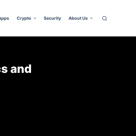
 Apps
Crypto
Security
About Us
cs and