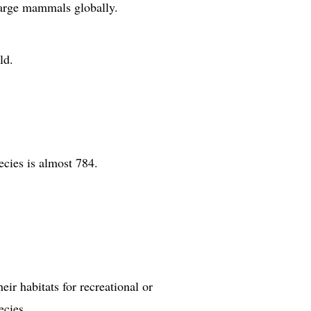
 large mammals globally.
ld.
ecies is almost 784.
ir habitats for recreational or
ecies.