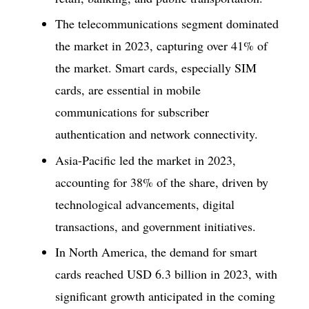
The telecommunications segment dominated
the market in 2023, capturing over 41% of
the market. Smart cards, especially SIM
cards, are essential in mobile
communications for subscriber
authentication and network connectivity.
Asia-Pacific led the market in 2023,
accounting for 38% of the share, driven by
technological advancements, digital
transactions, and government initiatives.
In North America, the demand for smart
cards reached USD 6.3 billion in 2023, with
significant growth anticipated in the coming