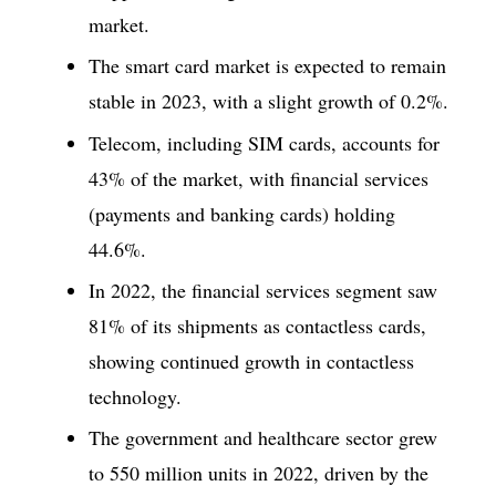
market.
The smart card market is expected to remain
stable in 2023, with a slight growth of 0.2%.
Telecom, including SIM cards, accounts for
43% of the market, with financial services
(payments and banking cards) holding
44.6%.
In 2022, the financial services segment saw
81% of its shipments as contactless cards,
showing continued growth in contactless
technology.
The government and healthcare sector grew
to 550 million units in 2022, driven by the