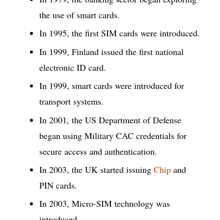
the use of smart cards.
In 1995, the first SIM cards were introduced.
In 1999, Finland issued the first national
electronic ID card.
In 1999, smart cards were introduced for
transport systems.
In 2001, the US Department of Defense
began using Military CAC credentials for
secure access and authentication.
In 2003, the UK started issuing
Chip
and
PIN cards.
In 2003, Micro-SIM technology was
introduced.