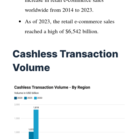
worldwide from 2014 to 2023.
As of 2023, the retail e-commerce sales
reached a high of $6,542 billion.
Cashless Transaction
Volume