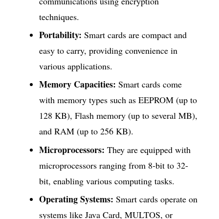
communications using encryption
techniques.
Portability:
Smart cards are compact and
easy to carry, providing convenience in
various applications.
Memory Capacities:
Smart cards come
with memory types such as EEPROM (up to
128 KB), Flash memory (up to several MB),
and RAM (up to 256 KB).
Microprocessors:
They are equipped with
microprocessors ranging from 8-bit to 32-
bit, enabling various computing tasks.
Operating Systems:
Smart cards operate on
systems like Java Card, MULTOS, or