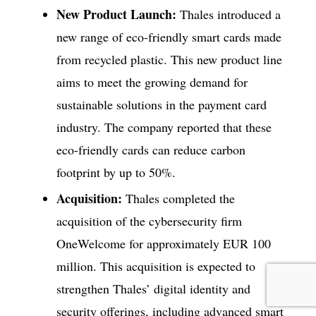
New Product Launch:
Thales introduced a
new range of eco-friendly smart cards made
from recycled plastic. This new product line
aims to meet the growing demand for
sustainable solutions in the payment card
industry. The company reported that these
eco-friendly cards can reduce carbon
footprint by up to 50%.
Acquisition:
Thales completed the
acquisition of the cybersecurity firm
OneWelcome for approximately EUR 100
million. This acquisition is expected to
strengthen Thales’ digital identity and
security offerings, including advanced smart