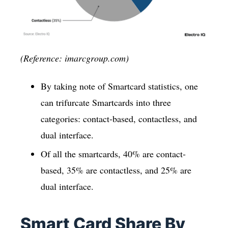
(Reference: imarcgroup.com)
By taking note of Smartcard statistics, one
can trifurcate Smartcards into three
categories: contact-based, contactless, and
dual interface.
Of all the smartcards, 40% are contact-
based, 35% are contactless, and 25% are
dual interface.
Smart Card Share By