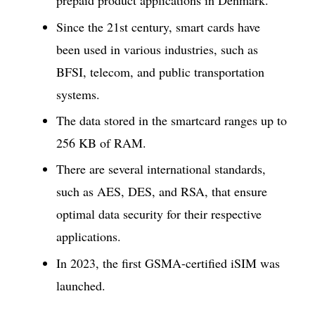
prepaid product applications in Denmark.
Since the 21st century, smart cards have
been used in various industries, such as
BFSI, telecom, and public transportation
systems.
The data stored in the smartcard ranges up to
256 KB of RAM.
There are several international standards,
such as AES, DES, and RSA, that ensure
optimal data security for their respective
applications.
In 2023, the first GSMA-certified iSIM was
launched.