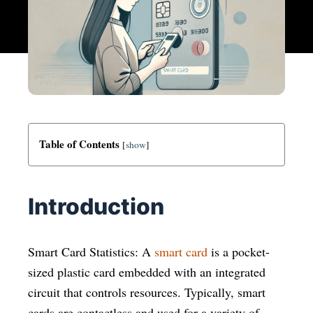
Table of Contents
[
show
]
Introduction
Smart Card Statistics: A
smart card
is a pocket-
sized plastic card embedded with an integrated
circuit that controls resources. Typically, smart
cards are contactless and used for a variety of