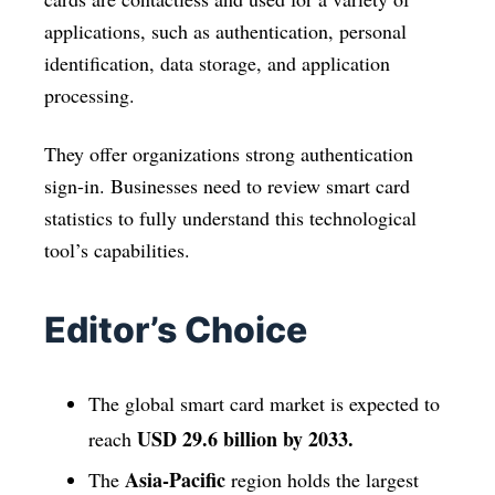
applications, such as authentication, personal
identification, data storage, and application
processing.
They offer organizations strong authentication
sign-in. Businesses need to review smart card
statistics to fully understand this technological
tool’s capabilities.
Editor’s Choice
The global smart card market is expected to
USD 29.6 billion by 2033.
reach
Asia-Pacific
The
region holds the largest