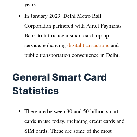
years.
In January 2023, Delhi Metro Rail
Corporation partnered with Airtel Payments
Bank to introduce a smart card top-up
service, enhancing
digital transactions
and
public transportation convenience in Delhi.
General Smart Card
Statistics
There are between 30 and 50 billion smart
cards in use today, including credit cards and
SIM cards. These are some of the most