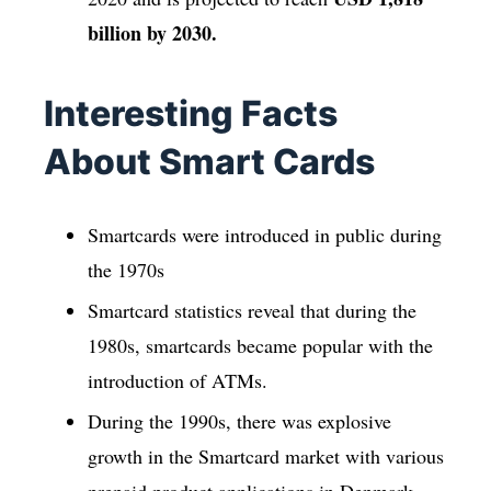
billion by 2030.
Interesting Facts
About Smart Cards
Smartcards were introduced in public during
the 1970s
Smartcard statistics reveal that during the
1980s, smartcards became popular with the
introduction of ATMs.
During the 1990s, there was explosive
growth in the Smartcard market with various