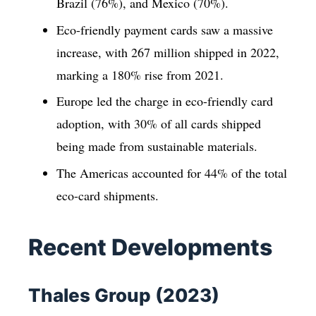
Brazil (76%), and Mexico (70%).
Eco-friendly payment cards saw a massive
increase, with 267 million shipped in 2022,
marking a 180% rise from 2021.
Europe led the charge in eco-friendly card
adoption, with 30% of all cards shipped
being made from sustainable materials.
The Americas accounted for 44% of the total
eco-card shipments.
Recent Developments
Thales Group (2023)