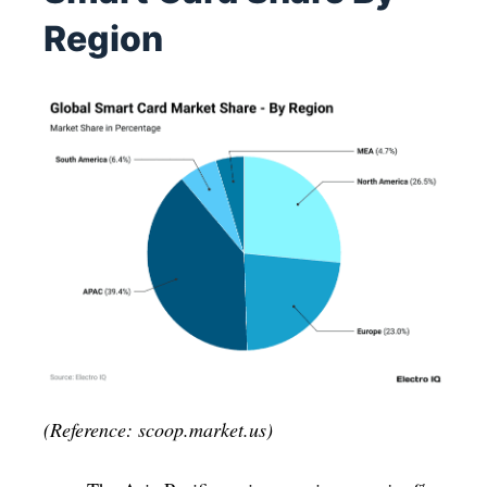
Region
(Reference: scoop.market.us)