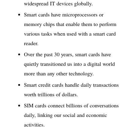
widespread IT devices globally.
Smart cards have microprocessors or
memory chips that enable them to perform
various tasks when used with a smart card
reader.
Over the past 30 years, smart cards have
quietly transitioned us into a digital world
more than any other technology.
Smart credit cards handle daily transactions
worth trillions of dollars.
SIM cards connect billions of conversations
daily, linking our social and economic
activities.