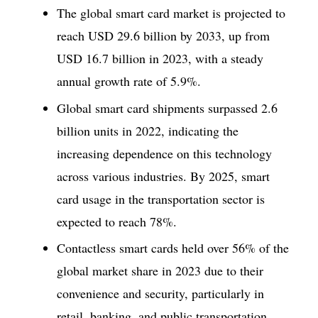
The global smart card market is projected to
reach USD 29.6 billion by 2033, up from
USD 16.7 billion in 2023, with a steady
annual growth rate of 5.9%.
Global smart card shipments surpassed 2.6
billion units in 2022, indicating the
increasing dependence on this technology
across various industries. By 2025, smart
card usage in the transportation sector is
expected to reach 78%.
Contactless smart cards held over 56% of the
global market share in 2023 due to their
convenience and security, particularly in
retail, banking, and public transportation.