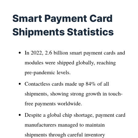
Smart Payment Card
Shipments Statistics
In 2022, 2.6 billion smart payment cards and
modules were shipped globally, reaching
pre-pandemic levels.
Contactless cards made up 84% of all
shipments, showing strong growth in touch-
free payments worldwide.
Despite a global chip shortage, payment card
manufacturers managed to maintain
shipments through careful inventory