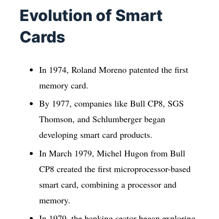
Evolution of Smart
Cards
In 1974, Roland Moreno patented the first
memory card.
By 1977, companies like Bull CP8, SGS
Thomson, and Schlumberger began
developing smart card products.
In March 1979, Michel Hugon from Bull
CP8 created the first microprocessor-based
smart card, combining a processor and
memory.
In 1979, the banking sector began exploring