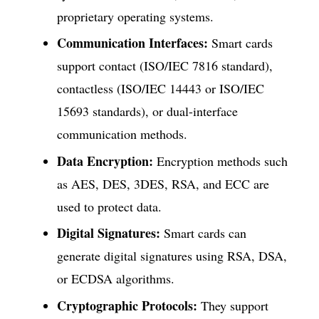
proprietary operating systems.
Communication Interfaces:
Smart cards
support contact (ISO/IEC 7816 standard),
contactless (ISO/IEC 14443 or ISO/IEC
15693 standards), or dual-interface
communication methods.
Data Encryption:
Encryption methods such
as AES, DES, 3DES, RSA, and ECC are
used to protect data.
Digital Signatures:
Smart cards can
generate digital signatures using RSA, DSA,
or ECDSA algorithms.
Cryptographic Protocols:
They support