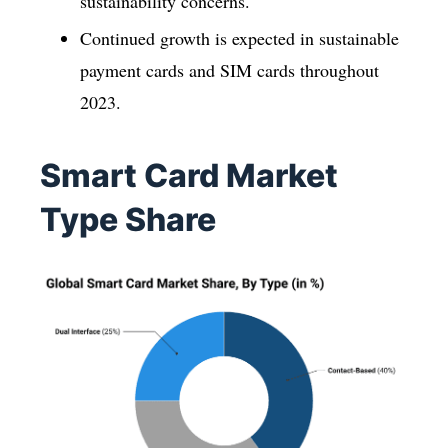
sustainability concerns.
Continued growth is expected in sustainable
payment cards and SIM cards throughout
2023.
Smart Card Market
Type Share