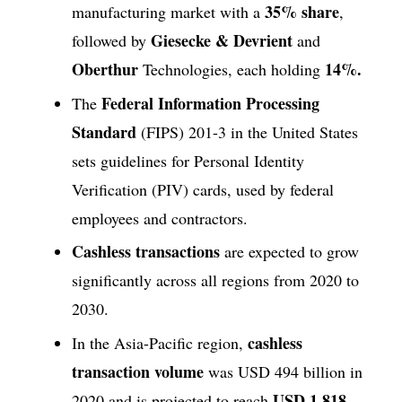
35% share
manufacturing market with a
,
Giesecke & Devrient
followed by
and
Oberthur
14%.
Technologies, each holding
Federal Information Processing
The
Standard
(FIPS) 201-3 in the United States
sets guidelines for Personal Identity
Verification (PIV) cards, used by federal
employees and contractors.
Cashless transactions
are expected to grow
significantly across all regions from 2020 to
2030.
cashless
In the Asia-Pacific region,
transaction volume
was USD 494 billion in
USD 1,818
2020 and is projected to reach