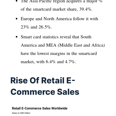
The Asia Pacific region acquires a major %
of the smartcard market share, 39.4%.
Europe and North America follow it with
23% and 26.5%.
Smart card statistics reveal that South
America and MEA (Middle East and Africa)
have the lowest margins in the smartcard
market, with 6.4% and 4.7%.
Rise Of Retail E-
Commerce Sales