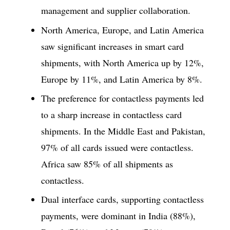
management and supplier collaboration.
North America, Europe, and Latin America
saw significant increases in smart card
shipments, with North America up by 12%,
Europe by 11%, and Latin America by 8%.
The preference for contactless payments led
to a sharp increase in contactless card
shipments. In the Middle East and Pakistan,
97% of all cards issued were contactless.
Africa saw 85% of all shipments as
contactless.
Dual interface cards, supporting contactless
payments, were dominant in India (88%),