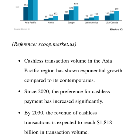
(Reference: scoop.market.us)
Cashless transaction volume in the Asia
Pacific region has shown exponential growth
compared to its contemporaries.
Since 2020, the preference for cashless
payment has increased significantly.
By 2030, the revenue of cashless
transactions is expected to reach $1,818
billion in transaction volume.