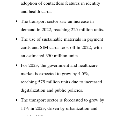
adoption of contactless features in identity
and health cards.
The transport sector saw an increase in
demand in 2022, reaching 225 million units.
The use of sustainable materials in payment
cards and SIM cards took off in 2022, with
an estimated 350 million units.
For 2023, the government and healthcare
market is expected to grow by 4.5%,
reaching 575 million units due to increased
digitalization and public policies.
The transport sector is forecasted to grow by
11% in 2023, driven by urbanization and