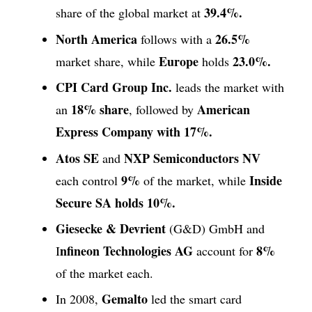
39.4%.
share of the global market at
North America
26.5%
follows with a
Europe
23.0%.
market share, while
holds
CPI Card Group Inc.
leads the market with
18% share
American
an
, followed by
Express Company with 17%.
Atos SE
NXP Semiconductors NV
and
9%
Inside
each control
of the market, while
Secure SA holds 10%.
Giesecke & Devrient
(G&D) GmbH and
nfineon Technologies AG
8%
I
account for
of the market each.
Gemalto
In 2008,
led the smart card