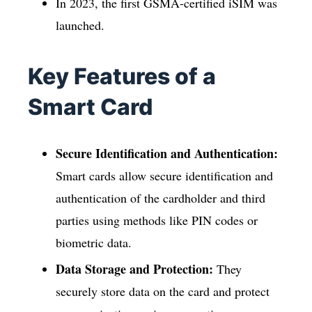
In 2023, the first GSMA-certified iSIM was
launched.
Key Features of a
Smart Card
Secure Identification and Authentication:
Smart cards allow secure identification and
authentication of the cardholder and third
parties using methods like PIN codes or
biometric data.
Data Storage and Protection:
They
securely store data on the card and protect