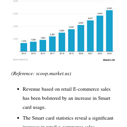
(Reference: scoop.market.us)
Revenue based on retail E-commerce sales
has been bolstered by an increase in Smart
card usage.
The Smart card statistics reveal a significant
increase in retail e-commerce sales