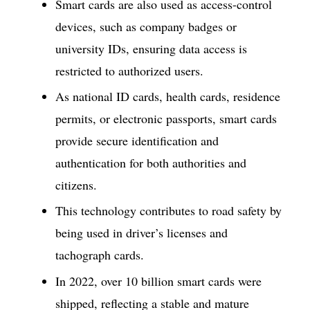
Smart cards are also used as access-control
devices, such as company badges or
university IDs, ensuring data access is
restricted to authorized users.
As national ID cards, health cards, residence
permits, or electronic passports, smart cards
provide secure identification and
authentication for both authorities and
citizens.
This technology contributes to road safety by
being used in driver’s licenses and
tachograph cards.
In 2022, over 10 billion smart cards were
shipped, reflecting a stable and mature