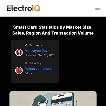
S
k
i
p
Smart Card Statistics By Market Size,
t
Sales, Region And Transaction Volume
o
c
Written by
o
Maitrayee Dey
n
Updated · Sep 16, 2025
t
Edited by
e
Rohan Jambhale
n
Editor
t