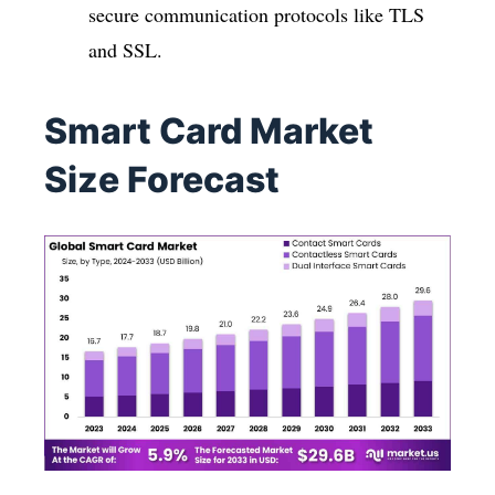
secure communication protocols like TLS
and SSL.
Smart Card Market
Size Forecast