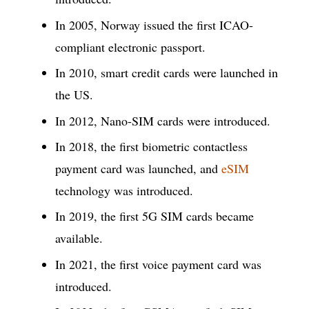
In 2005, Norway issued the first ICAO-
compliant electronic passport.
In 2010, smart credit cards were launched in
the US.
In 2012, Nano-SIM cards were introduced.
In 2018, the first biometric contactless
payment card was launched, and
eSIM
technology was introduced.
In 2019, the first 5G SIM cards became
available.
In 2021, the first voice payment card was
introduced.