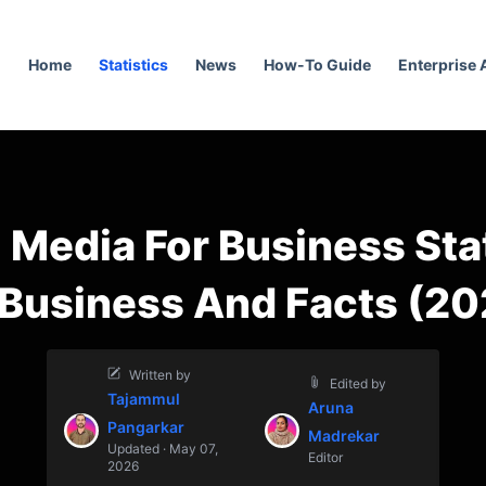
Home
Statistics
News
How-To Guide
Enterprise
 Media For Business Sta
 Business And Facts (20
Written by
Edited by
Tajammul
Aruna
Pangarkar
Madrekar
Updated · May 07,
Editor
2026