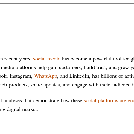
In recent years,
social media
has become a powerful tool for gl
al media platforms help gain customers, build trust, and grow 
ook, Instagram,
WhatsApp
, and LinkedIn, has billions of acti
heir products, share updates, and engage with their audience i
cal analyses that demonstrate how these
social platforms are en
ng digital market.