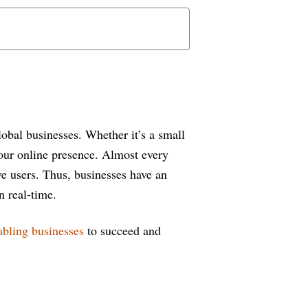
obal businesses. Whether it’s a small
your online presence. Almost every
ve users. Thus, businesses have an
n real-time.
abling businesses
to succeed and