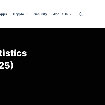
 Apps
Crypto
Security
About Us
tistics
25)