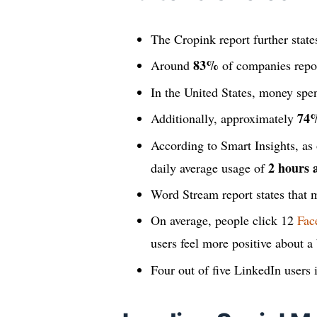
The Cropink report further state
83%
Around
of companies report
In the United States, money spe
74
Additionally, approximately
According to Smart Insights, as
2 hours 
daily average usage of
Word Stream report states that
On average, people click 12
Fac
users feel more positive about a
Four out of five LinkedIn users 