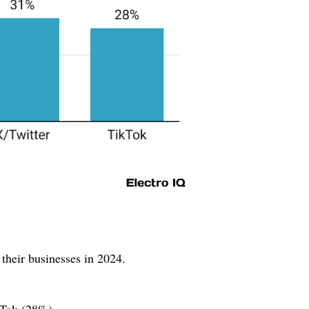
their businesses in 2024.