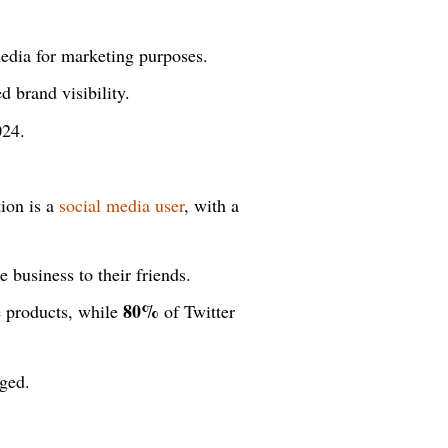
edia for marketing purposes.
 brand visibility.
24.
ion is a
social media user
, with a
 business to their friends.
80%
e products, while
of Twitter
ged.