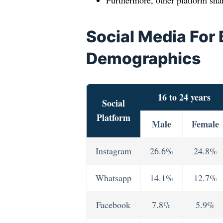
Furthermore, other platform sha
Social Media For
Demographics
16 to 24 years
Social
Platform
Male
Female
Instagram
26.6%
24.8%
Whatsapp
14.1%
12.7%
Facebook
7.8%
5.9%