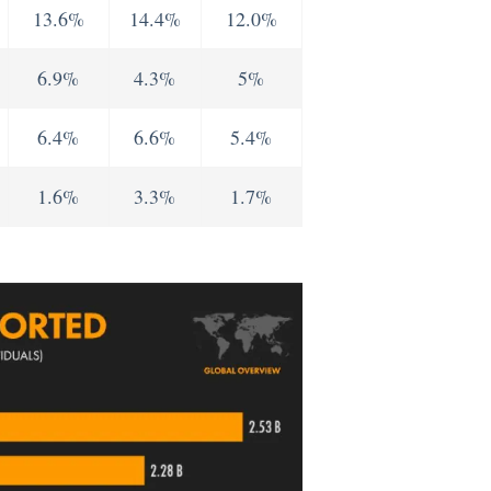
13.6%
14.4%
12.0%
6.9%
4.3%
5%
6.4%
6.6%
5.4%
1.6%
3.3%
1.7%