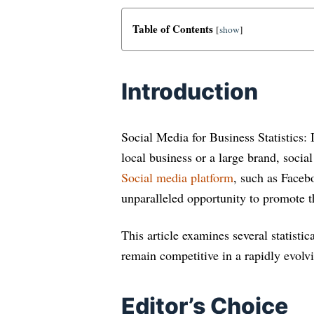
Table of Contents
[
show
]
Introduction
Social Media for Business Statistics: 
local business or a large brand, soci
Social media platform
, such as Faceb
unparalleled opportunity to promote t
This article examines several statisti
remain competitive in a rapidly evolvi
Editor’s Choice