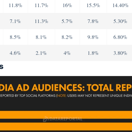
11.8%
11.7%
16%
15.5%
14.40%
7.1%
11.3%
5.7%
7.8%
5.30%
8.5%
8.1%
8.2%
9.8%
6.80%
4.6%
2.1%
4%
1.8%
3.80%
s