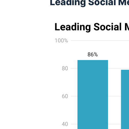
Leading Social M