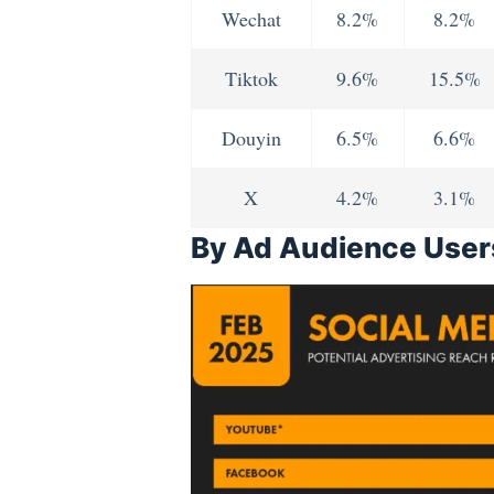
Wechat
8.2%
8.2%
Tiktok
9.6%
15.5%
Douyin
6.5%
6.6%
X
4.2%
3.1%
By Ad Audience User