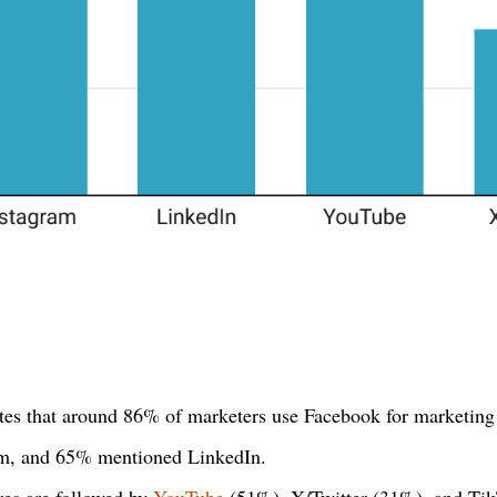
ates that around 86% of marketers use Facebook for marketing 
am, and 65% mentioned LinkedIn.