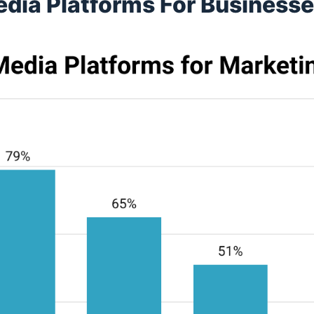
edia Platforms For Business