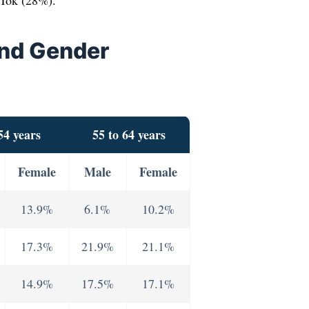
kTok (28%).
And Gender
54 years
55 to 64 years
Female
Male
Female
13.9%
6.1%
10.2%
17.3%
21.9%
21.1%
14.9%
17.5%
17.1%