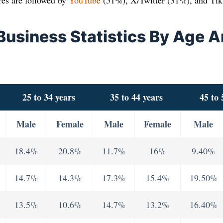
res are followed by
YouTube
(51%), X/Twitter (31%), and Ti
 Business Statistics By Age 
25 to 34 years
35 to 44 years
45 to 
Male
Female
Male
Female
Male
18.4%
20.8%
11.7%
16%
9.40%
14.7%
14.3%
17.3%
15.4%
19.50%
13.5%
10.6%
14.7%
13.2%
16.40%