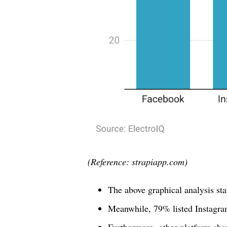
(Reference: strapiapp.com)
The above graphical analysis st
Meanwhile, 79% listed Instagr