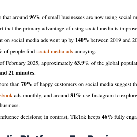
96%
s that around
of small businesses are now using social m
 that the primary advantage of using social media is improved
140%
nt on social media ads went up by
between 2019 and 20
%
of people find
social media ads
annoying.
63.9%
 of February 2025, approximately
of the global populat
and 21 minutes
.
70%
 more than
of happy customers on social media suggest the
81%
ebook
ads monthly, and around
use Instagram to explor
 business.
46%
influence decisions; in contrast, TikTok keeps
fully enga