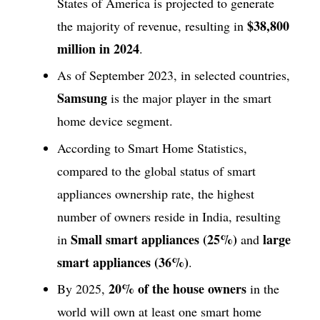
States of America is projected to generate
$38,800
the majority of revenue, resulting in
million in 2024
.
As of September 2023, in selected countries,
Samsung
is the major player in the smart
home device segment.
According to Smart Home Statistics,
compared to the global status of smart
appliances ownership rate, the highest
number of owners reside in India, resulting
Small smart appliances (25%)
large
in
and
smart appliances (36%)
.
20% of the house owners
By 2025,
in the
world will own at least one smart home