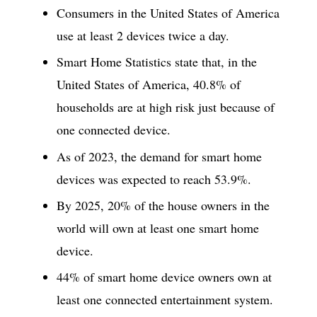
Consumers in the United States of America
use at least 2 devices twice a day.
Smart Home Statistics state that, in the
United States of America, 40.8% of
households are at high risk just because of
one connected device.
As of 2023, the demand for smart home
devices was expected to reach 53.9%.
By 2025, 20% of the house owners in the
world will own at least one smart home
device.
44% of smart home device owners own at
least one connected entertainment system.