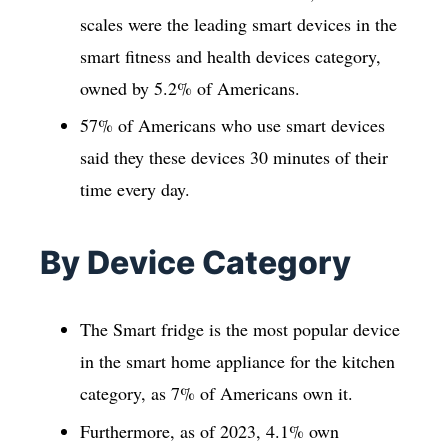
scales were the leading smart devices in the
smart fitness and health devices category,
owned by 5.2% of Americans.
57% of Americans who use smart devices
said they these devices 30 minutes of their
time every day.
By Device Category
The Smart fridge is the most popular device
in the smart home appliance for the kitchen
category, as 7% of Americans own it.
Furthermore, as of 2023, 4.1% own