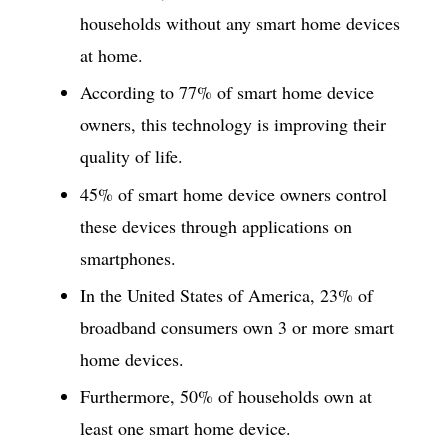
households without any smart home devices
at home.
According to 77% of smart home device
owners, this technology is improving their
quality of life.
45% of smart home device owners control
these devices through applications on
smartphones.
In the United States of America, 23% of
broadband consumers own 3 or more smart
home devices.
Furthermore, 50% of households own at
least one smart home device.