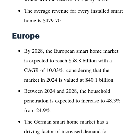
The average revenue for every installed smart
home is $479.70.
Europe
By 2028, the European smart home market
is expected to reach $58.8 billion with a
CAGR of 10.03%, considering that the
market in 2024 is valued at $40.1 billion.
Between 2024 and 2028, the household
penetration is expected to increase to 48.3%
from 24.9%.
The German smart home market has a
driving factor of increased demand for