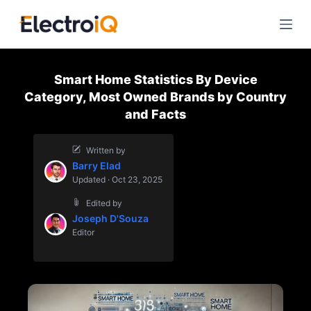
S
k
i
p
Smart Home Statistics By Device
t
Category, Most Owned Brands by Country
o
and Facts
c
o
Written by
n
Barry Elad
t
Updated · Oct 23, 2025
e
Edited by
n
Joseph D'Souza
t
Editor