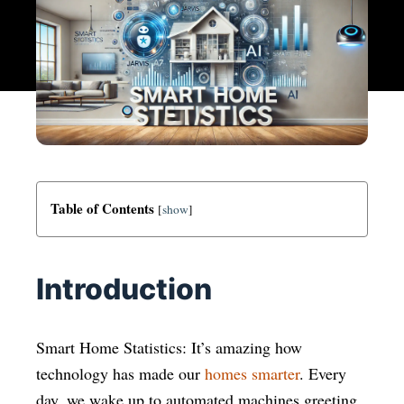
Table of Contents
[
show
]
Introduction
Smart Home Statistics: It’s amazing how
technology has made our
homes smarter
. Every
day, we wake up to automated machines greeting