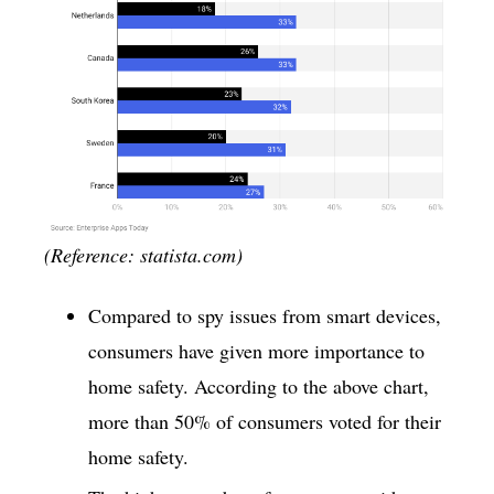
(Reference: statista.com)
Compared to spy issues from smart devices,
consumers have given more importance to
home safety. According to the above chart,
more than 50% of consumers voted for their
home safety.