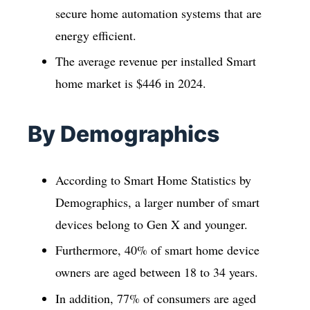
secure home automation systems that are
energy efficient.
The average revenue per installed Smart
home market is $446 in 2024.
By Demographics
According to Smart Home Statistics by
Demographics, a larger number of smart
devices belong to Gen X and younger.
Furthermore, 40% of smart home device
owners are aged between 18 to 34 years.
In addition, 77% of consumers are aged