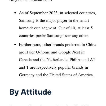
As of September 2023, in selected countries,
Samsung is the major player in the smart
home device segment. Out of 10, at least 5
countries prefer Samsung over any other.
Furthermore, other brands preferred in China
are Haier U-home and Google Nest in
Canada and the Netherlands. Philips and AT
and T are respectively popular brands in
Germany and the United States of America.
By Attitude