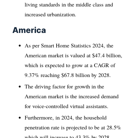
living standards in the middle class and
increased urbanization.
America
As per Smart Home Statistics 2024, the
American market is valued at $47.4 billion,
which is expected to grow at a CAGR of
9.37% reaching $67.8 billion by 2028.
The driving factor for growth in the
American market is the increased demand
for voice-controlled virtual assistants.
Furthermore, in 2024, the household
penetration rate is projected to be at 28.5%
which will increase to 43.3% by 2028.