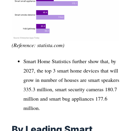
(Reference: statista.com)
Smart Home Statistics further show that, by
2027, the top 3 smart home devices that will
grow in number of houses are smart speakers
335.3 million, smart security cameras 180.7
million and smart bug appliances 177.6
million.
By Leading Smart