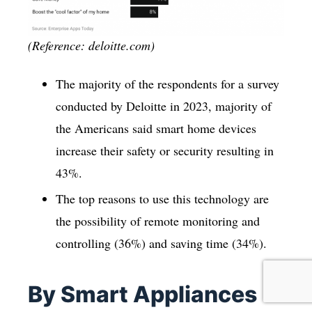
(Reference: deloitte.com)
The majority of the respondents for a survey
conducted by Deloitte in 2023, majority of
the Americans said smart home devices
increase their safety or security resulting in
43%.
The top reasons to use this technology are
the possibility of remote monitoring and
controlling (36%) and saving time (34%).
By Smart Appliances