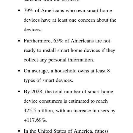
79% of Americans who own smart home
devices have at least one concern about the
devices.
Furthermore, 65% of Americans are not
ready to install smart home devices if they
collect any personal information.
On average, a household owns at least 8
types of smart devices.
By 2028, the total number of smart home
device consumers is estimated to reach
425.5 million, with an increase in users by
+117.69%.
In the United States of America, fitness