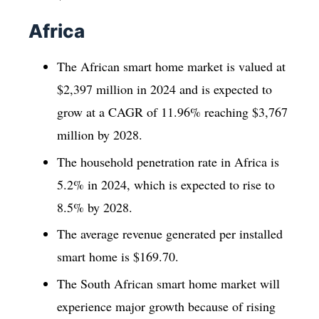
Africa
The African smart home market is valued at
$2,397 million in 2024 and is expected to
grow at a CAGR of 11.96% reaching $3,767
million by 2028.
The household penetration rate in Africa is
5.2% in 2024, which is expected to rise to
8.5% by 2028.
The average revenue generated per installed
smart home is $169.70.
The South African smart home market will
experience major growth because of rising