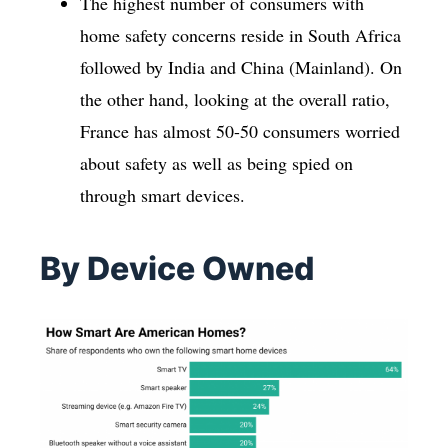
The highest number of consumers with
home safety concerns reside in South Africa
followed by India and China (Mainland). On
the other hand, looking at the overall ratio,
France has almost 50-50 consumers worried
about safety as well as being spied on
through smart devices.
By Device Owned