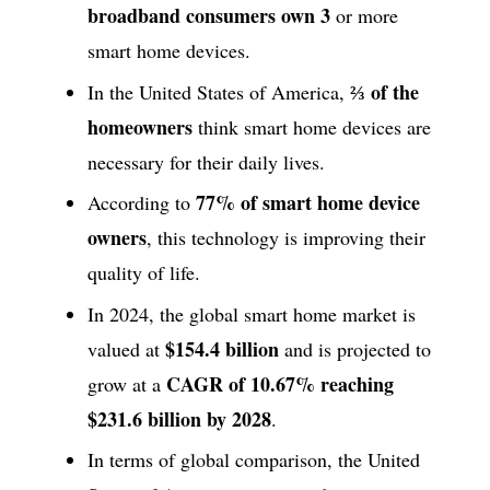
broadband consumers own 3
or more
smart home devices.
⅔ of the
In the United States of America,
homeowners
think smart home devices are
necessary for their daily lives.
77% of smart home device
According to
owners
, this technology is improving their
quality of life.
In 2024, the global smart home market is
$154.4 billion
valued at
and is projected to
CAGR of 10.67% reaching
grow at a
$231.6 billion by 2028
.
In terms of global comparison, the United