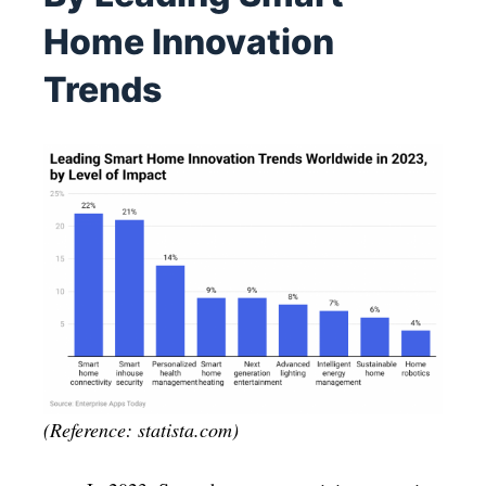
Home Innovation
Trends
(Reference: statista.com)