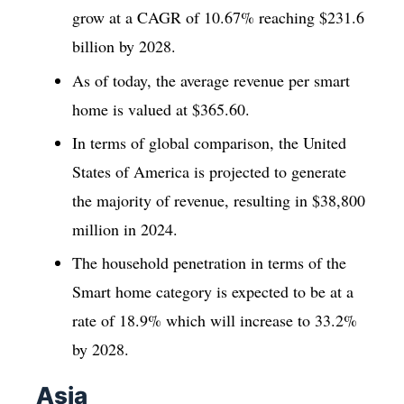
grow at a CAGR of 10.67% reaching $231.6
billion by 2028.
As of today, the average revenue per smart
home is valued at $365.60.
In terms of global comparison, the United
States of America is projected to generate
the majority of revenue, resulting in $38,800
million in 2024.
The household penetration in terms of the
Smart home category is expected to be at a
rate of 18.9% which will increase to 33.2%
by 2028.
Asia