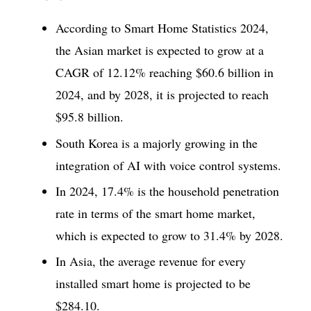
According to Smart Home Statistics 2024,
the Asian market is expected to grow at a
CAGR of 12.12% reaching $60.6 billion in
2024, and by 2028, it is projected to reach
$95.8 billion.
South Korea is a majorly growing in the
integration of AI with voice control systems.
In 2024, 17.4% is the household penetration
rate in terms of the smart home market,
which is expected to grow to 31.4% by 2028.
In Asia, the average revenue for every
installed smart home is projected to be
$284.10.