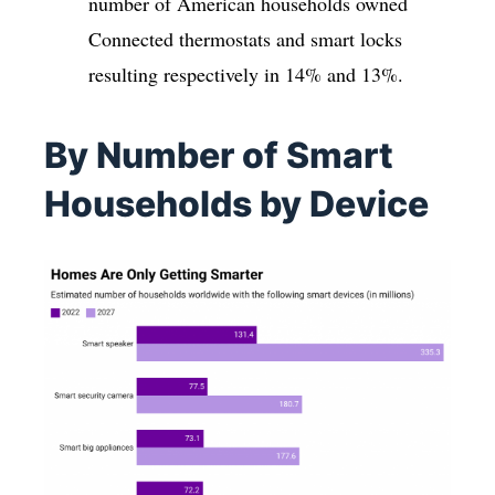
number of American households owned
Connected thermostats and smart locks
resulting respectively in 14% and 13%.
By Number of Smart
Households by Device