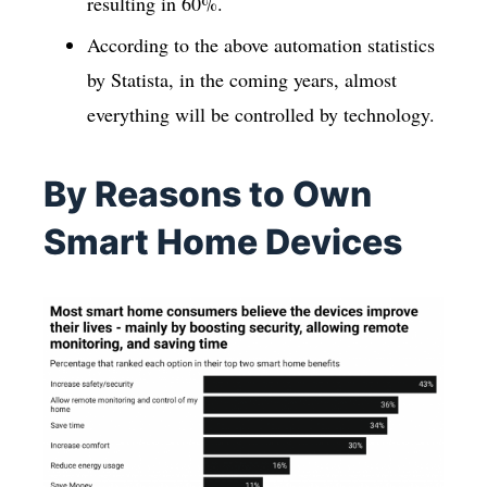
resulting in 60%.
According to the above automation statistics
by Statista, in the coming years, almost
everything will be controlled by technology.
By Reasons to Own
Smart Home Devices