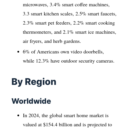
microwaves, 3.4% smart coffee machines,
3.3 smart kitchen scales, 2.5% smart faucets,
2.3% smart pet feeders, 2.2% smart cooking
thermometers, and 2.1% smart ice machines,
air fryers, and herb gardens.
6% of Americans own video doorbells,
while 12.3% have outdoor security cameras.
By Region
Worldwide
In 2024, the global smart home market is
valued at $154.4 billion and is projected to