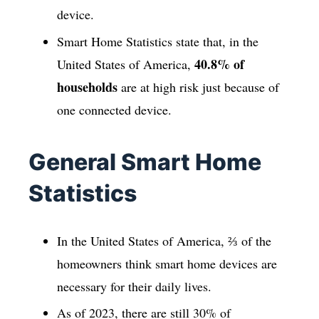
device.
Smart Home Statistics state that, in the
40.8% of
United States of America,
households
are at high risk just because of
one connected device.
General Smart Home
Statistics
In the United States of America, ⅔ of the
homeowners think smart home devices are
necessary for their daily lives.
As of 2023, there are still 30% of