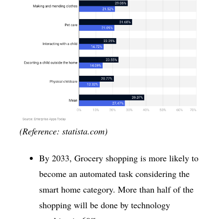
(Reference: statista.com)
By 2033, Grocery shopping is more likely to
become an automated task considering the
smart home category. More than half of the
shopping will be done by technology