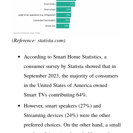
(Reference: statista.com)
According to Smart Home Statistics, a
consumer survey by Statista showed that in
September 2023, the majority of consumers
in the United States of America owned
Smart TVs contributing 64%.
However, smart speakers (27%) and
Streaming devices (24%) were the other
preferred choices. On the other hand, a small