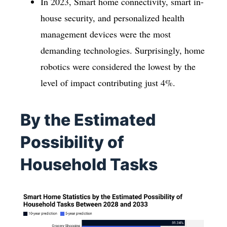
In 2023, Smart home connectivity, smart in-
house security, and personalized health
management devices were the most
demanding technologies. Surprisingly, home
robotics were considered the lowest by the
level of impact contributing just 4%.
By the Estimated
Possibility of
Household Tasks