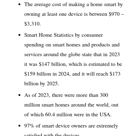
The average cost of making a home smart by
owning at least one device is between $970 –
$3,310.
Smart Home Statistics by consumer
spending on smart homes and products and
services around the globe state that in 2023
it was $147 billion, which is estimated to be
$159 billion in 2024, and it will reach $173
billion by 2025.
As of 2023, there were more than 300
million smart homes around the world, out
of which 60.4 million were in the USA.
97% of smart device owners are extremely
satisfied with the devices.