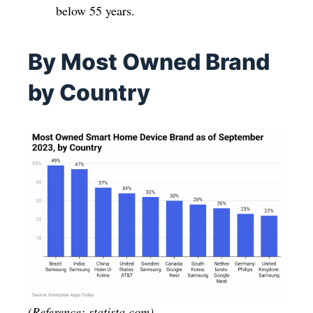
below 55 years.
By Most Owned Brand
by Country
(Reference: statista.com)