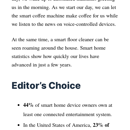
us in the morning. As we start our day, we can let
the smart coffee machine make coffee for us while
we listen to the news on voice-controlled devices.
At the same time, a smart floor cleaner can be
seen roaming around the house. Smart home
statistics show how quickly our lives have
advanced in just a few years.
Editor’s Choice
44%
of smart home device owners own at
least one connected entertainment system.
23% of
In the United States of America,