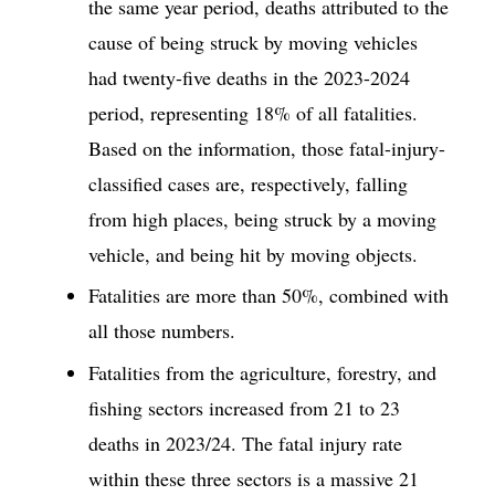
the same year period, deaths attributed to the
cause of being struck by moving vehicles
had twenty-five deaths in the 2023-2024
period, representing 18% of all fatalities.
Based on the information, those fatal-injury-
classified cases are, respectively, falling
from high places, being struck by a moving
vehicle, and being hit by moving objects.
Fatalities are more than 50%, combined with
all those numbers.
Fatalities from the agriculture, forestry, and
fishing sectors increased from 21 to 23
deaths in 2023/24. The fatal injury rate
within these three sectors is a massive 21