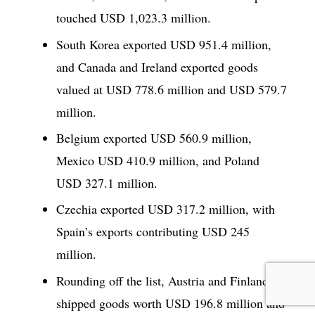
touched USD 1,023.3 million.
South Korea exported USD 951.4 million,
and Canada and Ireland exported goods
valued at USD 778.6 million and USD 579.7
million.
Belgium exported USD 560.9 million,
Mexico USD 410.9 million, and Poland
USD 327.1 million.
Czechia exported USD 317.2 million, with
Spain’s exports contributing USD 245
million.
Rounding off the list, Austria and Finland
shipped goods worth USD 196.8 million and