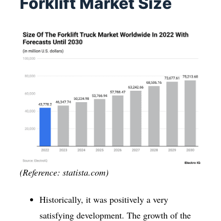
Forklift Market Size
(Reference: statista.com)
Historically, it was positively a very
satisfying development. The growth of the