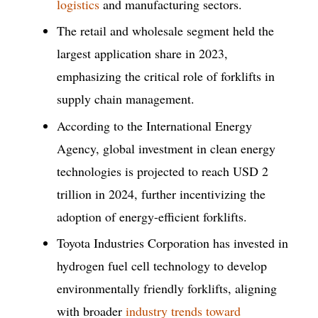
logistics
and manufacturing sectors.
The retail and wholesale segment held the
largest application share in 2023,
emphasizing the critical role of forklifts in
supply chain management.
According to the International Energy
Agency, global investment in clean energy
technologies is projected to reach USD 2
trillion in 2024, further incentivizing the
adoption of energy-efficient forklifts.
Toyota Industries Corporation has invested in
hydrogen fuel cell technology to develop
environmentally friendly forklifts, aligning
with broader
industry trends toward