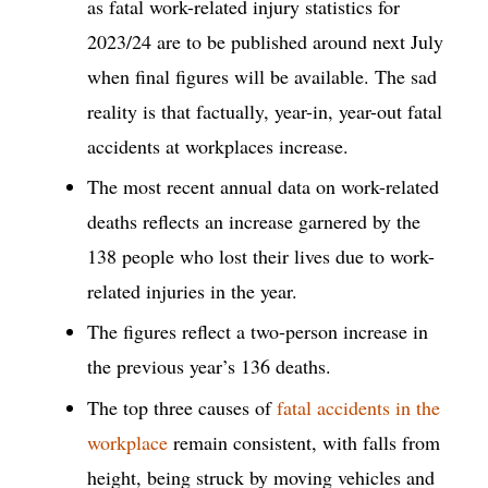
as fatal work-related injury statistics for
2023/24 are to be published around next July
when final figures will be available. The sad
reality is that factually, year-in, year-out fatal
accidents at workplaces increase.
The most recent annual data on work-related
deaths reflects an increase garnered by the
138 people who lost their lives due to work-
related injuries in the year.
The figures reflect a two-person increase in
the previous year’s 136 deaths.
The top three causes of
fatal accidents in the
workplace
remain consistent, with falls from
height, being struck by moving vehicles and