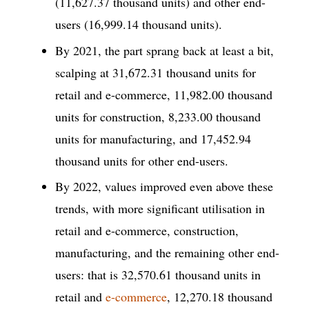
(11,627.37 thousand units) and other end-
users (16,999.14 thousand units).
By 2021, the part sprang back at least a bit,
scalping at 31,672.31 thousand units for
retail and e-commerce, 11,982.00 thousand
units for construction, 8,233.00 thousand
units for manufacturing, and 17,452.94
thousand units for other end-users.
By 2022, values improved even above these
trends, with more significant utilisation in
retail and e-commerce, construction,
manufacturing, and the remaining other end-
users: that is 32,570.61 thousand units in
retail and
e-commerce
, 12,270.18 thousand