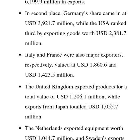
6,199.9 million in exports.
In second place, Germany’s share came in at
USD 3,921.7 million, while the USA ranked
third by exporting goods worth USD 2,381.7
million.
Italy and France were also major exporters,
respectively, valued at USD 1,860.6 and
USD 1,423.5 million.
The United Kingdom exported products for a
total value of USD 1,206.1 million, while
exports from Japan totalled USD 1,055.7
million.
The Netherlands exported equipment worth
USD 1,044.7 million, and Sweden’s exports