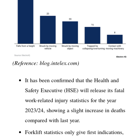
(Reference: blog.intelex.com)
It has been confirmed that the Health and
Safety Executive (HSE) will release its fatal
work-related injury statistics for the year
2023/24, showing a slight increase in deaths
compared with last year.
Forklift statistics only give first indications,