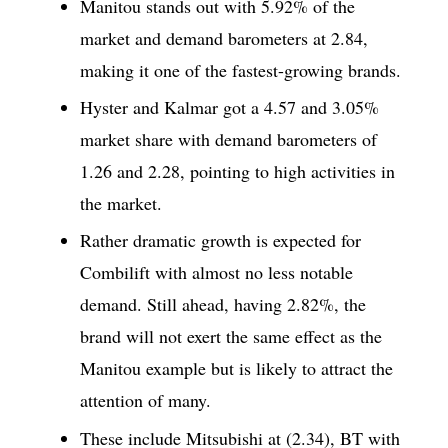
Manitou stands out with 5.92% of the
market and demand barometers at 2.84,
making it one of the fastest-growing brands.
Hyster and Kalmar got a 4.57 and 3.05%
market share with demand barometers of
1.26 and 2.28, pointing to high activities in
the market.
Rather dramatic growth is expected for
Combilift with almost no less notable
demand. Still ahead, having 2.82%, the
brand will not exert the same effect as the
Manitou example but is likely to attract the
attention of many.
These include Mitsubishi at (2.34), BT with