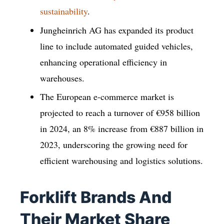
sustainability
.
Jungheinrich AG has expanded its product
line to include automated guided vehicles,
enhancing operational efficiency in
warehouses.
The European e-commerce market is
projected to reach a turnover of €958 billion
in 2024, an 8% increase from €887 billion in
2023, underscoring the growing need for
efficient warehousing and logistics solutions.
Forklift Brands And
Their Market Share