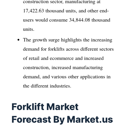
construction sector, manufacturing at
17,422.63 thousand units, and other end-
users would consume 34,844.08 thousand
units.
The growth surge highlights the increasing
demand for forklifts across different sectors
of retail and ecommerce and increased
construction, increased manufacturing
demand, and various other applications in
the different industries.
Forklift Market
Forecast By Market.us