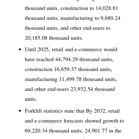
thousand units, construction to 14,028.81
thousand units, manufacturing to 9,680.24
thousand units, and other end-users to
20,185.08 thousand units.
Until 2025, retail and e-commerce would
have reached 44,794.29 thousand units,
construction 16,659.37 thousand units,
manufacturing 11,499.78 thousand units,
and other end-users 23,932.54 thousand
units.
Forklift statistics state that By 2032, retail
and e-commerce forecasts showed growth to
69,220.34 thousand units, 24,901.77 in the