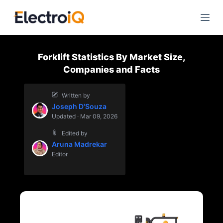
S
k
i
p
Forklift Statistics By Market Size,
t
Companies and Facts
o
c
Written by
o
Joseph D'Souza
n
Updated · Mar 09, 2026
t
Edited by
e
Aruna Madrekar
n
Editor
t