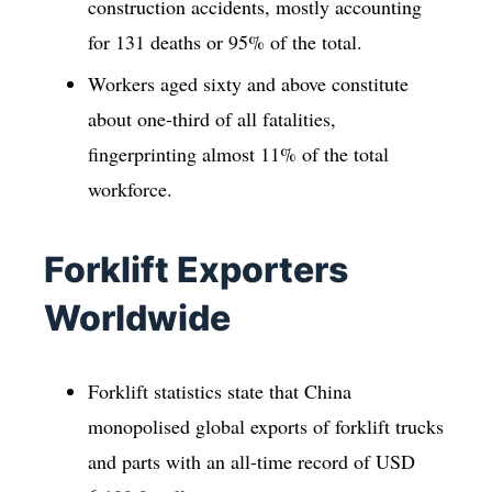
construction accidents, mostly accounting
for 131 deaths or 95% of the total.
Workers aged sixty and above constitute
about one-third of all fatalities,
fingerprinting almost 11% of the total
workforce.
Forklift Exporters
Worldwide
Forklift statistics state that China
monopolised global exports of forklift trucks
and parts with an all-time record of USD