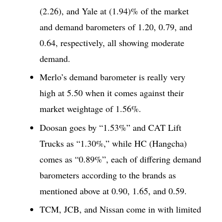
(2.26), and Yale at (1.94)% of the market
and demand barometers of 1.20, 0.79, and
0.64, respectively, all showing moderate
demand.
Merlo’s demand barometer is really very
high at 5.50 when it comes against their
market weightage of 1.56%.
Doosan goes by “1.53%” and CAT Lift
Trucks as “1.30%,” while HC (Hangcha)
comes as “0.89%”, each of differing demand
barometers according to the brands as
mentioned above at 0.90, 1.65, and 0.59.
TCM, JCB, and Nissan come in with limited