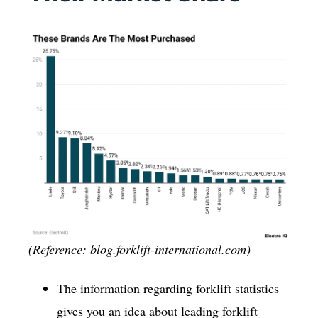
(Reference: blog.forklift-international.com)
The information regarding forklift statistics
gives you an idea about leading forklift