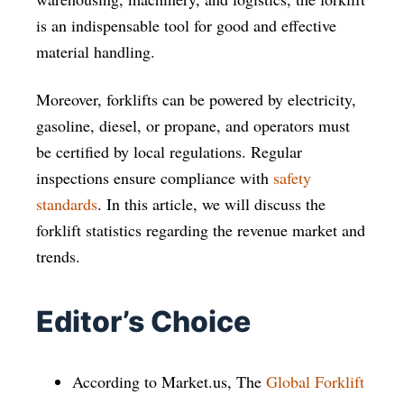
is an indispensable tool for good and effective
material handling.
Moreover, forklifts can be powered by electricity,
gasoline, diesel, or propane, and operators must
be certified by local regulations. Regular
inspections ensure compliance with
safety
standards
. In this article, we will discuss the
forklift statistics regarding the revenue market and
trends.
Editor’s Choice
According to Market.us, The
Global Forklift