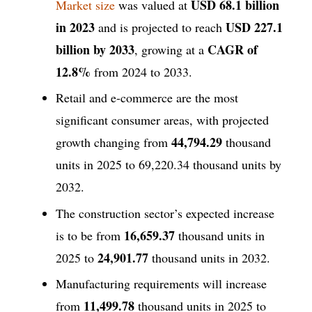
USD 68.1 billion
Market size
was valued at
in 2023
USD 227.1
and is projected to reach
billion by 2033
CAGR of
, growing at a
12.8%
from 2024 to 2033.
Retail and e-commerce are the most
significant consumer areas, with projected
44,794.29
growth changing from
thousand
units in 2025 to 69,220.34 thousand units by
2032.
The construction sector’s expected increase
16,659.37
is to be from
thousand units in
24,901.77
2025 to
thousand units in 2032.
Manufacturing requirements will increase
11,499.78
from
thousand units in 2025 to