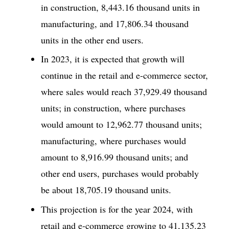
in construction, 8,443.16 thousand units in
manufacturing, and 17,806.34 thousand
units in the other end users.
In 2023, it is expected that growth will
continue in the retail and e-commerce sector,
where sales would reach 37,929.49 thousand
units; in construction, where purchases
would amount to 12,962.77 thousand units;
manufacturing, where purchases would
amount to 8,916.99 thousand units; and
other end users, purchases would probably
be about 18,705.19 thousand units.
This projection is for the year 2024, with
retail and e-commerce growing to 41,135.23