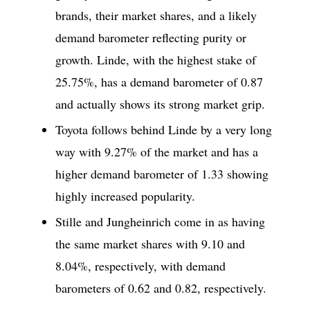
brands, their market shares, and a likely
demand barometer reflecting purity or
growth. Linde, with the highest stake of
25.75%, has a demand barometer of 0.87
and actually shows its strong market grip.
Toyota follows behind Linde by a very long
way with 9.27% of the market and has a
higher demand barometer of 1.33 showing
highly increased popularity.
Stille and Jungheinrich come in as having
the same market shares with 9.10 and
8.04%, respectively, with demand
barometers of 0.62 and 0.82, respectively.