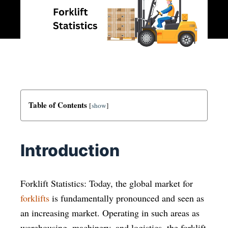
Table of Contents
[
show
]
Introduction
Forklift Statistics: Today, the global market for
forklifts
is fundamentally pronounced and seen as
an increasing market. Operating in such areas as
warehousing, machinery, and logistics, the forklift