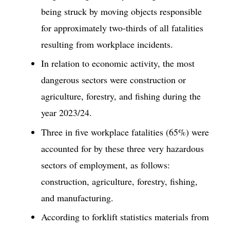
being struck by moving objects responsible
for approximately two-thirds of all fatalities
resulting from workplace incidents.
In relation to economic activity, the most
dangerous sectors were construction or
agriculture, forestry, and fishing during the
year 2023/24.
Three in five workplace fatalities (65%) were
accounted for by these three very hazardous
sectors of employment, as follows:
construction, agriculture, forestry, fishing,
and manufacturing.
According to forklift statistics materials from