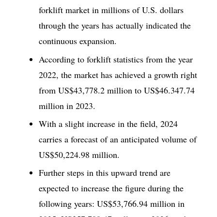
forklift market in millions of U.S. dollars
through the years has actually indicated the
continuous expansion.
According to forklift statistics from the year
2022, the market has achieved a growth right
from US$43,778.2 million to US$46.347.74
million in 2023.
With a slight increase in the field, 2024
carries a forecast of an anticipated volume of
US$50,224.98 million.
Further steps in this upward trend are
expected to increase the figure during the
following years: US$53,766.94 million in