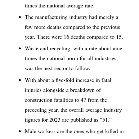
times the national average rate.
The manufacturing industry had merely a
few more deaths compared to the previous
year. There were 16 deaths compared to 15.
Waste and recycling, with a rate about nine
times the national norm for all industries,
was the next sector to follow.
With about a five-fold increase in fatal
injuries alongside a breakdown of
construction fatalities to 47 from the
preceding year, the overall average industry
figures for 2023 are published as “51.”
Male workers are the ones who get killed in