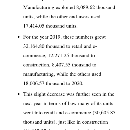
Manufacturing exploited 8,089.62 thousand
units, while the other end-users used
17,414.05 thousand units.
For the year 2019, these numbers grew:
32,164.80 thousand to retail and e-
commerce, 12,271.25 thousand to
construction, 8,407.55 thousand to
manufacturing, while the others used
18,006.57 thousand to 2020.
This slight decrease was further seen in the
next year in terms of how many of its units
went into retail and e-commerce (30,605.85
thousand units), just like in construction