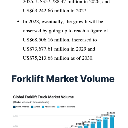
2025, US$57,788.47 million in 2026, and
US$63,242.66 million in 2027.
In 2028, eventually, the growth will be
observed by going up to reach a figure of
US$68,506.16 million, increased to
US$73,677.61 million in 2029 and
US$75,213.68 million as of 2030.
Forklift Market Volume