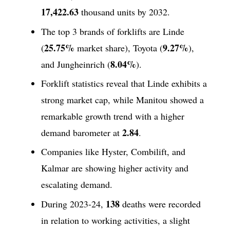
17,422.63
thousand units by 2032.
The top 3 brands of forklifts are Linde
25.75%
9.27%
(
market share), Toyota (
),
8.04%
and Jungheinrich (
).
Forklift statistics reveal that Linde exhibits a
strong market cap, while Manitou showed a
remarkable growth trend with a higher
2.84
demand barometer at
.
Companies like Hyster, Combilift, and
Kalmar are showing higher activity and
escalating demand.
138
During 2023-24,
deaths were recorded
in relation to working activities, a slight