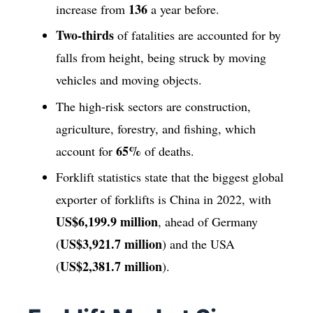
136
increase from
a year before.
Two-thirds
of fatalities are accounted for by
falls from height, being struck by moving
vehicles and moving objects.
The high-risk sectors are construction,
agriculture, forestry, and fishing, which
65%
account for
of deaths.
Forklift statistics state that the biggest global
exporter of forklifts is China in 2022, with
US$6,199.9 million
, ahead of Germany
US$3,921.7 million
(
) and the USA
US$2,381.7 million
(
).