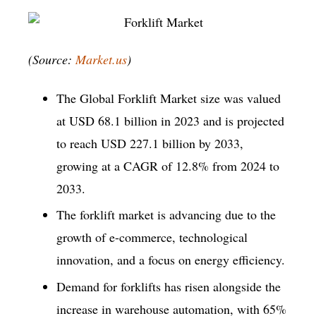
(Source:
Market.us
)
The Global Forklift Market size was valued
at USD 68.1 billion in 2023 and is projected
to reach USD 227.1 billion by 2033,
growing at a CAGR of 12.8% from 2024 to
2033.
The forklift market is advancing due to the
growth of e-commerce, technological
innovation, and a focus on energy efficiency.
Demand for forklifts has risen alongside the
increase in warehouse automation, with 65%