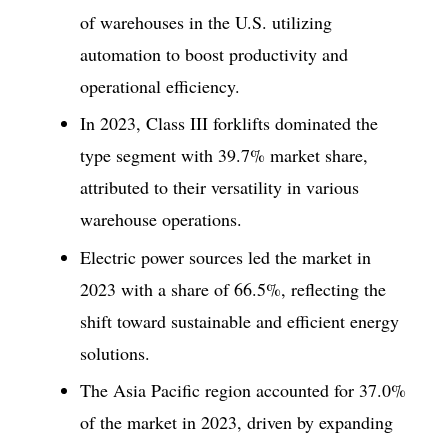
of warehouses in the U.S. utilizing
automation to boost productivity and
operational efficiency.
In 2023, Class III forklifts dominated the
type segment with 39.7% market share,
attributed to their versatility in various
warehouse operations.
Electric power sources led the market in
2023 with a share of 66.5%, reflecting the
shift toward sustainable and efficient energy
solutions.
The Asia Pacific region accounted for 37.0%
of the market in 2023, driven by expanding