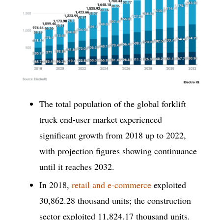
The total population of the global forklift
truck end-user market experienced
significant growth from 2018 up to 2022,
with projection figures showing continuance
until it reaches 2032.
In 2018,
retail and e-commerce
exploited
30,862.28 thousand units; the construction
sector exploited 11,824.17 thousand units.