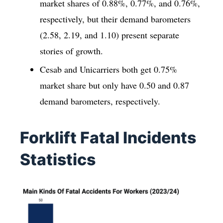
market shares of 0.88%, 0.77%, and 0.76%,
respectively, but their demand barometers
(2.58, 2.19, and 1.10) present separate
stories of growth.
Cesab and Unicarriers both get 0.75%
market share but only have 0.50 and 0.87
demand barometers, respectively.
Forklift Fatal Incidents
Statistics