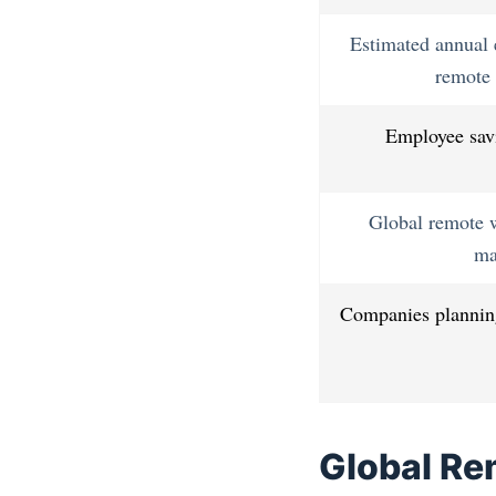
Estimated annual 
remote 
Employee sav
Global remote 
ma
Companies planning
Global Re