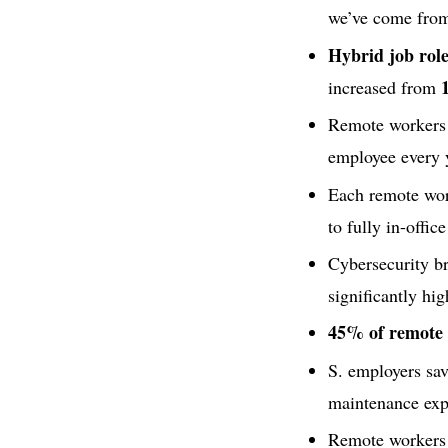
we’ve come from 
Hybrid job ro
increased from
Remote workers
employee every 
Each remote wor
to fully in-offic
Cybersecurity b
significantly hi
45% of remote e
S. employers sa
maintenance exp
Remote workers 