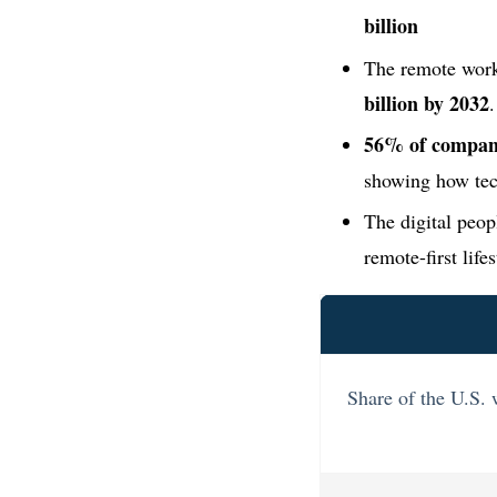
billion
The remote work
billion by 2032
.
56% of compani
showing how tech
The digital peop
remote-first life
Share of the U.S.