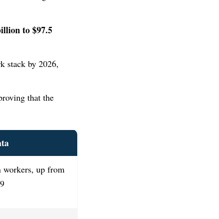
illion to $97.5
rk stack by 2026,
proving that the
ata
n workers, up from
19