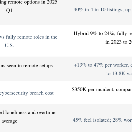
ring remote options in 2025
40% in 4 in 10 listings, u
Q1
Hybrid 9% to 24%, fully 
s fully remote roles in the
in 2023 to 
U.S.
+13% to 47% per worker, e
ins seen in remote setups
to 13.8K va
$350K per incident, compar
cybersecurity breach cost
d loneliness and overtime
45% feel isolated; 28% wor
average