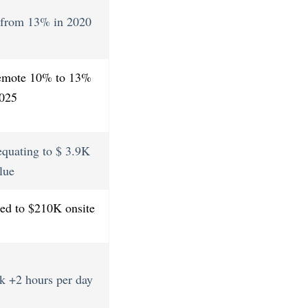
p from 13% in 2020
remote 10% to 13%
2025
quating to $ 3.9K
lue
ed to $210K onsite
k +2 hours per day