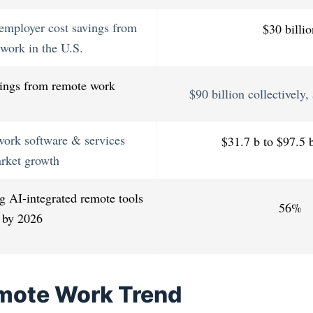
employer cost savings from
$30 billio
work in the U.S.
ings from remote work
$90 billion collectively
work software & services
$31.7 b to $97.5 
rket growth
 AI-integrated remote tools
56%
by 2026
mote Work Trend