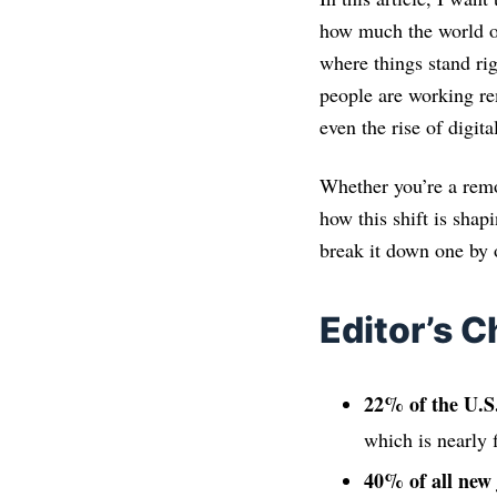
how much the world of
where things stand ri
people are working re
even the rise of digit
Whether you’re a remo
how this shift is shapi
break it down one by 
Editor’s C
22% of the U.S
which is nearly 
40% of all new 