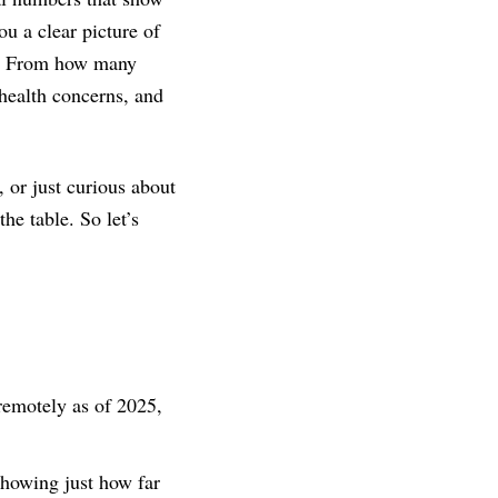
u a clear picture of
ed. From how many
health concerns, and
 or just curious about
the table. So let’s
remotely as of 2025,
showing just how far