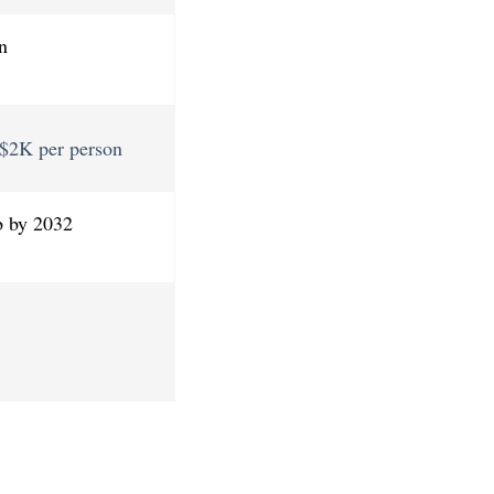
n
, $2K per person
b by 2032