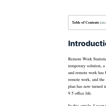
Table of Contents
[
sh
Introduct
Remote Work Statistic
temporary solution, a 
and remote work has b
remote work, and the 
plan has now turned in
9 5 office life.
In this article, I wan