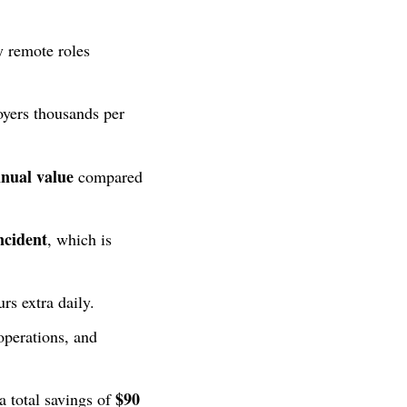
y remote roles
yers thousands per
nnual value
compared
ncident
, which is
rs extra daily.
operations, and
$90
a total savings of