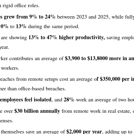
rigid office roles.
les grew from 9% to 24%
between 2023 and 2025, while full
10%
13%
to
during the same period.
13% to 47% higher productivity,
 are showing
saving emplo
year.
$3,900 to $13,8000 more in a
ker contributes an average of
e workers.
f $350,000 per i
reaches from remote setups cost an average o
gher than office-based breaches.
mployees feel isolated
28%
, and
work an average of two hou
$30 billion annually
ve over
from remote work in real estate, 
enses.
$2,000 per year
themselves save an average of
, adding up to 