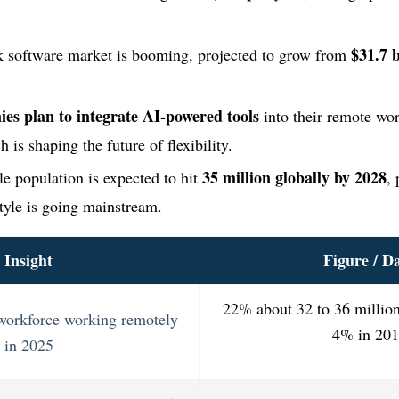
$31.7 b
 software market is booming, projected to grow from
es plan to integrate AI-powered tools
into their remote wo
 is shaping the future of flexibility.
35 million globally by 2028
le population is expected to hit
, 
style is going mainstream.
Insight
Figure / D
22% about 32 to 36 millio
 workforce working remotely
4% in 20
in 2025