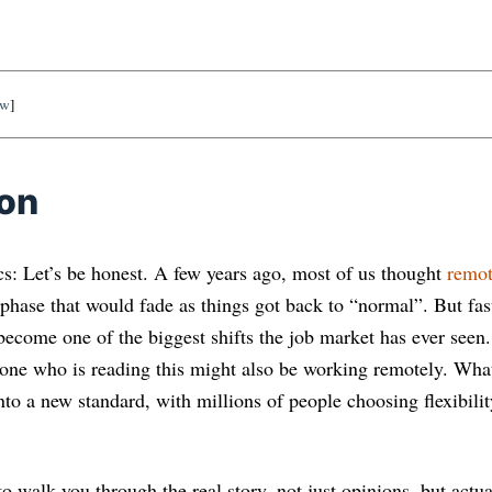
ow
]
ion
s: Let’s be honest. A few years ago, most of us thought
remot
phase that would fade as things got back to “normal”. But fas
ecome one of the biggest shifts the job market has ever seen. 
one who is reading this might also be working remotely. What
to a new standard, with millions of people choosing flexibility
t to walk you through the real story, not just opinions, but act