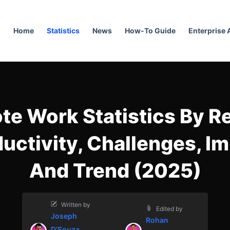
Home
Statistics
News
How-To Guide
Enterprise
e Work Statistics By R
uctivity, Challenges, I
And Trend (2025)
Written by
Edited by
Joseph
Rohan
D'Souza