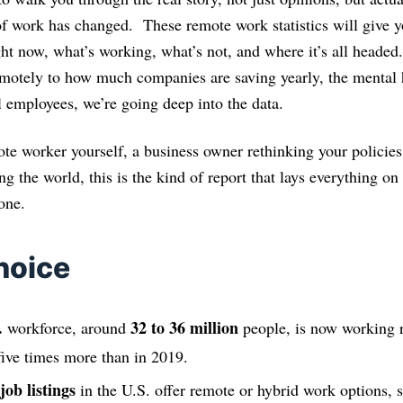
 work has changed. These remote work statistics will give yo
ght now, what’s working, what’s not, and where it’s all head
motely to how much companies are saving yearly, the mental 
al employees, we’re going deep into the data.
te worker yourself, a business owner rethinking your policies,
ng the world, this is the kind of report that lays everything on 
one.
hoice
.
32 to 36 million
workforce, around
people, is now working 
five times more than in 2019.
job listings
in the U.S. offer remote or hybrid work options, 