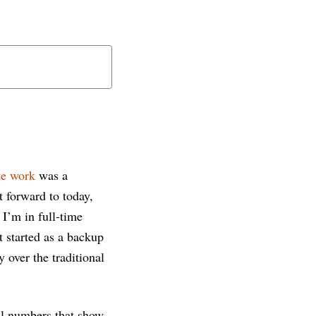
e work
was a
t forward to today,
I’m in full-time
 started as a backup
 over the traditional
ual numbers that show