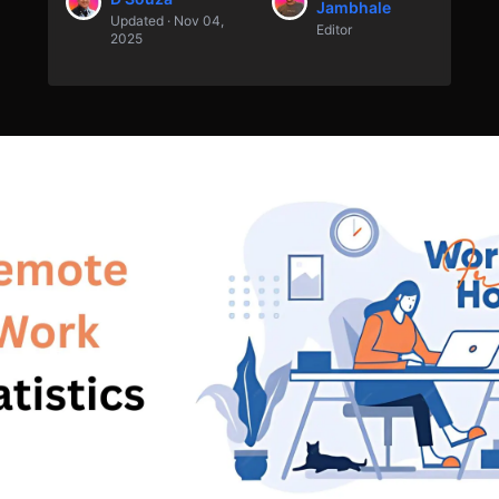
Jambhale
Updated · Nov 04,
Editor
2025