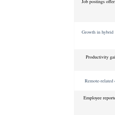
Job postings offe
Growth in hybrid v
Productivity ga
Remote-related 
Employee reporte