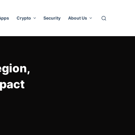
 Apps
Crypto
Security
About Us
egion,
mpact