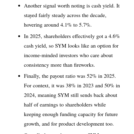
Another signal worth noting is cash yield. It
stayed fairly steady across the decade,
hovering around 4.1% to 5.7%.
In 2025, shareholders effectively got a 4.6%
cash yield, so SYM looks like an option for
income-minded investors who care about
consistency more than fireworks.
Finally, the payout ratio was 52% in 2025.
For context, it was 38% in 2023 and 50% in
2024, meaning SYM still sends back about
half of earnings to shareholders while
keeping enough funding capacity for future
growth, and for product development too.