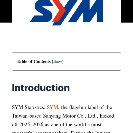
Table of Contents
[
show
]
Introduction
SYM Statistics:
SYM
, the flagship label of the
Taiwan-based Sanyang Motor Co., Ltd., kicked
off 2025–2026 as one of the world’s most
successful scooter makers. During the last ten