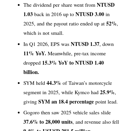
NTUSD
The dividend per share went from
1.03
NTUSD 3.00
back in 2016 up to
in
52%
2025, and the payout ratio ended up at
,
which is not small.
NTUSD 1.37
In Q1 2026, EPS was
, down
11% YoY.
Meanwhile, pre-tax income
15.3% YoY to NTUSD 1.40
dropped
billion.
44.3%
SYM held
of Taiwan’s motorcycle
25.9%
segment in 2025, while Kymco had
,
SYM an 18.4 percentage
giving
point lead.
Gogoro then saw 2025 vehicle sales slide
37.6% to 28,000 units
, and revenue also fell