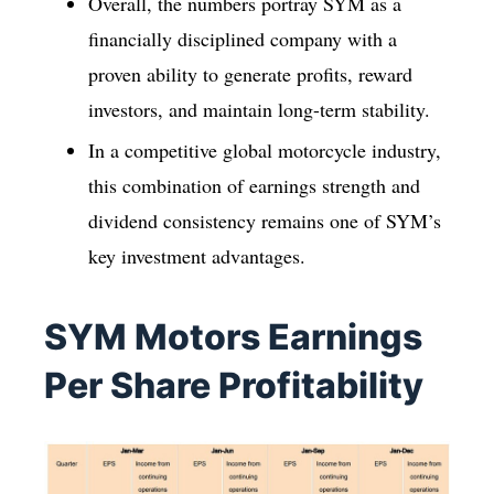
Overall, the numbers portray SYM as a
financially disciplined company with a
proven ability to generate profits, reward
investors, and maintain long-term stability.
In a competitive global motorcycle industry,
this combination of earnings strength and
dividend consistency remains one of SYM’s
key investment advantages.
SYM Motors Earnings
Per Share Profitability