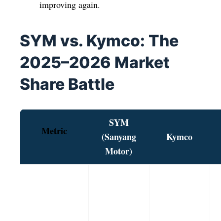
improving again.
SYM vs. Kymco: The
2025–2026 Market
Share Battle
SYM
Metric
(Sanyang
Kymco
Motor)