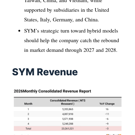
supported by subsidiaries in the United
States, Italy, Germany, and China.
SYM’s strategic turn toward hybrid models
should help the company catch the rebound
in market demand through 2027 and 2028.
SYM Revenue