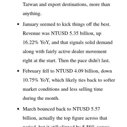
Taiwan and export destinations, more than
anything.
January seemed to kick things off the best.
Revenue was NTUSD 5.35 billion, up
16.22% YoY, and that signals solid demand
along with fairly active dealer movement
right at the start. Then the pace didn’t last.
February fell to NTUSD 4.09 billion, down
10.75% YoY, which likely ties back to softer
market conditions and less selling time
during the month.
March bounced back to NTUSD 5.57
billion, actually the top figure across that
period, but it still slipped by 5.56% versus