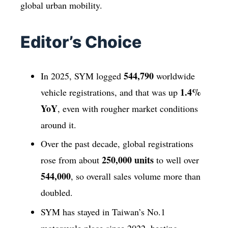
global urban mobility.
Editor’s Choice
544,790
In 2025, SYM logged
worldwide
1.4%
vehicle registrations, and that was up
YoY
, even with rougher market conditions
around it.
Over the past decade, global registrations
250,000 units
rose from about
to well over
544,000
, so overall sales volume more than
doubled.
SYM has stayed in Taiwan’s No.1
motorcycle place since 2022, beating