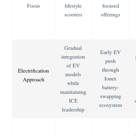
Focus
lifestyle
focused
scooters
offerings
Gradual
Early EV
integration
push
of EV
through
Electrification
models
Ionex
Approach
while
battery-
maintaining
swapping
ICE
ecosystem
leadership