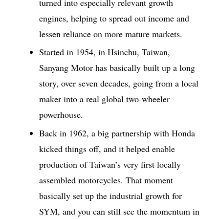
turned into especially relevant growth
engines, helping to spread out income and
lessen reliance on more mature markets.
Started in 1954, in Hsinchu, Taiwan,
Sanyang Motor has basically built up a long
story, over seven decades, going from a local
maker into a real global two-wheeler
powerhouse.
Back in 1962, a big partnership with Honda
kicked things off, and it helped enable
production of Taiwan’s very first locally
assembled motorcycles. That moment
basically set up the industrial growth for
SYM, and you can still see the momentum in