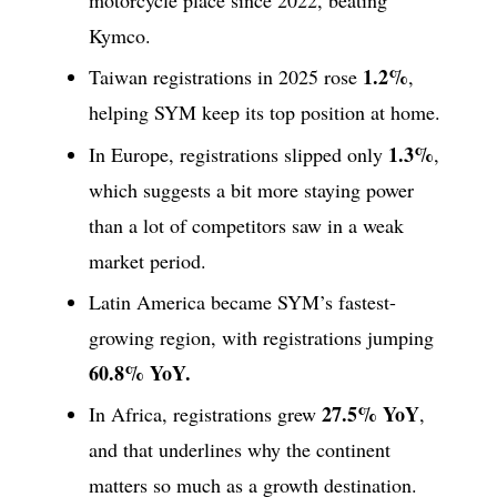
Kymco.
1.2%
Taiwan registrations in 2025 rose
,
helping SYM keep its top position at home.
1.3%
In Europe, registrations slipped only
,
which suggests a bit more staying power
than a lot of competitors saw in a weak
market period.
Latin America became SYM’s fastest-
growing region, with registrations jumping
60.8% YoY.
27.5% YoY
In Africa, registrations grew
,
and that underlines why the continent
matters so much as a growth destination.