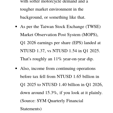
with softer motorcycle demand and a
tougher market environment in the
background, or something like that.
As per the Taiwan Stock Exchange (TWSE)
Market Observation Post System (MOPS),
Q1 2026 earnings per share (EPS) landed at
NTUSD 1.37, vs NTUSD 1.54 in Q1 2025.
That’s roughly an 11% year-on-year dip.
Also, income from continuing operations
before tax fell from NTUSD 1.65 billion in
Q1 2025 to NTUSD 1.40 billion in Q1 2026,
down around 15.3%, if you look at it plainly.
(Source: SYM Quarterly Financial
Statements)