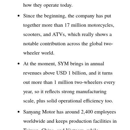
how they operate today.
Since the beginning, the company has put
together more than 17 million motorcycles,
scooters, and ATVs, which really shows a
notable contribution across the global two-
wheeler world.
At the moment, SYM brings in annual
revenues above USD 1 billion, and it turns
out more than 1 million two-wheelers every
year, so it reflects strong manufacturing
scale, plus solid operational efficiency too.
Sanyang Motor has around 2,400 employees
worldwide and keeps production facilities in
Taiwan, China, and Vietnam, while