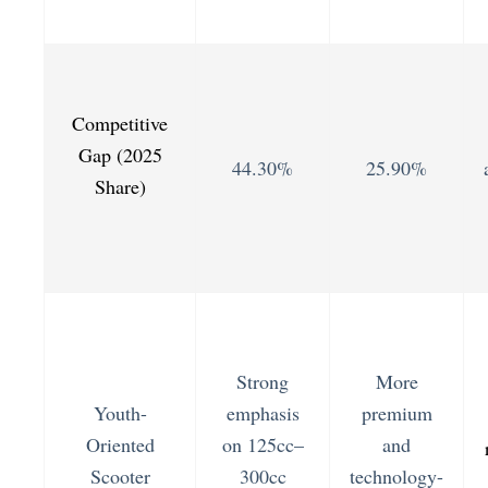
Competitive
Gap (2025
44.30%
25.90%
Share)
Strong
More
Youth-
emphasis
premium
Oriented
on 125cc–
and
Scooter
300cc
technology-