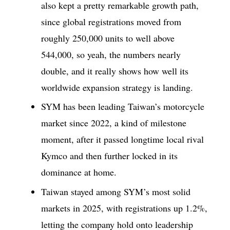
also kept a pretty remarkable growth path,
since global registrations moved from
roughly 250,000 units to well above
544,000, so yeah, the numbers nearly
double, and it really shows how well its
worldwide expansion strategy is landing.
SYM has been leading Taiwan’s motorcycle
market since 2022, a kind of milestone
moment, after it passed longtime local rival
Kymco and then further locked in its
dominance at home.
Taiwan stayed among SYM’s most solid
markets in 2025, with registrations up 1.2%,
letting the company hold onto leadership