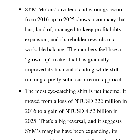
SYM Motors’ dividend and earnings record
from 2016 up to 2025 shows a company that
has, kind of, managed to keep profitability,
expansion, and shareholder rewards in a
workable balance. The numbers feel like a
“grown-up” maker that has gradually
improved its financial standing while still
running a pretty solid cash-return approach.
The most eye-catching shift is net income. It
moved from a loss of NTUSD 322 million in
2016 to a gain of NTUSD 4.53 billion in
2025. That’s a big reversal, and it suggests
SYM’s margins have been expanding, its