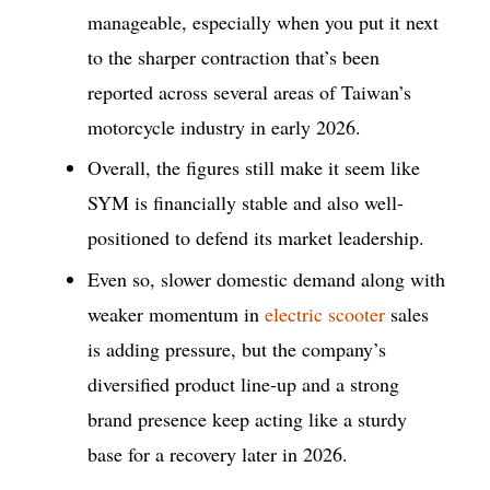
manageable, especially when you put it next
to the sharper contraction that’s been
reported across several areas of Taiwan’s
motorcycle industry in early 2026.
Overall, the figures still make it seem like
SYM is financially stable and also well-
positioned to defend its market leadership.
Even so, slower domestic demand along with
weaker momentum in
electric scooter
sales
is adding pressure, but the company’s
diversified product line-up and a strong
brand presence keep acting like a sturdy
base for a recovery later in 2026.