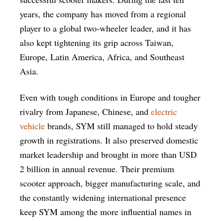
years, the company has moved from a regional
player to a global two-wheeler leader, and it has
also kept tightening its grip across Taiwan,
Europe, Latin America, Africa, and Southeast
Asia.
Even with tough conditions in Europe and tougher
rivalry from Japanese, Chinese, and
electric
vehicle
brands, SYM still managed to hold steady
growth in registrations. It also preserved domestic
market leadership and brought in more than USD
2 billion in annual revenue. Their premium
scooter approach, bigger manufacturing scale, and
the constantly widening international presence
keep SYM among the more influential names in