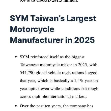
9.4% to USUSD 281.5
million.
SYM Taiwan’s Largest
Motorcycle
Manufacturer in 2025
SYM reinforced itself as the biggest
Taiwanese motorcycle maker in 2025, with
544,790 global vehicle registrations logged
that year, which is basically a 1.4% year on
year uptick even while conditions felt tough
across multiple international markets.
Over the past ten years, the company has