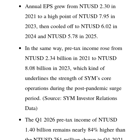
Annual EPS grew from NTUSD 2.30 in
2021 to a high point of NTUSD 7.95 in
2023, then cooled off to NTUSD 6.02 in
2024 and NTUSD 5.78 in 2025.
In the same way, pre-tax income rose from
NTUSD 2.34 billion in 2021 to NTUSD
8.08 billion in 2023, which kind of
underlines the strength of SYM’s core
operations during the post-pandemic surge
period. (Source: SYM Investor Relations
Data)
The Q1 2026 pre-tax income of NTUSD
1.40 billion remains nearly 84% higher than
the NTUSD 761 million shown in Q1 2021,