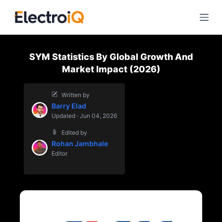
S
k
i
p
SYM Statistics By Global Growth And
t
Market Impact (2026)
o
c
Written by
o
Barry Elad
n
Updated · Jun 04, 2026
t
Edited by
e
Rohan Jambhale
n
Editor
t