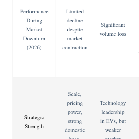
Performance
Limited
During
decline
Significant
Market
despite
volume loss
Downturn
market
(2026)
contraction
Scale,
pricing
Technology
power,
leadership
Strategic
strong
in EVs, but
Strength
domestic
weaker
base,
market