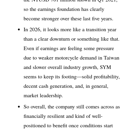
so the earnings foundation has clearly
become stronger over these last five years.
In 2026, it looks more like a transition year
than a clear downturn or something like that.
Even if earnings are feeling some pressure
due to weaker motorcycle demand in Taiwan
and slower overall industry growth, SYM
seems to keep its footing—solid profitability,
decent cash generation, and, in general,
market leadership.
So overall, the company still comes across as
financially resilient and kind of well-
positioned to benefit once conditions start