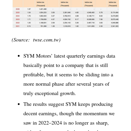
(Source: twse.com.tw)
SYM Motors’ latest quarterly earnings data
basically point to a company that is still
profitable, but it seems to be sliding into a
more normal phase after several years of
truly exceptional growth.
The results suggest SYM keeps producing
decent earnings, though the momentum we
saw in 2022–2024 is no longer as sharp,