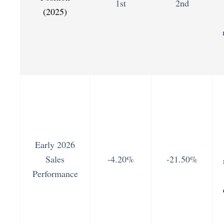
1st
2nd
(2025)
Early 2026
Sales
-4.20%
-21.50%
Performance