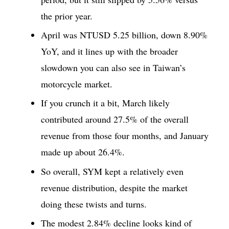
the prior year.
April was NTUSD 5.25 billion, down 8.90%
YoY, and it lines up with the broader
slowdown you can also see in Taiwan’s
motorcycle market.
If you crunch it a bit, March likely
contributed around 27.5% of the overall
revenue from those four months, and January
made up about 26.4%.
So overall, SYM kept a relatively even
revenue distribution, despite the market
doing these twists and turns.
The modest 2.84% decline looks kind of