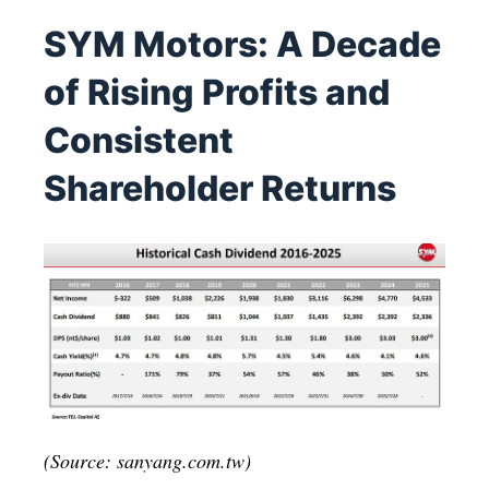
SYM Motors: A Decade
of Rising Profits and
Consistent
Shareholder Returns
(Source: sanyang.com.tw)