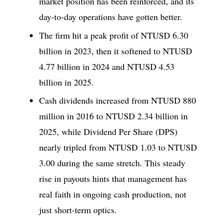
market position has been reinforced, and its
day-to-day operations have gotten better.
The firm hit a peak profit of NTUSD 6.30
billion in 2023, then it softened to NTUSD
4.77 billion in 2024 and NTUSD 4.53
billion in 2025.
Cash dividends increased from NTUSD 880
million in 2016 to NTUSD 2.34 billion in
2025, while Dividend Per Share (DPS)
nearly tripled from NTUSD 1.03 to NTUSD
3.00 during the same stretch. This steady
rise in payouts hints that management has
real faith in ongoing cash production, not
just short-term optics.