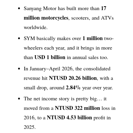
17
Sanyang Motor has built more than
million motorcycles
, scooters, and ATVs
worldwide.
1 million
SYM basically makes over
two-
wheelers each year, and it brings in more
USD 1 billion
than
in annual sales too.
In January–April 2026, the consolidated
NTUSD 20.26 billion
revenue hit
, with a
2.84%
small drop, around
year over year.
The net income story is pretty big… it
NTUSD 322 million
moved from a
loss in
NTUSD 4.53 billion
2016, to a
profit in
2025.