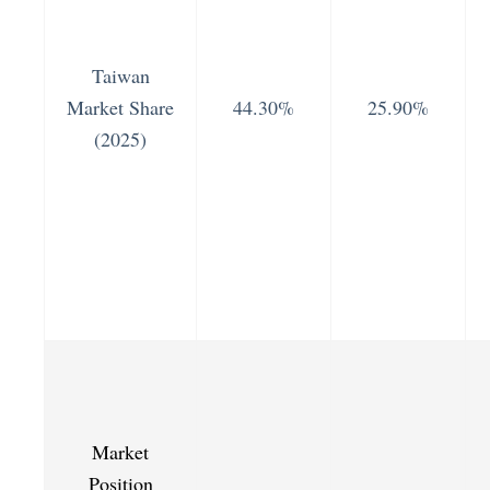
Taiwan
Market Share
44.30%
25.90%
(2025)
Market
Position