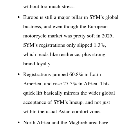
without too much stress.
Europe is still a major pillar in SYM’s global
business, and even though the European
motorcycle market was pretty soft in 2025,
SYM’s registrations only slipped 1.3%,
which reads like resilience, plus strong
brand loyalty.
Registrations jumped 60.8% in Latin
America, and rose 27.5% in Africa. This
quick lift basically mirrors the wider global
acceptance of SYM’s lineup, and not just
within the usual Asian comfort zone.
North Africa and the Maghreb area have