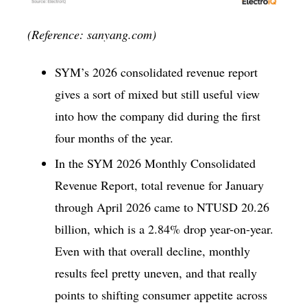
(Reference: sanyang.com)
SYM’s 2026 consolidated revenue report
gives a sort of mixed but still useful view
into how the company did during the first
four months of the year.
In the SYM 2026 Monthly Consolidated
Revenue Report, total revenue for January
through April 2026 came to NTUSD 20.26
billion, which is a 2.84% drop year-on-year.
Even with that overall decline, monthly
results feel pretty uneven, and that really
points to shifting consumer appetite across