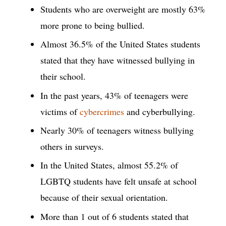
Students who are overweight are mostly 63%
more prone to being bullied.
Almost 36.5% of the United States students
stated that they have witnessed bullying in
their school.
In the past years, 43% of teenagers were
victims of
cybercrimes
and cyberbullying.
Nearly 30% of teenagers witness bullying
others in surveys.
In the United States, almost 55.2% of
LGBTQ students have felt unsafe at school
because of their sexual orientation.
More than 1 out of 6 students stated that