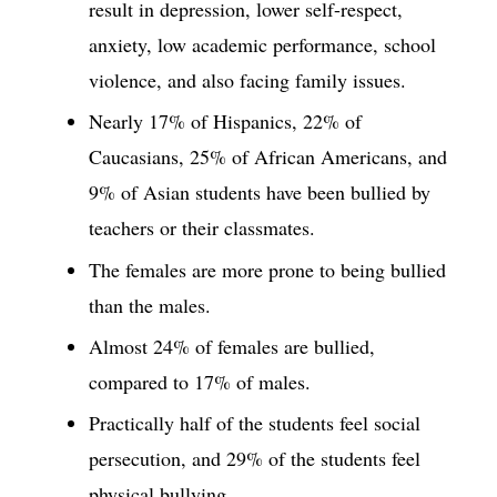
result in depression, lower self-respect,
anxiety, low academic performance, school
violence, and also facing family issues.
Nearly 17% of Hispanics, 22% of
Caucasians, 25% of African Americans, and
9% of Asian students have been bullied by
teachers or their classmates.
The females are more prone to being bullied
than the males.
Almost 24% of females are bullied,
compared to 17% of males.
Practically half of the students feel social
persecution, and 29% of the students feel
physical bullying.