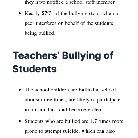
they have notified a school staff member.
57%
Nearly
of the bullying stops when a
peer interferes on behalf of the students
being bullied.
Teachers’ Bullying of
Students
The school children are bullied at school
almost three times, are likely to participate
in misconduct, and become violent.
Students who are bullied are 1.7 times more
prone to attempt suicide, which can also