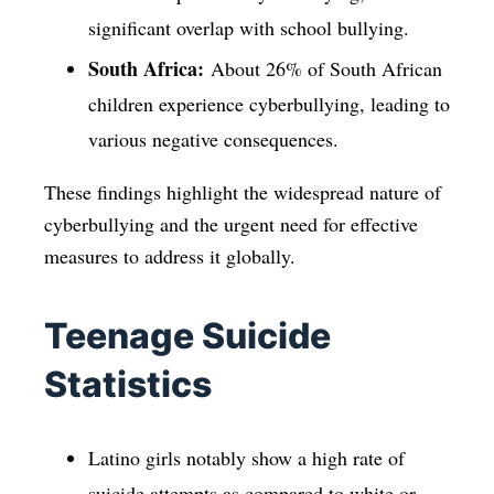
significant overlap with school bullying.
South Africa:
About 26% of South African
children experience cyberbullying, leading to
various negative consequences.
These findings highlight the widespread nature of
cyberbullying and the urgent need for effective
measures to address it globally.
Teenage Suicide
Statistics
Latino girls notably show a high rate of
suicide attempts as compared to white or