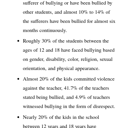
sufferer of bullying or have been bullied by
other students, and almost 10% to 14% of
the sufferers have been bullied for almost six
months continuously.
Roughly 30% of the students between the
ages of 12 and 18 have faced bullying based
on gender, disability, color, religion, sexual
orientation, and physical appearance.
Almost 20% of the kids committed violence
against the teacher, 41.7% of the teachers
stated being bullied, and 4.9% of teachers
witnessed bullying in the form of disrespect.
Nearly 20% of the kids in the school
between 12 years and 18 years have