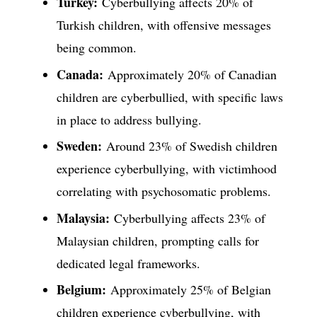
Turkey:
Cyberbullying affects 20% of
Turkish children, with offensive messages
being common.
Canada:
Approximately 20% of Canadian
children are cyberbullied, with specific laws
in place to address bullying.
Sweden:
Around 23% of Swedish children
experience cyberbullying, with victimhood
correlating with psychosomatic problems.
Malaysia:
Cyberbullying affects 23% of
Malaysian children, prompting calls for
dedicated legal frameworks.
Belgium:
Approximately 25% of Belgian
children experience cyberbullying, with