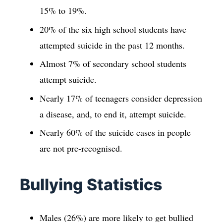
15% to 19%.
20% of the six high school students have
attempted suicide in the past 12 months.
Almost 7% of secondary school students
attempt suicide.
Nearly 17% of teenagers consider depression
a disease, and, to end it, attempt suicide.
Nearly 60% of the suicide cases in people
are not pre-recognised.
Bullying Statistics
Males (26%) are more likely to get bullied