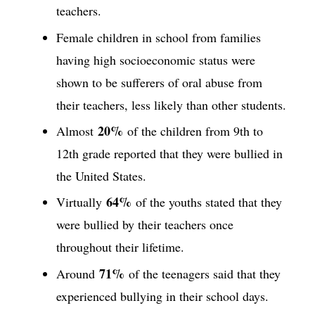
teachers.
Female children in school from families
having high socioeconomic status were
shown to be sufferers of oral abuse from
their teachers, less likely than other students.
20%
Almost
of the children from 9th to
12th grade reported that they were bullied in
the United States.
64%
Virtually
of the youths stated that they
were bullied by their teachers once
throughout their lifetime.
71%
Around
of the teenagers said that they
experienced bullying in their school days.