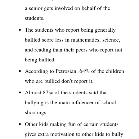
a senior gets involved on behalf of the
students.
The students who report being generally
bullied score less in mathematics, science,
and reading than their peers who report not
being bullied.
According to Petrosian, 64% of the children
who are bullied don’t report it.
Almost 87% of the students said that
bullying is the main influencer of school
shootings.
Other kids making fun of certain students
gives extra motivation to other kids to bully