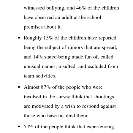
witnessed bullying, and 46% of the children
have observed an adult at the school
premises about it.
Roughly 15% of the children have reported
being the subject of rumors that are spread,
and 14% stated being made fun of, called
unusual names, insulted, and excluded from
team activities.
Almost 87% of the people who were
involved in the survey think that shootings
are motivated by a wish to respond against
those who have insulted them.
54% of the people think that experiencing