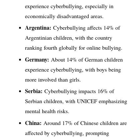
experience cyberbullying, especially in
economically disadvantaged areas.
Argentina:
Cyberbullying affects 14% of
Argentinian children, with the country
ranking fourth globally for online bullying.
Germany:
About 14% of German children
experience cyberbullying, with boys being
more involved than girls.
Serbia:
Cyberbullying impacts 16% of
Serbian children, with UNICEF emphasizing
mental health risks.
China:
Around 17% of Chinese children are
affected by cyberbullying, prompting