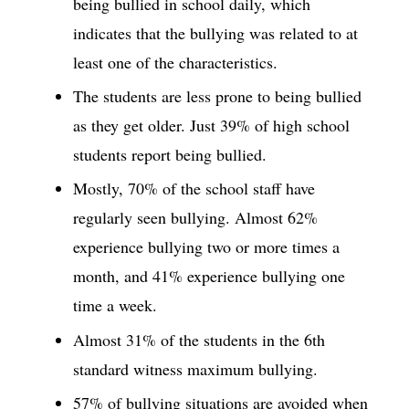
being bullied in school daily, which
indicates that the bullying was related to at
least one of the characteristics.
The students are less prone to being bullied
as they get older. Just 39% of high school
students report being bullied.
Mostly, 70% of the school staff have
regularly seen bullying. Almost 62%
experience bullying two or more times a
month, and 41% experience bullying one
time a week.
Almost 31% of the students in the 6th
standard witness maximum bullying.
57% of bullying situations are avoided when