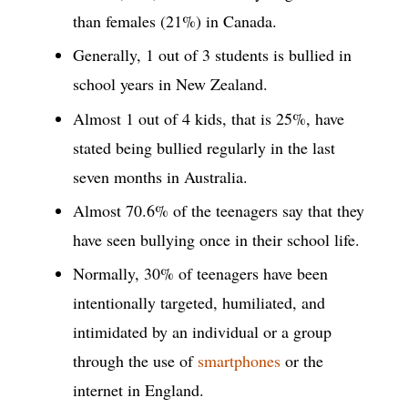
than females (21%) in Canada.
Generally, 1 out of 3 students is bullied in
school years in New Zealand.
Almost 1 out of 4 kids, that is 25%, have
stated being bullied regularly in the last
seven months in Australia.
Almost 70.6% of the teenagers say that they
have seen bullying once in their school life.
Normally, 30% of teenagers have been
intentionally targeted, humiliated, and
intimidated by an individual or a group
through the use of
smartphones
or the
internet in England.