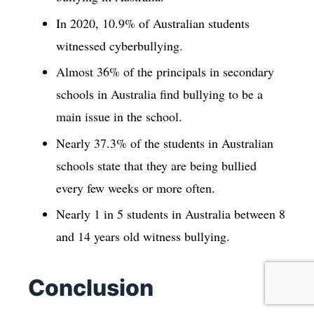
In 2020, 10.9% of Australian students
witnessed cyberbullying.
Almost 36% of the principals in secondary
schools in Australia find bullying to be a
main issue in the school.
Nearly 37.3% of the students in Australian
schools state that they are being bullied
every few weeks or more often.
Nearly 1 in 5 students in Australia between 8
and 14 years old witness bullying.
Conclusion