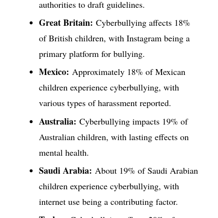
authorities to draft guidelines.
Great Britain:
Cyberbullying affects 18%
of British children, with Instagram being a
primary platform for bullying.
Mexico:
Approximately 18% of Mexican
children experience cyberbullying, with
various types of harassment reported.
Australia:
Cyberbullying impacts 19% of
Australian children, with lasting effects on
mental health.
Saudi Arabia:
About 19% of Saudi Arabian
children experience cyberbullying, with
internet use being a contributing factor.