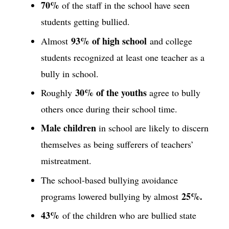
70%
of the staff in the school have seen
students getting bullied.
93% of high school
Almost
and college
students recognized at least one teacher as a
bully in school.
30% of the youths
Roughly
agree to bully
others once during their school time.
Male children
in school are likely to discern
themselves as being sufferers of teachers’
mistreatment.
The school-based bullying avoidance
25%.
programs lowered bullying by almost
43%
of the children who are bullied state