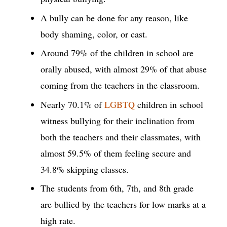
A bully can be done for any reason, like
body shaming, color, or cast.
Around 79% of the children in school are
orally abused, with almost 29% of that abuse
coming from the teachers in the classroom.
Nearly 70.1% of
LGBTQ
children in school
witness bullying for their inclination from
both the teachers and their classmates, with
almost 59.5% of them feeling secure and
34.8% skipping classes.
The students from 6th, 7th, and 8th grade
are bullied by the teachers for low marks at a
high rate.