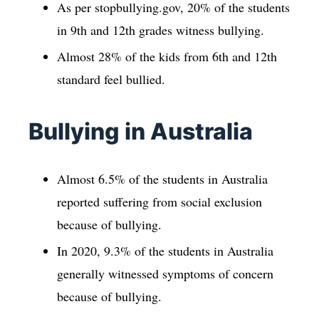
As per stopbullying.gov, 20% of the students
in 9th and 12th grades witness bullying.
Almost 28% of the kids from 6th and 12th
standard feel bullied.
Bullying in Australia
Almost 6.5% of the students in Australia
reported suffering from social exclusion
because of bullying.
In 2020, 9.3% of the students in Australia
generally witnessed symptoms of concern
because of bullying.