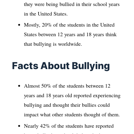
they were being bullied in their school years
in the United States.
Mostly, 20% of the students in the United
States between 12 years and 18 years think
that bullying is worldwide.
Facts About Bullying
Almost 50% of the students between 12
years and 18 years old reported experiencing
bullying and thought their bullies could
impact what other students thought of them.
Nearly 42% of the students have reported