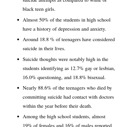
black teen girls.
Almost 50% of the students in high school
have a history of depression and anxiety.
Around 18.8 % of teenagers have considered
suicide in their lives.
Suicide thoughts were notably high in the
students identifying as 12.7% gay or lesbian,
16.0% questioning, and 18.8% bisexual.
Nearly 88.6% of the teenagers who died by
committing suicide had contact with doctors
within the year before their death.
Among the high school students, almost
19% of females and 16% of males reported