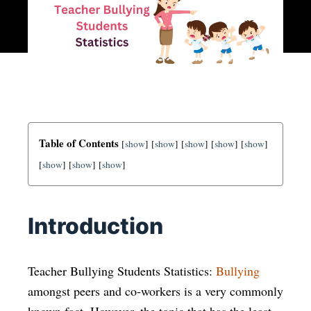
Table of Contents
[
show
]
[
show
]
[
show
]
[
show
]
[
show
]
[
show
]
[
show
]
[
show
]
Introduction
Teacher Bullying Students Statistics:
Bullying
amongst peers and co-workers is a very commonly