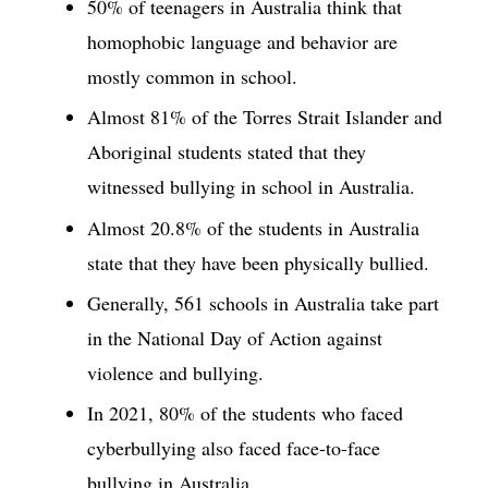
50% of teenagers in Australia think that
homophobic language and behavior are
mostly common in school.
Almost 81% of the Torres Strait Islander and
Aboriginal students stated that they
witnessed bullying in school in Australia.
Almost 20.8% of the students in Australia
state that they have been physically bullied.
Generally, 561 schools in Australia take part
in the National Day of Action against
violence and bullying.
In 2021, 80% of the students who faced
cyberbullying also faced face-to-face
bullying in Australia.