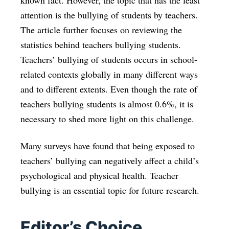
known fact. However, the topic that has the least
attention is the bullying of students by teachers.
The article further focuses on reviewing the
statistics behind teachers bullying students.
Teachers’ bullying of students occurs in school-
related contexts globally in many different ways
and to different extents. Even though the rate of
teachers bullying students is almost 0.6%, it is
necessary to shed more light on this challenge.
Many surveys have found that being exposed to
teachers’ bullying can negatively affect a child’s
psychological and physical health. Teacher
bullying is an essential topic for future research.
Editor’s Choice