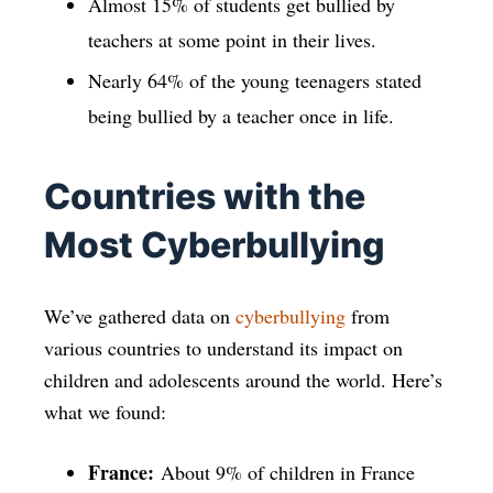
Almost 15% of students get bullied by
teachers at some point in their lives.
Nearly 64% of the young teenagers stated
being bullied by a teacher once in life.
Countries with the
Most Cyberbullying
We’ve gathered data on
cyberbullying
from
various countries to understand its impact on
children and adolescents around the world. Here’s
what we found:
France:
About 9% of children in France