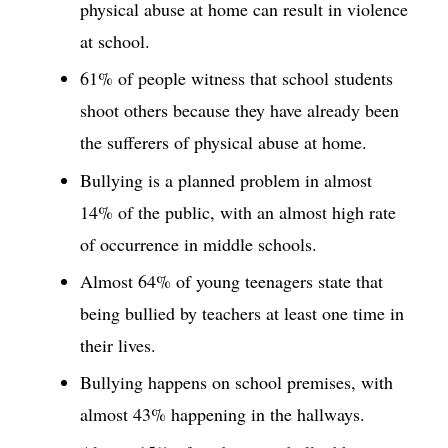
physical abuse at home can result in violence
at school.
61% of people witness that school students
shoot others because they have already been
the sufferers of physical abuse at home.
Bullying is a planned problem in almost
14% of the public, with an almost high rate
of occurrence in middle schools.
Almost 64% of young teenagers state that
being bullied by teachers at least one time in
their lives.
Bullying happens on school premises, with
almost 43% happening in the hallways.