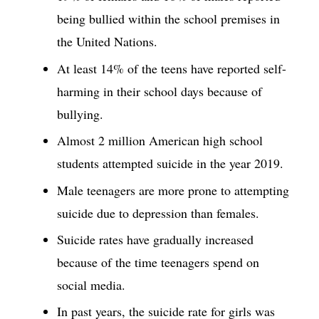
being bullied within the school premises in
the United Nations.
At least 14% of the teens have reported self-
harming in their school days because of
bullying.
Almost 2 million American high school
students attempted suicide in the year 2019.
Male teenagers are more prone to attempting
suicide due to depression than females.
Suicide rates have gradually increased
because of the time teenagers spend on
social media.
In past years, the suicide rate for girls was