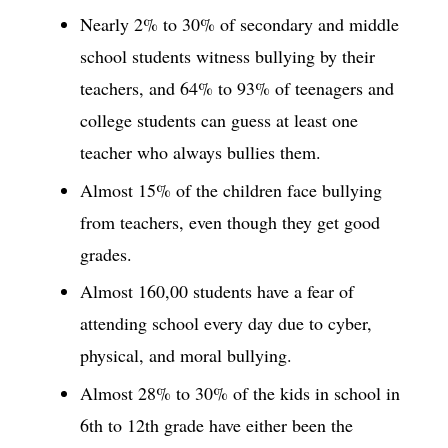
Nearly 2% to 30% of secondary and middle
school students witness bullying by their
teachers, and 64% to 93% of teenagers and
college students can guess at least one
teacher who always bullies them.
Almost 15% of the children face bullying
from teachers, even though they get good
grades.
Almost 160,00 students have a fear of
attending school every day due to cyber,
physical, and moral bullying.
Almost 28% to 30% of the kids in school in
6th to 12th grade have either been the