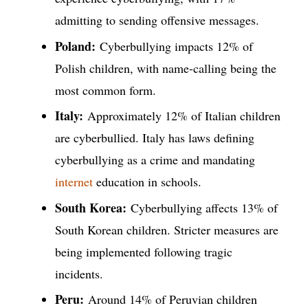
admitting to sending offensive messages.
Poland:
Cyberbullying impacts 12% of
Polish children, with name-calling being the
most common form.
Italy:
Approximately 12% of Italian children
are cyberbullied. Italy has laws defining
cyberbullying as a crime and mandating
internet
education in schools.
South Korea:
Cyberbullying affects 13% of
South Korean children. Stricter measures are
being implemented following tragic
incidents.
Peru:
Around 14% of Peruvian children