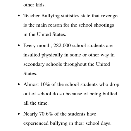
other kids.
Teacher Bullying statistics state that revenge
is the main reason for the school shootings
in the United States.
Every month, 282,000 school students are
insulted physically in some or other way in
secondary schools throughout the United
States.
Almost 10% of the school students who drop
out of school do so because of being bullied
all the time.
Nearly 70.6% of the students have
experienced bullying in their school days.