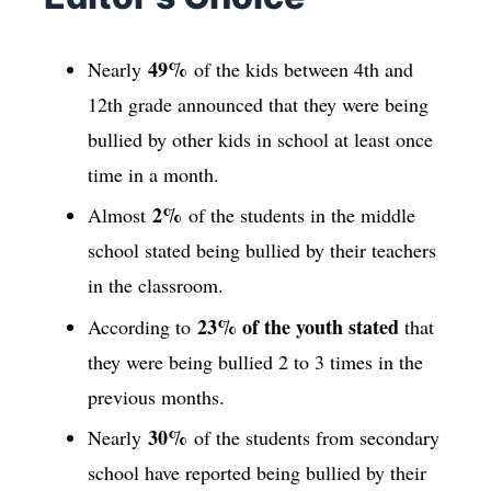
49%
Nearly
of the kids between 4th and
12th grade announced that they were being
bullied by other kids in school at least once
time in a month.
2%
Almost
of the students in the middle
school stated being bullied by their teachers
in the classroom.
23% of the youth stated
According to
that
they were being bullied 2 to 3 times in the
previous months.
30%
Nearly
of the students from secondary
school have reported being bullied by their