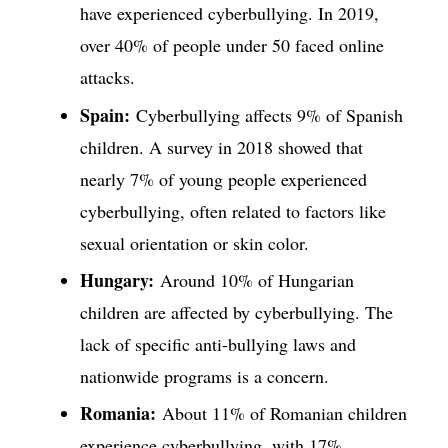
have experienced cyberbullying. In 2019,
over 40% of people under 50 faced online
attacks.
Spain:
Cyberbullying affects 9% of Spanish
children. A survey in 2018 showed that
nearly 7% of young people experienced
cyberbullying, often related to factors like
sexual orientation or skin color.
Hungary:
Around 10% of Hungarian
children are affected by cyberbullying. The
lack of specific anti-bullying laws and
nationwide programs is a concern.
Romania:
About 11% of Romanian children
experience cyberbullying, with 17%