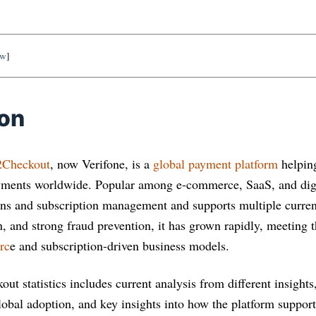
ow
]
ion
2Checkout
, now Verifone, is a
global payment platform
helping
yments worldwide. Popular among e-commerce, SaaS, and digit
tions and subscription management and supports multiple curre
n, and strong fraud prevention, it has grown rapidly, meeting 
rc
e and subscription-driven business models.
out statistics includes current analysis from different insight
global adoption, and key insights into how the platform suppor