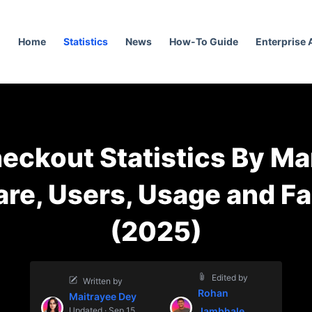
Home
Statistics
News
How-To Guide
Enterprise
eckout Statistics By Ma
re, Users, Usage and F
(2025)
Edited by
Written by
Rohan
Maitrayee Dey
Updated · Sep 15,
Jambhale