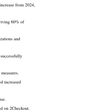
increase from 2024,
iving 60% of
rations and
successfully
y measures.
ed increased
use.
ed on 2Checkout.