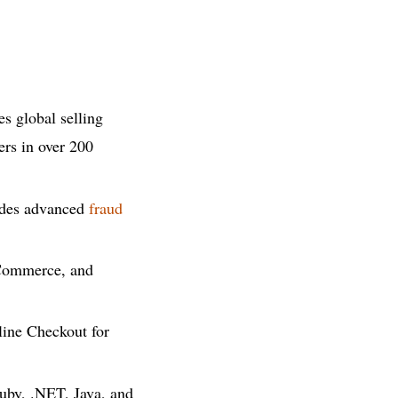
s global selling
ers in over 200
ludes advanced
fraud
Commerce, and
line Checkout for
Ruby, .NET, Java, and