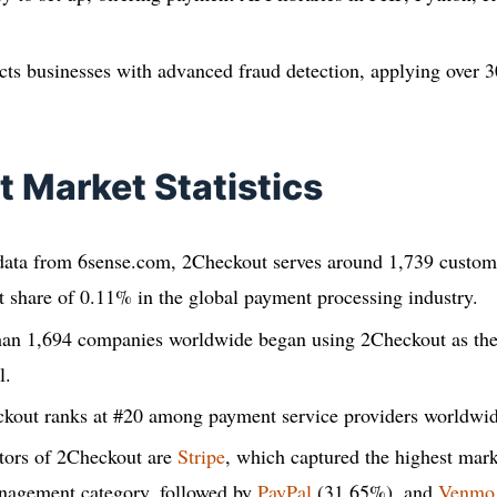
ts businesses with advanced fraud detection, applying over 3
 Market Statistics
 data from 6sense.com, 2Checkout serves around 1,739 custome
 share of 0.11% in the global payment processing industry.
han 1,694 companies worldwide began using 2Checkout as th
l.
ckout ranks at #20 among payment service providers worldwid
tors of 2Checkout are
Stripe
, which captured the highest mar
nagement category, followed by
PayPal
(31.65%), and
Venmo