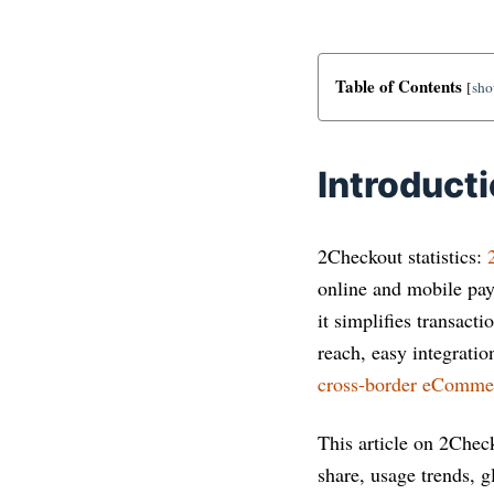
Table of Contents
[
sh
Introduct
2Checkout statistics:
online and mobile pa
it simplifies transac
reach, easy integratio
cross-border eComme
This article on 2Check
share, usage trends, 