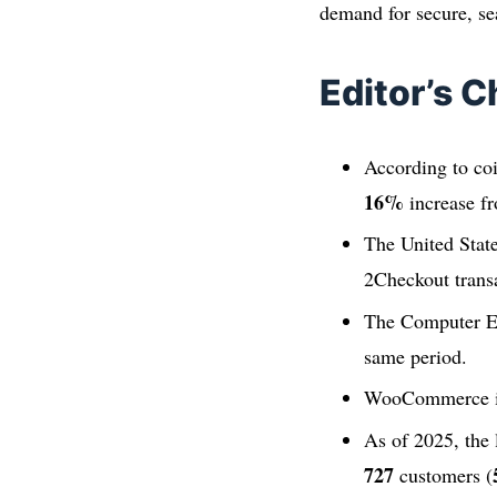
demand for secure, se
Editor’s C
According to co
16%
increase f
The United Stat
2Checkout trans
The Computer El
same period.
WooCommerce is 
As of 2025, the
727
customers (