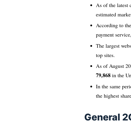
As of the lates
estimated marke
According to th
payment service
The largest webs
top sites.
As of August 20
79,868
in the Un
In the same peri
the highest shar
General 2