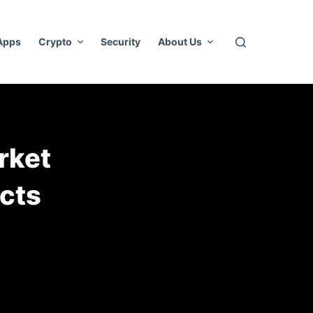
 Apps
Crypto
Security
About Us
rket
acts