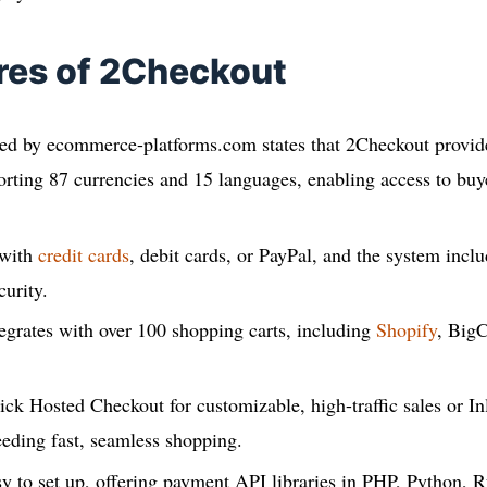
res of 2Checkout
hed by ecommerce-platforms.com states that 2Checkout provide
orting 87 currencies and 15 languages, enabling access to buy
 with
credit cards
, debit cards, or PayPal, and the system inc
curity.
egrates with over 100 shopping carts, including
Shopify
, Big
ck Hosted Checkout for customizable, high-traffic sales or In
eeding fast, seamless shopping.
y to set up, offering payment API libraries in PHP, Python, 