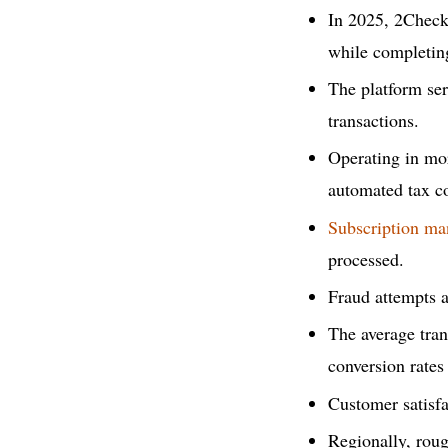
In 2025, 2Check
while completin
The platform se
transactions.
Operating in mor
automated tax c
Subscription m
processed.
Fraud attempts a
The average tra
conversion rates
Customer satisfa
Regionally, rou