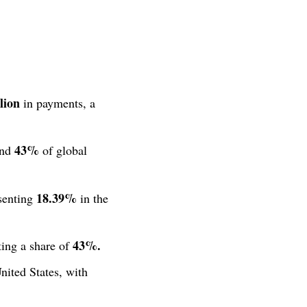
lion
in payments, a
43%
und
of global
18.39%
senting
in the
43%.
ing a share of
ited States, with