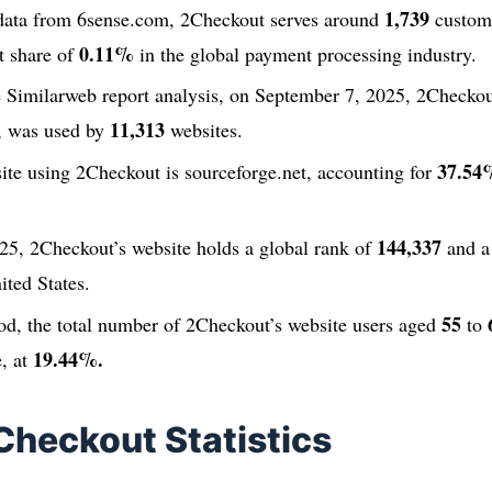
1,739
t data from 6sense.com, 2Checkout serves around
custome
0.11%
t share of
in the global payment processing industry.
e Similarweb report analysis, on September 7, 2025, 2Checkou
11,313
, was used by
websites.
37.54
ite using 2Checkout is sourceforge.net, accounting for
144,337
25, 2Checkout’s website holds a global rank of
and a
ited States.
55
od, the total number of 2Checkout’s website users aged
to
19.44%.
e, at
Checkout Statistics