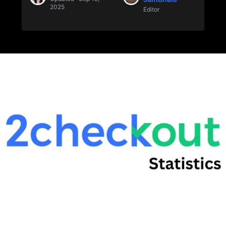
2025
Editor