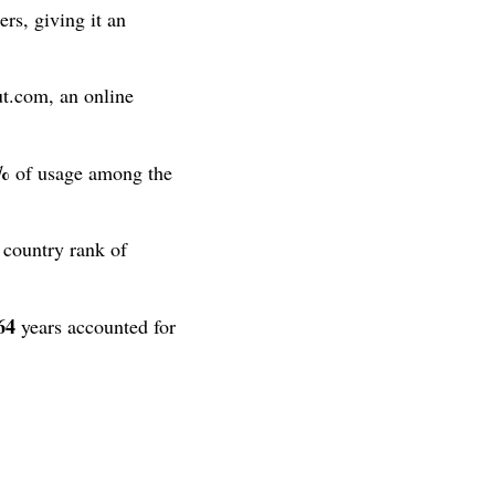
rs, giving it an
t.com, an online
%
of usage among the
 country rank of
64
years accounted for