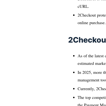
cURL.
2Checkout protec
online purchase.
2Checkout
As of the latest
estimated market
In 2025, more t
management too
Currently, 2Che
The top competi
the Payment Ma