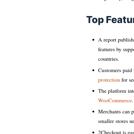
Top Featu
A report publis
features by supp
countries.
Customers paid
protection
for se
The platform int
WooCommerce
.
Merchants can pi
smaller stores n
2Checkout is eas