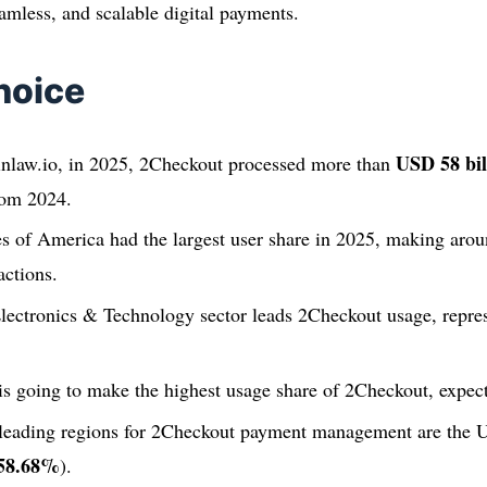
amless, and scalable digital payments.
hoice
USD 58 bil
inlaw.io, in 2025, 2Checkout processed more than
rom 2024.
es of America had the largest user share in 2025, making aro
actions.
ectronics & Technology sector leads 2Checkout usage, repre
going to make the highest usage share of 2Checkout, expect
 leading regions for 2Checkout payment management are the Un
58.68%
).