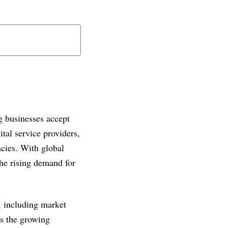
 businesses accept
al service providers,
ncies. With global
the rising demand for
s, including market
ts the growing