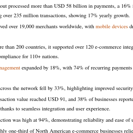
out processed more than USD 58 billion in payments, a 16% 
g over 235 million transactions, showing 17% yearly growth.
rved over 19,000 merchants worldwide, with
mobile devices
dr
e than 200 countries, it supported over 120 e-commerce integ
ompliance for 110+ nations.
anagement
expanded by 18%, with 74% of recurring payments 
cross the network fell by 33%, highlighting improved securit
nsaction value reached USD 91, and 38% of businesses report
 thanks to seamless integration and user experience.
ction was high at 94%, demonstrating reliability and ease of 
ghly one-third of North American e-commerce businesses reli