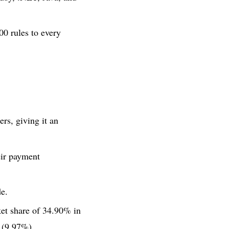
00 rules to every
rs, giving it an
eir payment
e.
ket share of 34.90% in
(9.97%).