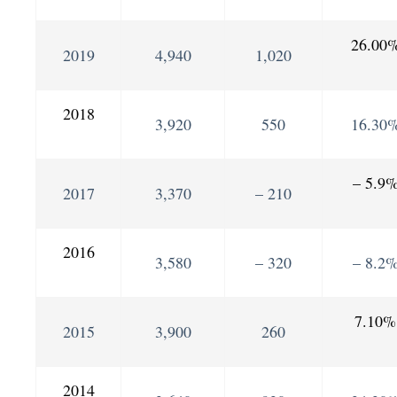
26.00
2019
4,940
1,020
2018
3,920
550
16.30
– 5.9
2017
3,370
– 210
2016
3,580
– 320
– 8.2
7.10%
2015
3,900
260
2014