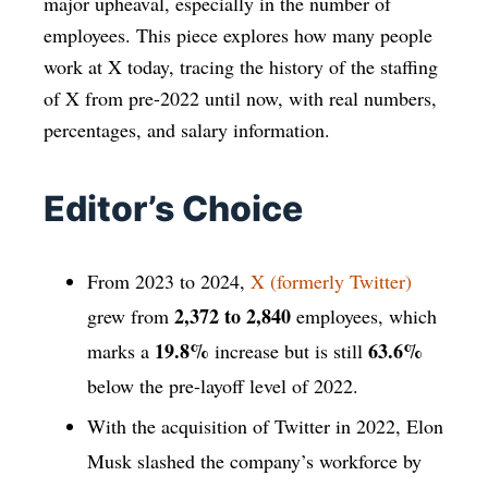
major upheaval, especially in the number of
employees. This piece explores how many people
work at X today, tracing the history of the staffing
of X from pre-2022 until now, with real numbers,
percentages, and salary information.
Editor’s Choice
From 2023 to 2024,
X (formerly Twitter)
2,372 to 2,840
grew from
employees, which
19.8%
63.6%
marks a
increase but is still
below the pre-layoff level of 2022.
With the acquisition of Twitter in 2022, Elon
Musk slashed the company’s workforce by