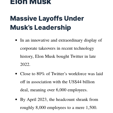
Elon Musk
Massive Layoffs Under
Musk’s Leadership
In an innovative and extraordinary display of
corporate takeovers in recent technology
history, Elon Musk bought Twitter in late
2022.
Close to 80% of Twitter’s workforce was laid
off in association with the US$44 billion
deal, meaning over 6,000 employees.
By April 2023, the headcount shrank from
roughly 8,000 employees to a mere 1,500.