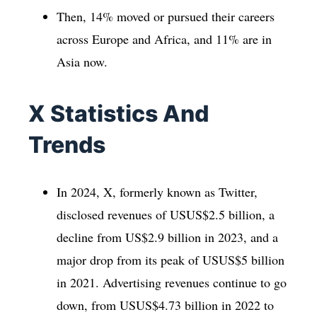
Then, 14% moved or pursued their careers
across Europe and Africa, and 11% are in
Asia now.
X Statistics And
Trends
In 2024, X, formerly known as Twitter,
disclosed revenues of USUS$2.5 billion, a
decline from US$2.9 billion in 2023, and a
major drop from its peak of USUS$5 billion
in 2021. Advertising revenues continue to go
down, from USUS$4.73 billion in 2022 to