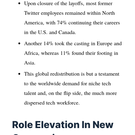
Upon closure of the layoffs, most former
Twitter employees remained within North
America, with 74% continuing their careers
in the U.S. and Canada.
Another 14% took the casting in Europe and
Africa, whereas 11% found their footing in
Asia.
This global redistribution is but a testament
to the worldwide demand for niche tech
talent and, on the flip side, the much more
dispersed tech workforce.
Role Elevation In New