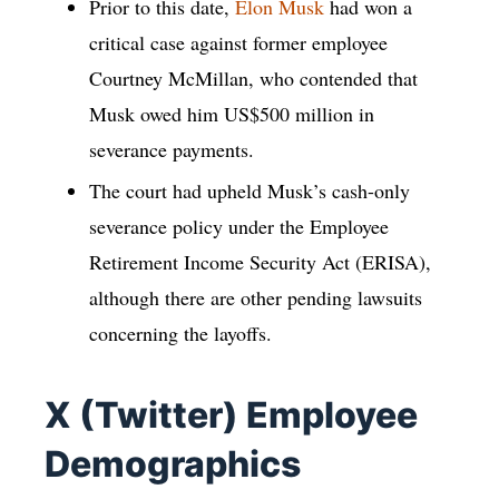
Prior to this date,
Elon Musk
had won a
critical case against former employee
Courtney McMillan, who contended that
Musk owed him US$500 million in
severance payments.
The court had upheld Musk’s cash-only
severance policy under the Employee
Retirement Income Security Act (ERISA),
although there are other pending lawsuits
concerning the layoffs.
X (Twitter) Employee
Demographics