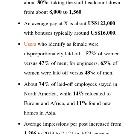
80%
about
, taking the staff headcount down
8,000 to 1,560
from about
.
US$122,000
An average pay at X is about
US$16,000
with bonuses typically around
.
Users
who identify as female were
57%
disproportionately laid off—
of women
47%
63%
versus
of men; for engineers,
of
48%
women were laid off versus
of men.
74%
About
of laid-off employees stayed in
14%
North America, while
relocated to
11%
Europe and Africa, and
found new
homes in Asia.
Average impressions per post increased from
1,206
in 2023 to 2,121 in 2024, even as