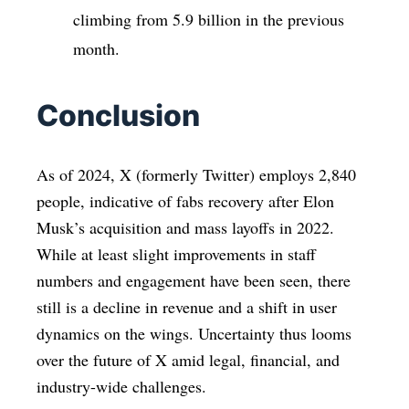
climbing from 5.9 billion in the previous
month.
Conclusion
As of 2024, X (formerly Twitter) employs 2,840
people, indicative of fabs recovery after Elon
Musk’s acquisition and mass layoffs in 2022.
While at least slight improvements in staff
numbers and engagement have been seen, there
still is a decline in revenue and a shift in user
dynamics on the wings. Uncertainty thus looms
over the future of X amid legal, financial, and
industry-wide challenges.