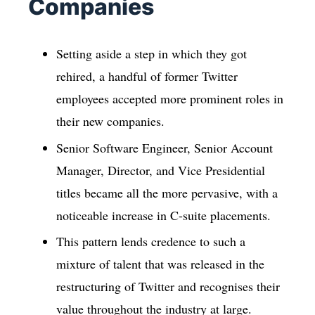
Companies
Setting aside a step in which they got
rehired, a handful of former Twitter
employees accepted more prominent roles in
their new companies.
Senior Software Engineer, Senior Account
Manager, Director, and Vice Presidential
titles became all the more pervasive, with a
noticeable increase in C-suite placements.
This pattern lends credence to such a
mixture of talent that was released in the
restructuring of Twitter and recognises their
value throughout the industry at large.