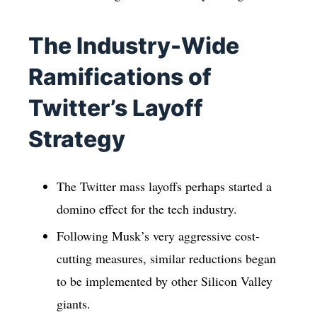
The Industry-Wide
Ramifications of
Twitter’s Layoff
Strategy
The Twitter mass layoffs perhaps started a
domino effect for the tech industry.
Following Musk’s very aggressive cost-
cutting measures, similar reductions began
to be implemented by other Silicon Valley
giants.