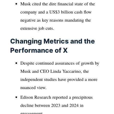
Musk cited the dire financial state of the
company and a US$3 billion cash flow
negative as key reasons mandating the
extensive job cuts.
Changing Metrics and the
Performance of X
Despite continued assurances of growth by
Musk and CEO Linda Yaccarino, the
independent studies have provided a more
nuanced view.
Edison Research reported a precipitous
decline between 2023 and 2024 in
engagement.