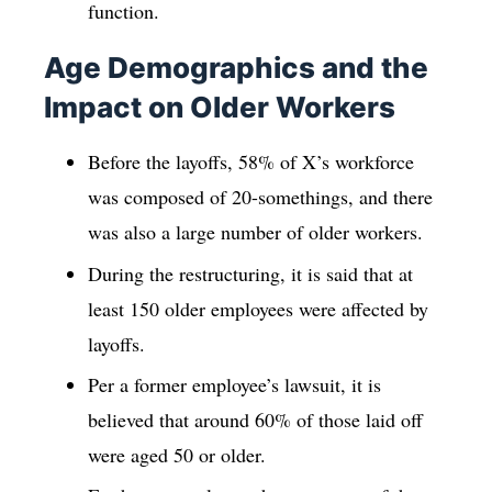
function.
Age Demographics and the
Impact on Older Workers
Before the layoffs, 58% of X’s workforce
was composed of 20-somethings, and there
was also a large number of older workers.
During the restructuring, it is said that at
least 150 older employees were affected by
layoffs.
Per a former employee’s lawsuit, it is
believed that around 60% of those laid off
were aged 50 or older.