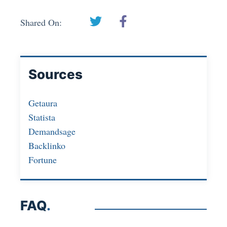
Shared On:
Sources
Getaura
Statista
Demandsage
Backlinko
Fortune
FAQ
.