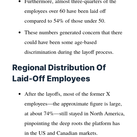
Furthermore, almost three-quarters of the
employees over 60 have been laid off
compared to 54% of those under 50.
These numbers generated concern that there
could have been some age-based
discrimination during the layoff process.
Regional Distribution Of
Laid-Off Employees
After the layoffs, most of the former X
employees—the approximate figure is large,
at about 74%—still stayed in North America,
pinpointing the deep roots the platform has
in the US and Canadian markets.