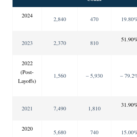
2024
2,840
470
19.80
51.90
2023
2,370
810
2022
(Post-
1,560
– 5,930
– 79.2
Layoffs)
31.90
2021
7,490
1,810
2020
5,680
740
15.00