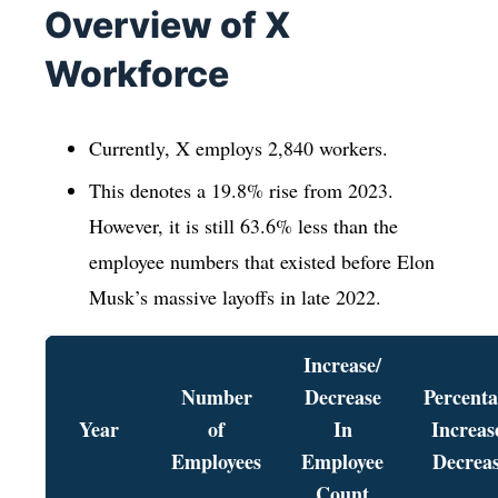
Overview of X
Workforce
Currently, X employs 2,840 workers.
This denotes a 19.8% rise from 2023.
However, it is still 63.6% less than the
employee numbers that existed before Elon
Musk’s massive layoffs in late 2022.
Increase/
Number
Decrease
Percent
Year
of
In
Increas
Employees
Employee
Decrea
Count