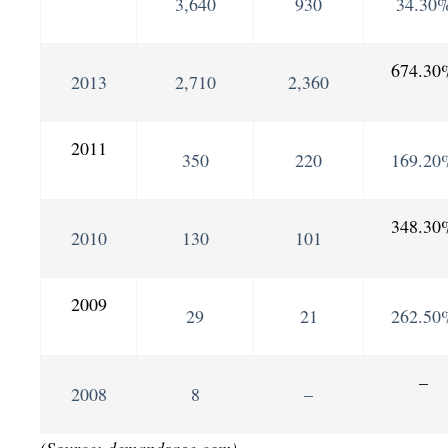
3,640
930
34.30
674.30
2013
2,710
2,360
2011
350
220
169.20
348.30
2010
130
101
2009
29
21
262.50
–
2008
8
–
(Source: demandsage.com)