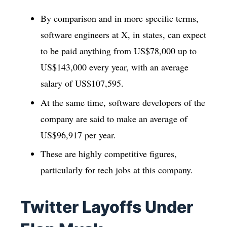
By comparison and in more specific terms,
software engineers at X, in states, can expect
to be paid anything from US$78,000 up to
US$143,000 every year, with an average
salary of US$107,595.
At the same time, software developers of the
company are said to make an average of
US$96,917 per year.
These are highly competitive figures,
particularly for tech jobs at this company.
Twitter Layoffs Under