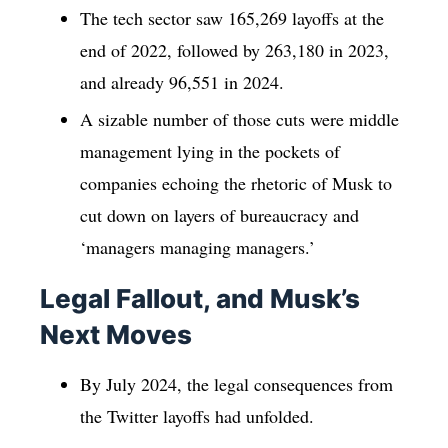
The tech sector saw 165,269 layoffs at the
end of 2022, followed by 263,180 in 2023,
and already 96,551 in 2024.
A sizable number of those cuts were middle
management lying in the pockets of
companies echoing the rhetoric of Musk to
cut down on layers of bureaucracy and
‘managers managing managers.’
Legal Fallout, and Musk’s
Next Moves
By July 2024, the legal consequences from
the Twitter layoffs had unfolded.