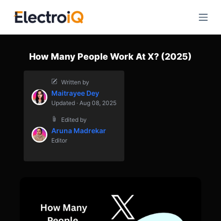
S
k
i
p
How Many People Work At X? (2025)
t
o
Written by
c
Maitrayee Dey
o
Updated · Aug 08, 2025
n
Edited by
t
Aruna Madrekar
e
Editor
n
t