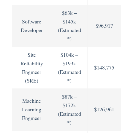
$63k –
Software
$145k
$96,917
Developer
(Estimated
*)
Site
$104k –
Reliability
$193k
$148,775
Engineer
(Estimated
(SRE)
*)
$87k –
Machine
$172k
Learning
$126,961
(Estimated
Engineer
*)