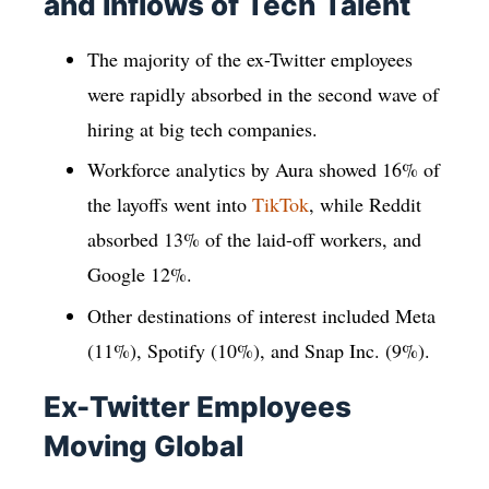
and Inflows of Tech Talent
The majority of the ex-Twitter employees
were rapidly absorbed in the second wave of
hiring at big tech companies.
Workforce analytics by Aura showed 16% of
the layoffs went into
TikTok
, while Reddit
absorbed 13% of the laid-off workers, and
Google 12%.
Other destinations of interest included Meta
(11%), Spotify (10%), and Snap Inc. (9%).
Ex-Twitter Employees
Moving Global