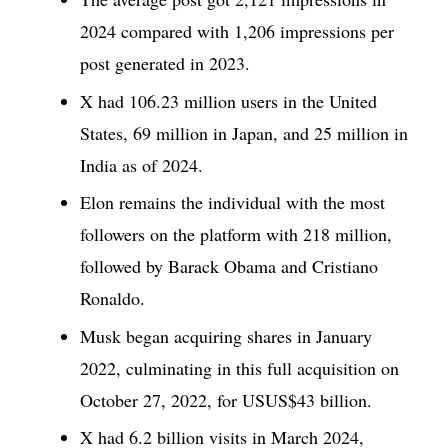
2024 compared with 1,206 impressions per
post generated in 2023.
X had 106.23 million users in the United
States, 69 million in Japan, and 25 million in
India as of 2024.
Elon remains the individual with the most
followers on the platform with 218 million,
followed by Barack Obama and Cristiano
Ronaldo.
Musk began acquiring shares in January
2022, culminating in this full acquisition on
October 27, 2022, for USUS$43 billion.
X had 6.2 billion visits in March 2024,