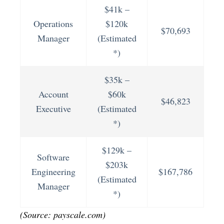
$41k –
Operations
$120k
$70,693
Manager
(Estimated
*)
$35k –
Account
$60k
$46,823
Executive
(Estimated
*)
$129k –
Software
$203k
Engineering
$167,786
(Estimated
Manager
*)
(Source: payscale.com)