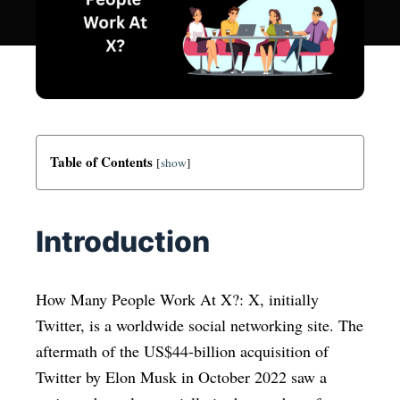
Table of Contents
[
show
]
Introduction
How Many People Work At X?: X, initially
Twitter, is a worldwide social networking site. The
aftermath of the US$44-billion acquisition of
Twitter by Elon Musk in October 2022 saw a