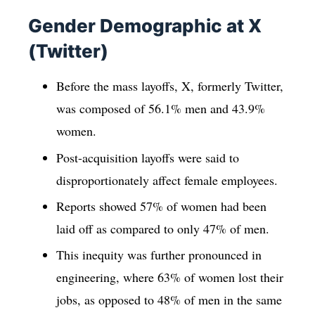
Gender Demographic at X
(Twitter)
Before the mass layoffs, X, formerly Twitter,
was composed of 56.1% men and 43.9%
women.
Post-acquisition layoffs were said to
disproportionately affect female employees.
Reports showed 57% of women had been
laid off as compared to only 47% of men.
This inequity was further pronounced in
engineering, where 63% of women lost their
jobs, as opposed to 48% of men in the same