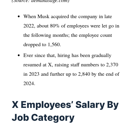
When Musk acquired the company in late
2022, about 80% of employees were let go in
the following months; the employee count
dropped to 1,560.
Ever since that, hiring has been gradually
resumed at X, raising staff numbers to 2,370
in 2023 and further up to 2,840 by the end of
2024.
X Employees’ Salary By
Job Category