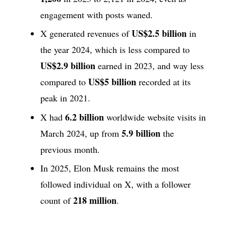
engagement with posts waned.
US$2.5 billion
X generated revenues of
in
the year 2024, which is less compared to
US$2.9 billion
earned in 2023, and way less
US$5 billion
compared to
recorded at its
peak in 2021.
6.2 billion
X had
worldwide website visits in
5.9 billion
March 2024, up from
the
previous month.
In 2025, Elon Musk remains the most
followed individual on X, with a follower
218 million
count of
.