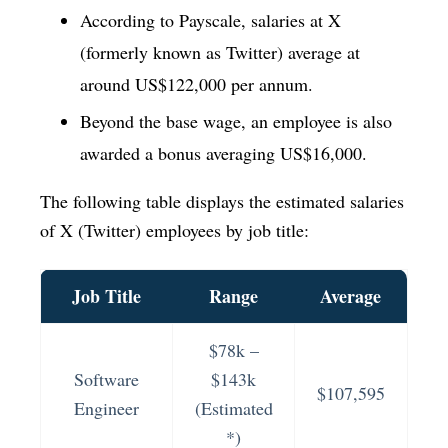
According to Payscale, salaries at X
(formerly known as Twitter) average at
around US$122,000 per annum.
Beyond the base wage, an employee is also
awarded a bonus averaging US$16,000.
The following table displays the estimated salaries
of X (Twitter) employees by job title:
Job Title
Range
Average
$78k –
Software
$143k
$107,595
Engineer
(Estimated
*)