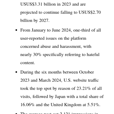
USUS$3.31 billion in 2023 and are
projected to continue falling to USUS$2.70
billion by 2027.
From January to June 2024, one-third of all
user-reported issues on the platform
concerned abuse and harassment, with
nearly 30% specifically referring to hateful
content.
During the six months between October
2023 and March 2024, U.S. website traffic
took the top spot by reason of 23.21% of all
visits, followed by Japan with a total share of
16.06% and the United Kingdom at 5.51%.
The average post got 2,121 impressions in