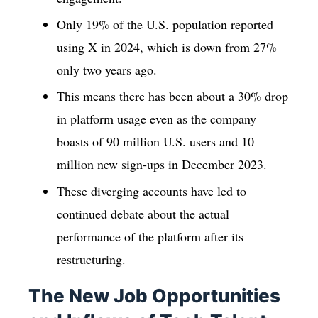
Only 19% of the U.S. population reported
using X in 2024, which is down from 27%
only two years ago.
This means there has been about a 30% drop
in platform usage even as the company
boasts of 90 million U.S. users and 10
million new sign-ups in December 2023.
These diverging accounts have led to
continued debate about the actual
performance of the platform after its
restructuring.
The New Job Opportunities