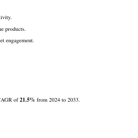
ivity.
me products.
ket engagement.
21.5%
 CAGR of
from 2024 to 2033.