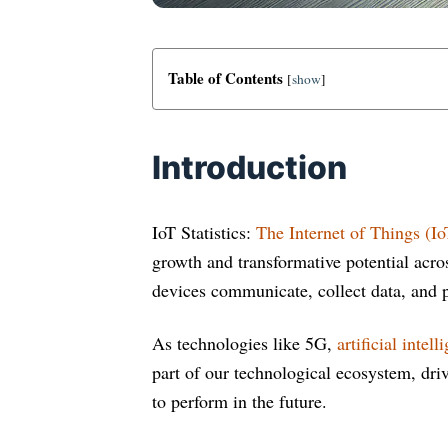
Table of Contents
[
show
]
Introduction
IoT Statistics:
The Internet of Things (Io
growth and transformative potential acro
devices communicate, collect data, and 
As technologies like 5G,
artificial intell
part of our technological ecosystem, dri
to perform in the future.