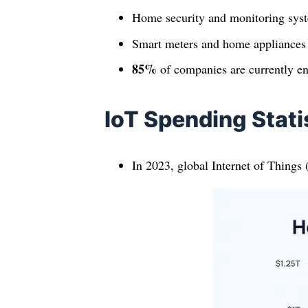
Home security and monitoring syst
Smart meters and home appliances
85%
of companies are currently eng
IoT Spending Stati
In 2023, global Internet of Things 