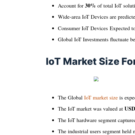
30%
Account for
of total IoT solu
Wide-area IoT Devices are predict
Consumer IoT Devices Expected t
Global IoT Investments fluctuate 
IoT Market Size Fo
The Global
IoT market size
is expe
USD 
The IoT market was valued at
The IoT hardware segment capture
The industrial users segment held