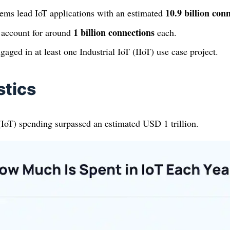
10.9 billion con
ems lead IoT applications with an estimated
1 billion connections
 account for around
each.
aged in at least one Industrial IoT (IIoT) use case project.
stics
(IoT) spending surpassed an estimated USD 1 trillion.