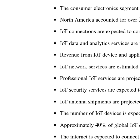
The consumer electronics segment
North America accounted for over
IoT connections are expected to co
IoT data and analytics services are
Revenue from IoT device and applic
IoT network services are estimated
Professional IoT services are proj
IoT security services are expected 
IoT antenna shipments are project
The number of IoT devices is expe
40%
Approximately
of global IoT 
The internet is expected to connec