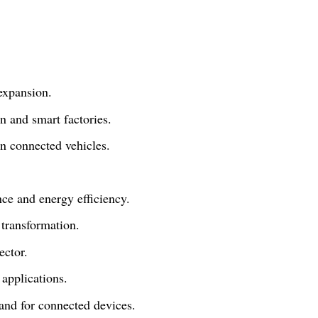
 expansion.
n and smart factories.
n connected vehicles.
nce and energy efficiency.
 transformation.
ector.
 applications.
and for connected devices.