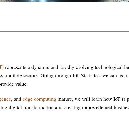
T)
represents a dynamic and rapidly evolving technological la
ss multiple sectors. Going through IoT Statistics, we can lea
provide value.
igence
, and
edge computing
mature, we will learn how IoT is p
ving digital transformation and creating unprecedented busines