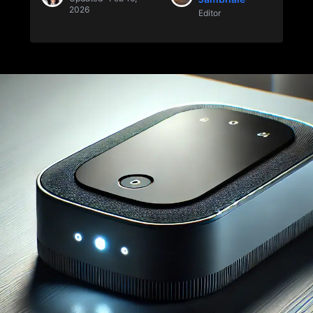
2026
Editor