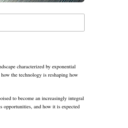
ndscape characterized by exponential
rn how the technology is reshaping how
oised to become an increasingly integral
s opportunities, and how it is expected