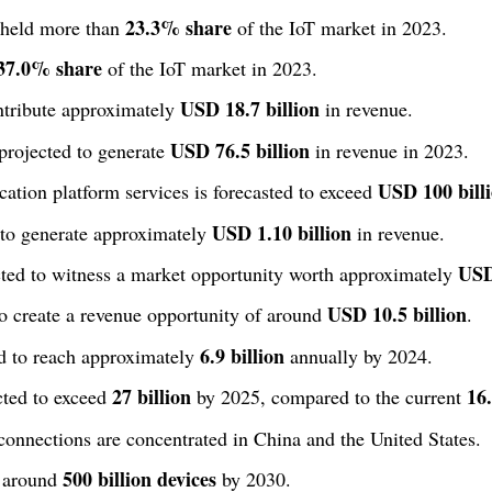
23.3% share
 held more than
of the IoT market in 2023.
37.0% share
of the IoT market in 2023.
USD 18.7 billion
ntribute approximately
in revenue.
USD 76.5 billion
 projected to generate
in revenue in 2023.
USD 100 bill
ation platform services is forecasted to exceed
USD 1.10 billion
 to generate approximately
in revenue.
USD
ected to witness a market opportunity worth approximately
USD 10.5 billion
to create a revenue opportunity of around
.
6.9 billion
ed to reach approximately
annually by 2024.
27 billion
16.
cted to exceed
by 2025, compared to the current
connections are concentrated in China and the United States.
500 billion devices
t around
by 2030.