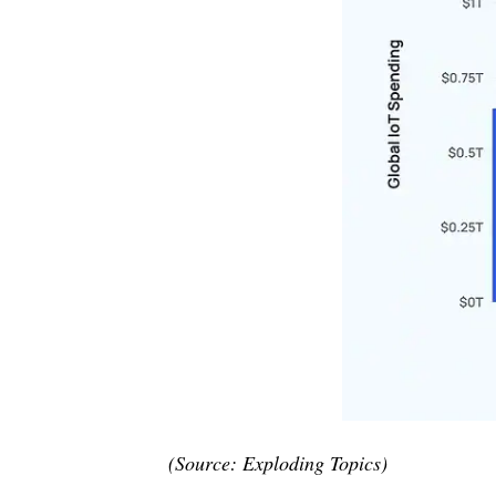
(Source: Exploding Topics)