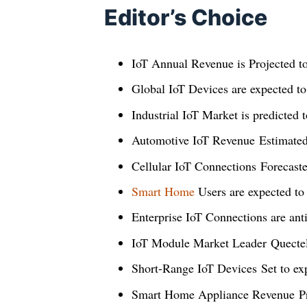
Editor’s Choice
IoT Annual Revenue is Projected t
Global IoT Devices are expected t
Industrial IoT Market is predicted 
Automotive IoT Revenue Estimate
Cellular IoT Connections Forecast
Smart Home
Users are expected to
Enterprise IoT Connections are anti
IoT Module Market Leader Quectel
Short-Range IoT Devices Set to e
Smart Home Appliance Revenue Pr