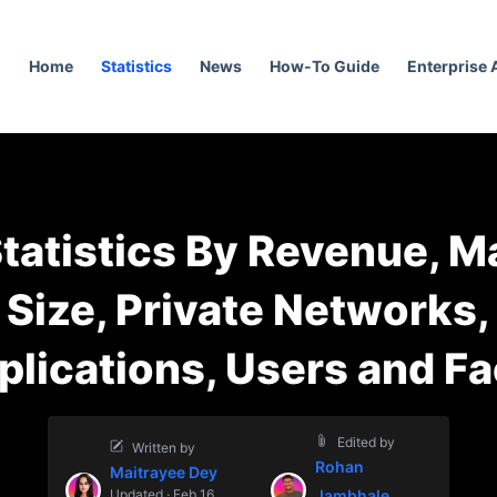
Home
Statistics
News
How-To Guide
Enterprise
Statistics By Revenue, M
Size, Private Networks,
plications, Users and Fa
Edited by
Written by
Rohan
Maitrayee Dey
Updated · Feb 16,
Jambhale