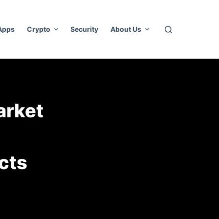
 Apps
Crypto
Security
About Us
arket
cts