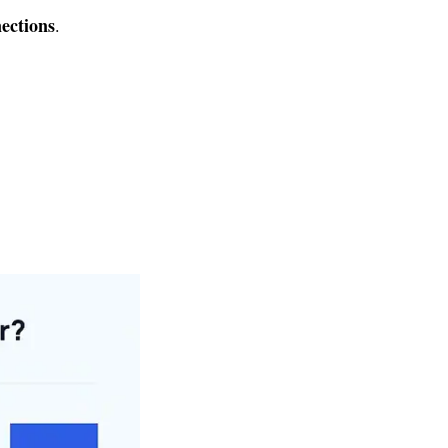
nections
.