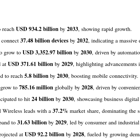
USD 934.2 billion
2033
o reach
by
, showing rapid growth.
37.48 billion devices
2032
o connect
by
, indicating a massive
USD 3,352.97 billion
2030
to grow to
by
, driven by automatio
USD 371.61 billion
2029
d at
by
, highlighting advancements i
5.8 billion
2030
ed to reach
by
, boosting mobile connectivity.
785.16 million
2028
 grow to
globally by
, driven by convenie
24 billion
2030
cipated to hit
by
, showcasing business digital
37.2%
 Wireless leads with a
market share, dominating the s
31.63 billion
2029
xpand to
by
, led by consumer and industrial
USD 92.2 billion
2028
ojected at
by
, fueled by growing dem