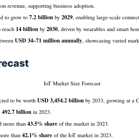
tion revenue, supporting business adoption.
7.2 billion
2029
ed to grow to
by
, enabling large-scale connect
14 billion
2030
o reach
by
, driven by wearables and smart ho
USD 34–71 million annually
between
, showcasing varied mar
recast
USD 3,454.2 billion
cted to be worth
by 2033, growing at a
492.7 billion
in 2023.
43.5% share
d more than
of the market in 2023.
42.1% share
 more than
of the IoT market in 2023.