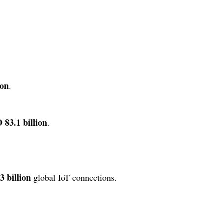
ion
.
 83.1 billion
.
3 billion
global IoT connections.