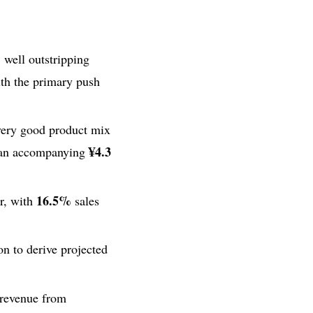
, well outstripping
ith the primary push
very good product mix
¥4.3
t an accompanying
16.5%
r, with
sales
on to derive projected
 revenue from