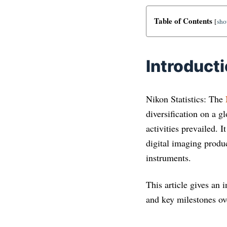
Table of Contents
[
sh
Introduct
Nikon Statistics: The
diversification on a g
activities prevailed. 
digital imaging produ
instruments.
This article gives an 
and key milestones ove