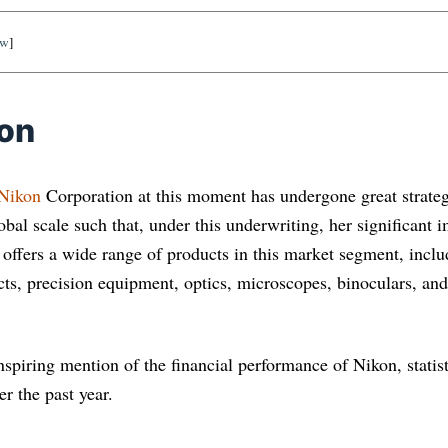
ow
]
ion
Nikon
Corporation at this moment has undergone great strateg
lobal scale such that, under this underwriting, her signiﬁcant
It offers a wide range of products in this market segment, incl
cts, precision equipment, optics, microscopes, binoculars, an
inspiring mention of the financial performance of Nikon, statis
r the past year.