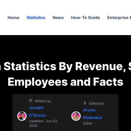
Home
Statistics
News
How-To Guide
Enterprise
 Statistics By Revenue, 
Employees and Facts
Written by
Edited by
Joseph
Aruna
D'Souza
Madrekar
Updated · Jun 02,
Editor
2026