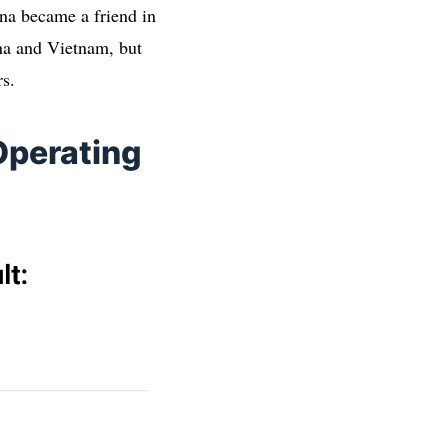
hina became a friend in
ina and Vietnam, but
rs.
Operating