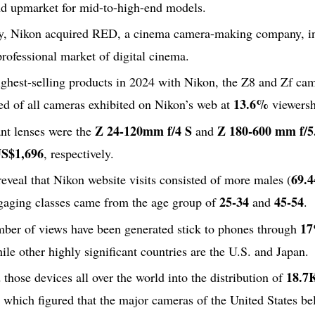
d upmarket for mid-to-high-end models.
y, Nikon acquired RED, a cinema camera-making company, in 
professional market of digital cinema.
ghest-selling products in 2024 with Nikon, the Z8 and Zf cam
13.6%
ed of all cameras exhibited on Nikon’s web at
viewersh
Z 24-120mm f/4 S
Z 180-600 mm f/5
ant lenses were the
and
S$1,696
, respectively.
69.
 reveal that Nikon website visits consisted of more males (
25-34
45-54
gaging classes came from the age group of
and
.
1
mber of views have been generated stick to phones through
hile other highly significant countries are the U.S. and Japan.
18.7
those devices all over the world into the distribution of
hich figured that the major cameras of the United States bel