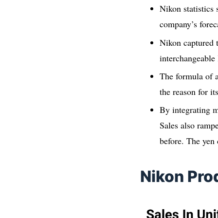
Nikon statistics
company’s forecas
Nikon captured t
interchangeable 
The formula of a
the reason for it
By integrating m
Sales also rampe
before. The yen 
Nikon Pro