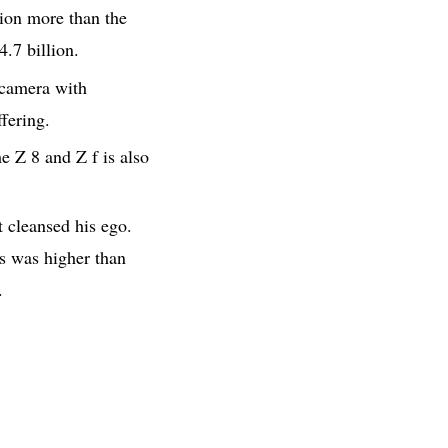
lion more than the
4.7 billion.
 camera with
fering.
 Z 8 and Z f is also
 cleansed his ego.
as was higher than
.