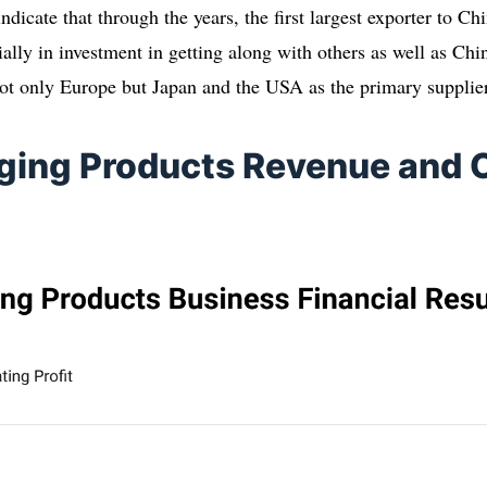
indicate that through the years, the first largest exporter to C
ially in investment in getting along with others as well as Ch
ot only Europe but Japan and the USA as the primary supplie
ging Products Revenue and 