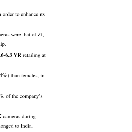
order to enhance its
eras were that of Zf,
ip.
.6-6.3 VR
retailing at
44%
) than females, in
7%
of the company’s
K
cameras during
onged to India.