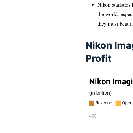
Nikon statistics 
the world, espec
they must beat n
Nikon Ima
Profit