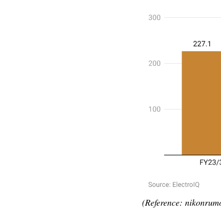
(Reference: nikonrum