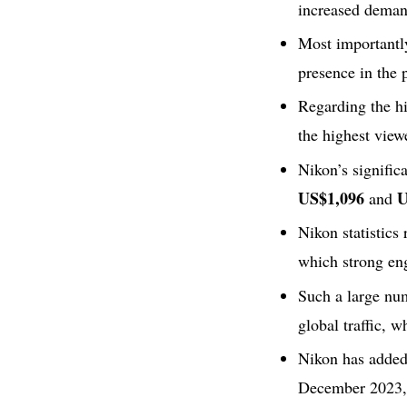
increased deman
Most importantl
presence in the 
Regarding the hi
the highest view
Nikon’s signific
US$1,096
U
and
Nikon statistics
which strong en
Such a large nu
global traffic, w
Nikon has added 
December 2023, w