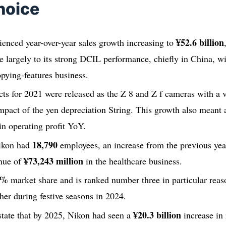
hoice
¥52.6 billion
enced year-over-year sales growth increasing to
due largely to its strong DCIL performance, chiefly in China, w
pying-features business.
ts for 2021 were released as the Z 8 and Z f cameras with a 
impact of the yen depreciation String. This growth also mean
in operating profit YoY.
18,790
ikon had
employees, an increase from the previous yea
¥73,243 million
nue of
in the healthcare business.
2%
market share and is ranked number three in particular reas
her during festive seasons in 2024.
¥20.3 billion
 state that by 2025, Nikon had seen a
increase in