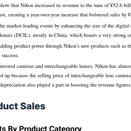
 show that Nikon increased its revenue to the tune of ¥52.6 bil
t, creating a year-over-year increase that bolstered sales by ¥
he market-leading events by enhancing the size of the digital
lenses (DCIL), mostly in China, which boasts a very strong of
dding product power through Nikon’s new products such as the
s success.
irrored cameras and interchangeable lenses, Nikon has almost
d up because the selling price of interchangeable lens camer
depreciation also played a part in boosting the revenue figures
duct Sales