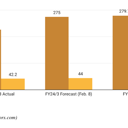
ors.com)