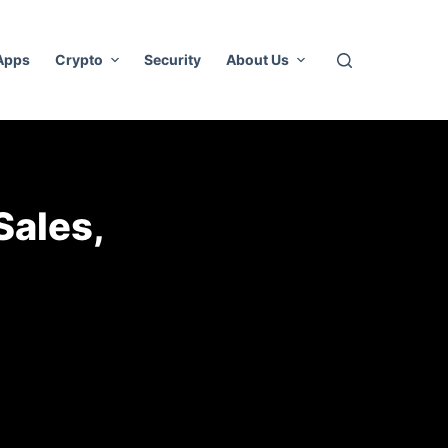
 Apps
Crypto
Security
About Us
Sales,