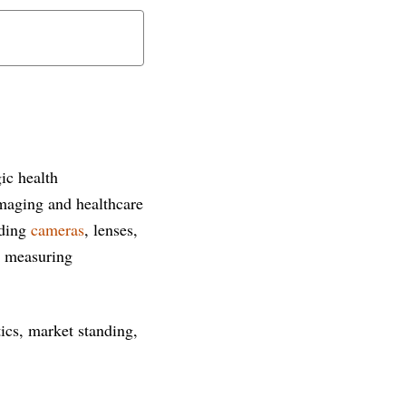
ic health
 imaging and healthcare
uding
cameras
, lenses,
d measuring
tics, market standing,