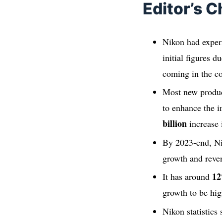
Editor’s C
Nikon had experi
initial figures 
coming in the co
Most new produc
to enhance the 
billion
increase 
By 2023-end, N
growth and reve
1
It has around
growth to be hig
Nikon statistics