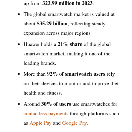
323.99 million
in 2023
up from
.
The global smartwatch market is valued at
$35.29 billion
about
, reflecting steady
expansion across major regions.
21% share
Huawei holds a
of the global
smartwatch market, making it one of the
leading brands.
92% of smartwatch users
More than
rely
on their devices to monitor and improve their
health and fitness.
30% of users
Around
use smartwatches for
contactless payments
through platforms such
as
Apple Pay
and
Google Pay
.