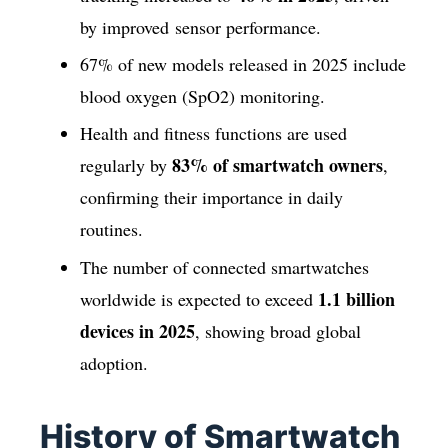
by improved sensor performance.
67% of new models released in 2025 include
blood oxygen (SpO2) monitoring.
Health and fitness functions are used
83% of smartwatch owners
regularly by
,
confirming their importance in daily
routines.
The number of connected smartwatches
1.1 billion
worldwide is expected to exceed
devices in 2025
, showing broad global
adoption.
History of Smartwatch