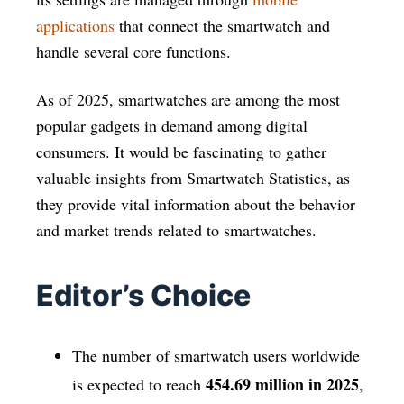
applications
that connect the smartwatch and
handle several core functions.
As of 2025, smartwatches are among the most
popular gadgets in demand among digital
consumers. It would be fascinating to gather
valuable insights from Smartwatch Statistics, as
they provide vital information about the behavior
and market trends related to smartwatches.
Editor’s Choice
The number of smartwatch users worldwide
454.69 million in 2025
is expected to reach
,