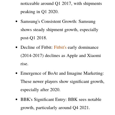
noticeable around Q1 2017, with shipments
peaking in Q1 2020.
Samsung's Consistent Growth: Samsung
shows steady shipment growth, especially
post-Q1 2018.
Decline of Fitbit:
Fitbit's
early dominance
(2014-2017) declines as Apple and Xiaomi
rise.
Emergence of BoAt and Imagine Marketing:
These newer players show significant growth,
especially after 2020.
BBK's Significant Entry: BBK sees notable
growth, particularly around Q4 2021.