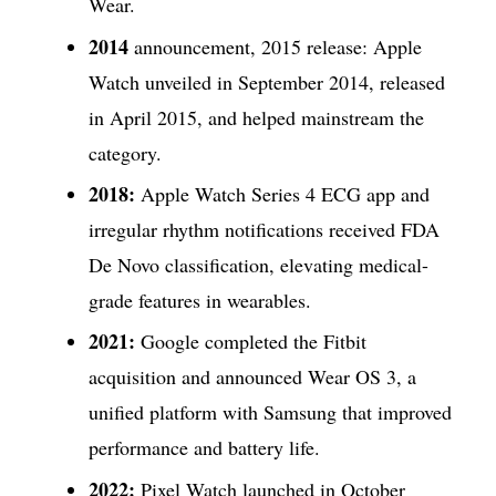
Wear.
2014
announcement, 2015 release: Apple
Watch unveiled in September 2014, released
in April 2015, and helped mainstream the
category.
2018:
Apple Watch Series 4 ECG app and
irregular rhythm notifications received FDA
De Novo classification, elevating medical-
grade features in wearables.
2021:
Google completed the Fitbit
acquisition and announced Wear OS 3, a
unified platform with Samsung that improved
performance and battery life.
2022:
Pixel Watch launched in October