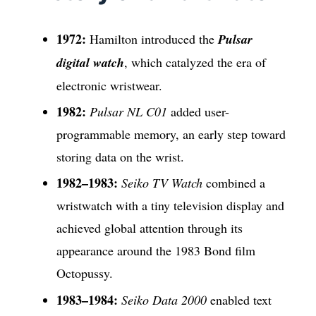
1972:
Hamilton introduced the
Pulsar
digital watch
, which catalyzed the era of
electronic wristwear.
1982:
Pulsar NL C01
added user-
programmable memory, an early step toward
storing data on the wrist.
1982–1983:
Seiko TV Watch
combined a
wristwatch with a tiny television display and
achieved global attention through its
appearance around the 1983 Bond film
Octopussy.
1983–1984:
Seiko Data 2000
enabled text