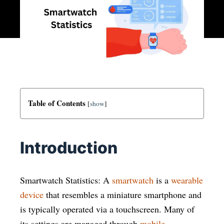
Table of Contents
[
show
]
Introduction
Smartwatch Statistics:
A
smartwatch
is a
wearable
device
that resembles a miniature smartphone and
is typically operated via a touchscreen. Many of
its settings are managed through
mobile