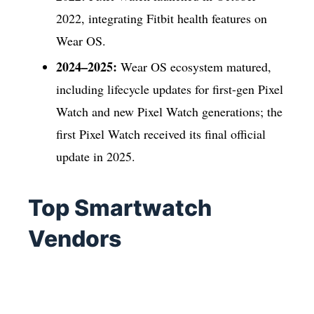
2022, integrating Fitbit health features on
Wear OS.
2024–2025:
Wear OS ecosystem matured,
including lifecycle updates for first-gen Pixel
Watch and new Pixel Watch generations; the
first Pixel Watch received its final official
update in 2025.
Top Smartwatch
Vendors