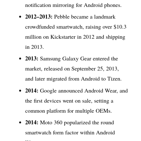
notification mirroring for Android phones.
2012–2013:
Pebble became a landmark
crowdfunded smartwatch, raising over $10.3
million on Kickstarter in 2012 and shipping
in 2013.
2013:
Samsung Galaxy Gear entered the
market, released on September 25, 2013,
and later migrated from Android to Tizen.
2014:
Google announced Android Wear, and
the first devices went on sale, setting a
common platform for multiple OEMs.
2014:
Moto 360 popularized the round
smartwatch form factor within Android