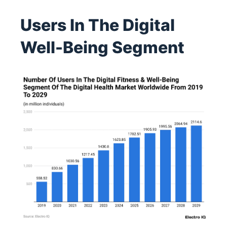
Users In The Digital
Well-Being Segment