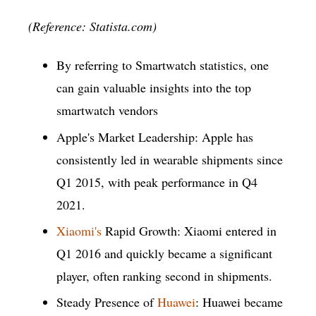
(Reference: Statista.com)
By referring to Smartwatch statistics, one
can gain valuable insights into the top
smartwatch vendors
Apple's Market Leadership: Apple has
consistently led in wearable shipments since
Q1 2015, with peak performance in Q4
2021.
Xiaomi's
Rapid Growth: Xiaomi entered in
Q1 2016 and quickly became a significant
player, often ranking second in shipments.
Steady Presence of
Huawei
: Huawei became