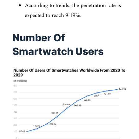
According to trends, the penetration rate is
expected to reach 9.19%.
Number Of
Smartwatch Users