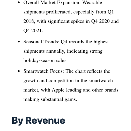
Overall Market Expansion: Wearable
shipments proliferated, especially from Q1
2018, with significant spikes in Q4 2020 and
Q4 2021.
Seasonal Trends: Q4 records the highest
shipments annually, indicating strong
holiday-season sales.
Smartwatch Focus: The chart reflects the
growth and competition in the smartwatch
market, with Apple leading and other brands
making substantial gains.
By Revenue