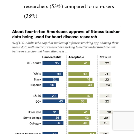
researchers (53%) compared to non-users
(38%).