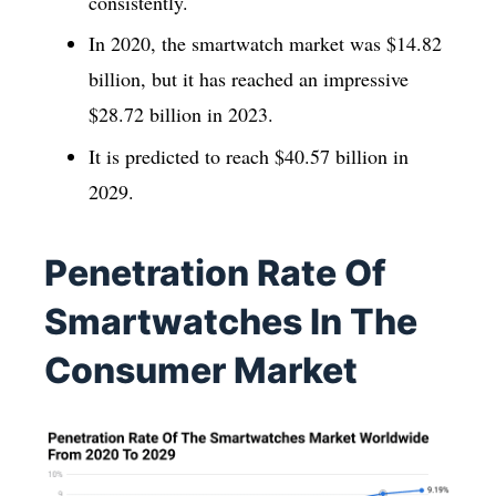
consistently.
In 2020, the smartwatch market was $14.82
billion, but it has reached an impressive
$28.72 billion in 2023.
It is predicted to reach $40.57 billion in
2029.
Penetration Rate Of
Smartwatches In The
Consumer Market