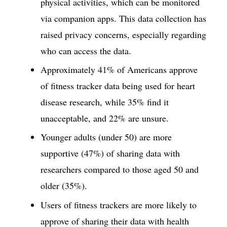
physical activities, which can be monitored
via companion apps. This data collection has
raised privacy concerns, especially regarding
who can access the data.
Approximately 41% of Americans approve
of fitness tracker data being used for heart
disease research, while 35% find it
unacceptable, and 22% are unsure.
Younger adults (under 50) are more
supportive (47%) of sharing data with
researchers compared to those aged 50 and
older (35%).
Users of fitness trackers are more likely to
approve of sharing their data with health