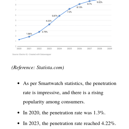
(Reference: Statista.com)
As per Smartwatch statistics, the penetration
rate is impressive, and there is a rising
popularity among consumers.
In 2020, the penetration rate was 1.3%.
In 2023, the penetration rate reached 4.22%.