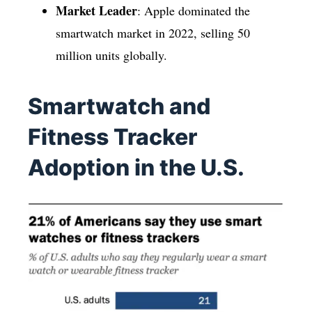
Market Leader
: Apple dominated the
smartwatch market in 2022, selling 50
million units globally.
Smartwatch and
Fitness Tracker
Adoption in the U.S.