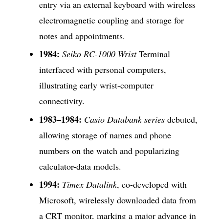
entry via an external keyboard with wireless
electromagnetic coupling and storage for
notes and appointments.
1984:
Seiko RC-1000 Wrist
Terminal
interfaced with personal computers,
illustrating early wrist-computer
connectivity.
1983–1984:
Casio Databank series
debuted,
allowing storage of names and phone
numbers on the watch and popularizing
calculator-data models.
1994:
Timex Datalink
, co-developed with
Microsoft, wirelessly downloaded data from
a CRT monitor, marking a major advance in