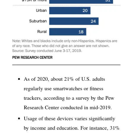
As of 2020, about 21% of U.S. adults
regularly use smartwatches or fitness
trackers, according to a survey by the Pew
Research Center conducted in mid-2019.
Usage of these devices varies significantly
by income and education. For instance, 31%