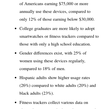
of Americans earning $75,000 or more
annually use these devices, compared to
only 12% of those earning below $30,000.
College graduates are more likely to adopt
smartwatches or fitness trackers compared to
those with only a high school education.
Gender differences exist, with 25% of
women using these devices regularly,
compared to 18% of men.
Hispanic adults show higher usage rates
(26%) compared to white adults (20%) and
black adults (23%).
Fitness trackers collect various data on