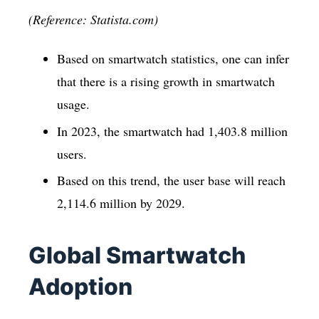
(Reference: Statista.com)
Based on smartwatch statistics, one can infer
that there is a rising growth in smartwatch
usage.
In 2023, the smartwatch had 1,403.8 million
users.
Based on this trend, the user base will reach
2,114.6 million by 2029.
Global Smartwatch
Adoption