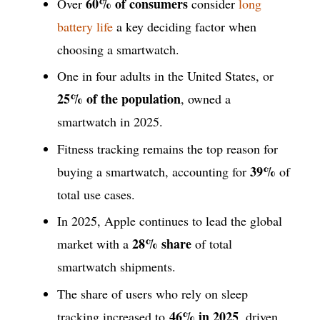
60% of consumers
Over
consider
long
battery life
a key deciding factor when
choosing a smartwatch.
One in four adults in the United States, or
25% of the population
, owned a
smartwatch in 2025.
Fitness tracking remains the top reason for
39%
buying a smartwatch, accounting for
of
total use cases.
In 2025, Apple continues to lead the global
28% share
market with a
of total
smartwatch shipments.
The share of users who rely on sleep
46% in 2025
tracking increased to
, driven