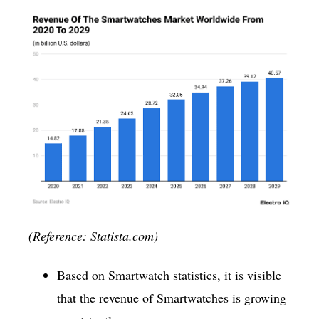
(Reference: Statista.com)
Based on Smartwatch statistics, it is visible
that the revenue of Smartwatches is growing