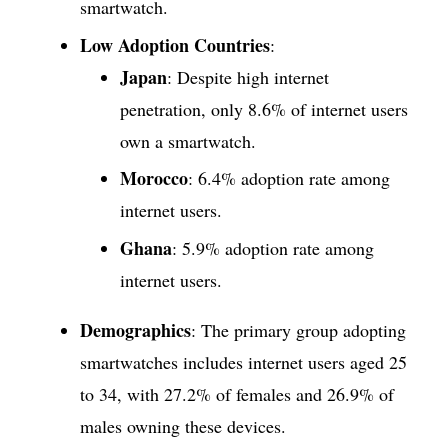
smartwatch.
Low Adoption Countries
:
Japan
: Despite high internet
penetration, only 8.6% of internet users
own a smartwatch.
Morocco
: 6.4% adoption rate among
internet users.
Ghana
: 5.9% adoption rate among
internet users.
Demographics
: The primary group adopting
smartwatches includes internet users aged 25
to 34, with 27.2% of females and 26.9% of
males owning these devices.