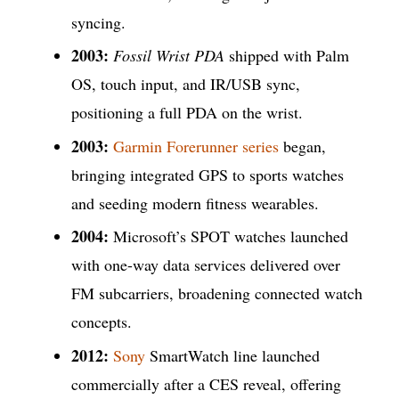
syncing.
2003:
Fossil Wrist PDA
shipped with Palm
OS, touch input, and IR/USB sync,
positioning a full PDA on the wrist.
2003:
Garmin Forerunner series
began,
bringing integrated GPS to sports watches
and seeding modern fitness wearables.
2004:
Microsoft’s SPOT watches launched
with one-way data services delivered over
FM subcarriers, broadening connected watch
concepts.
2012:
Sony
SmartWatch line launched
commercially after a CES reveal, offering