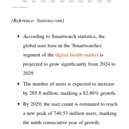
(Reference: Statista.com)
According to Smartwatch statistics, the
global user base in the 'Smartwatches'
segment of the
digital health market
is
projected to grow significantly from 2024 to
2029.
The number of users is expected to increase
by 285.8 million, marking a 62.86% growth.
By 2029, the user count is estimated to reach
a new peak of 740.53 million users, marking
the ninth consecutive year of growth.