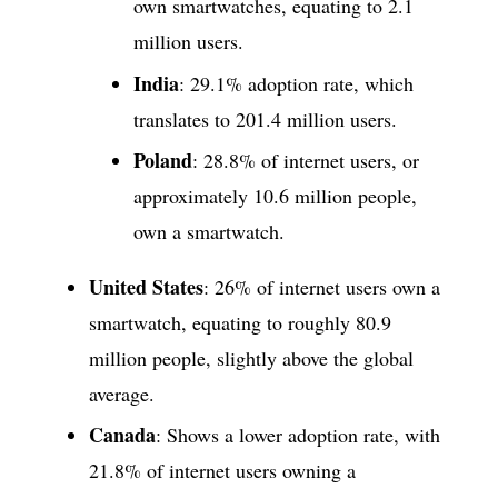
own smartwatches, equating to 2.1
million users.
India
: 29.1% adoption rate, which
translates to 201.4 million users.
Poland
: 28.8% of internet users, or
approximately 10.6 million people,
own a smartwatch.
United States
: 26% of internet users own a
smartwatch, equating to roughly 80.9
million people, slightly above the global
average.
Canada
: Shows a lower adoption rate, with
21.8% of internet users owning a