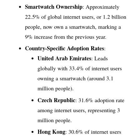
Smartwatch Ownership
: Approximately
22.5% of global internet users, or 1.2 billion
people, now own a smartwatch, marking a
9% increase from the previous year.
Country-Specific Adoption Rates
:
United Arab Emirates
: Leads
globally with 33.4% of internet users
owning a smartwatch (around 3.1
million people).
Czech Republic
: 31.6% adoption rate
among internet users, representing 3
million people.
Hong Kong
: 30.6% of internet users