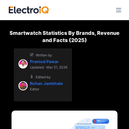
S
k
i
p
Smartwatch Statistics By Brands, Revenue
t
and Facts (2025)
o
c
Written by
o
Pramod Pawar
n
Updated · Mar 31, 2026
t
Edited by
e
Rohan Jambhale
n
Editor
t