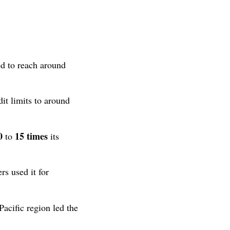
ed to reach around
it limits to around
0
15 times
to
its
s used it for
acific region led the