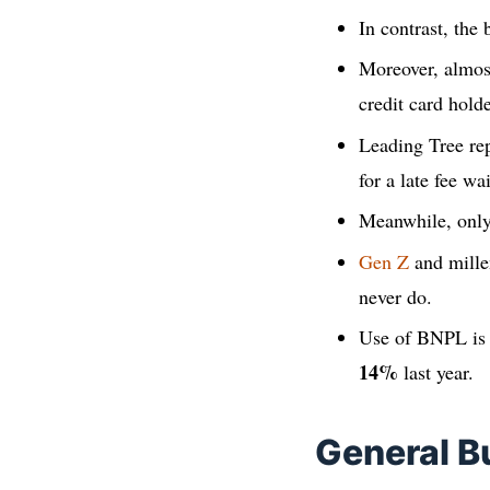
In contrast, the
Moreover, almo
credit card hold
Leading Tree rep
for a late fee w
Meanwhile, onl
Gen Z
and mille
never do.
Use of BNPL is
14%
last year.
General B