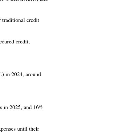
raditional credit
cured credit,
) in 2024, around
es in 2025, and 16%
penses until their