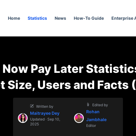
Home
Statistics
News
How-To Guide
Enterprise
 Now Pay Later Statistic
t Size, Users and Facts 
Edited by
Written by
Rohan
Maitrayee Dey
Updated · Sep 10,
Jambhale
2025
Editor