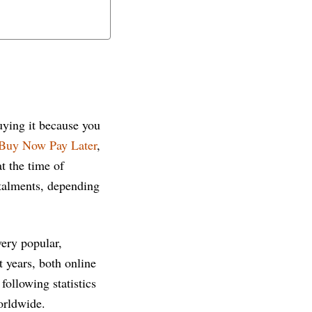
uying it because you
Buy Now Pay Later
,
t the time of
stalments, depending
very popular,
 years, both online
following statistics
orldwide.