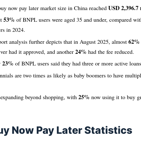
USD 2,396.7 
 buy now pay later market size in China reached
53%
st
of BNPL users were aged 35 and under, compared wi
ers in 2024.
62%
ort analysis further depicts that in August 2025, almost
24%
aiver had it approved, and another
had the fee reduced.
23%
y
of BNPL users said they had three or more active loans
nnials are two times as likely as baby boomers to have multip
25%
 expanding beyond shopping, with
now using it to buy g
uy Now Pay Later Statistics