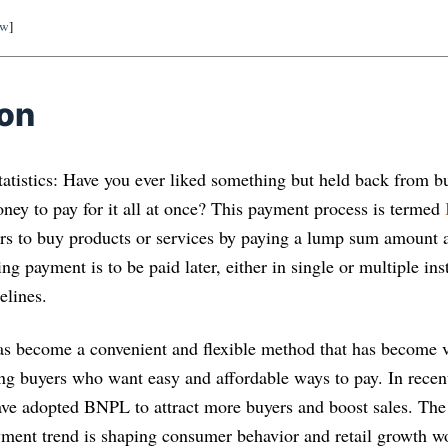
ow
]
ion
tistics: Have you ever liked something but held back from b
ney to pay for it all at once? This payment process is termed
s to buy products or services by paying a lump sum amount a
g payment is to be paid later, either in single or multiple in
elines.
 has become a convenient and flexible method that has become 
g buyers who want easy and affordable ways to pay. In recent
have adopted BNPL to attract more buyers and boost sales. The 
yment trend is shaping consumer behavior and retail growth w