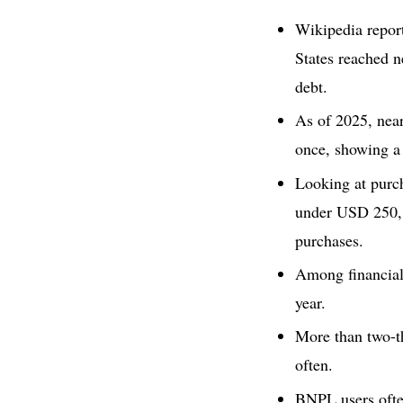
Wikipedia repor
States reached 
debt.
As of 2025, nea
once, showing a
Looking at purch
under USD 250,
purchases.
Among financial
year.
More than two-th
often.
BNPL users often