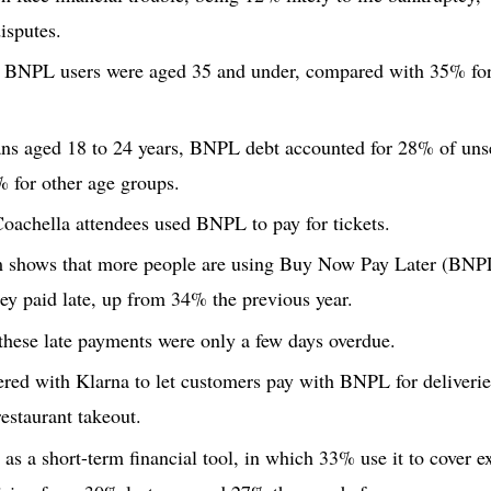
isputes.
 BNPL users were aged 35 and under, compared with 35% for t
 aged 18 to 24 years, BNPL debt accounted for 28% of unse
 for other age groups.
oachella attendees used BNPL to pay for tickets.
 shows that more people are using Buy Now Pay Later (BNPL
y paid late, up from 34% the previous year.
hese late payments were only a few days overdue.
red with Klarna to let customers pay with BNPL for deliveri
restaurant takeout.
 a short-term financial tool, in which 33% use it to cover ex