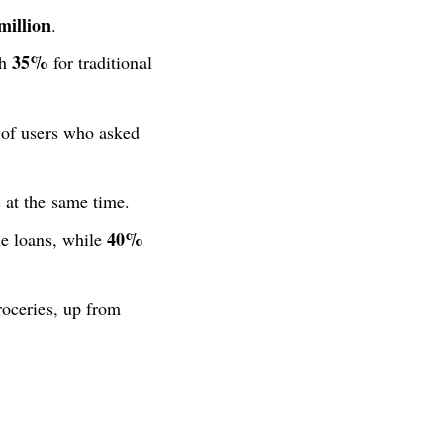
million
.
35%
th
for traditional
of users who asked
 at the same time.
40%
le loans, while
roceries, up from