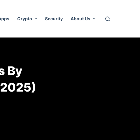
 Apps
Crypto
Security
About Us
s By
(2025)