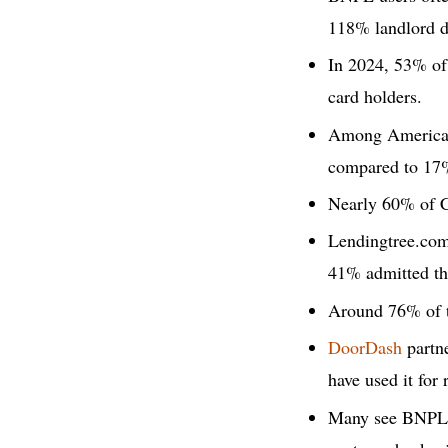
118% landlord d
In 2024, 53% of
card holders.
Among Americans
compared to 17%
Nearly 60% of C
Lendingtree.com
41% admitted the
Around 76% of t
DoorDash
partne
have used it for 
Many see BNPL as