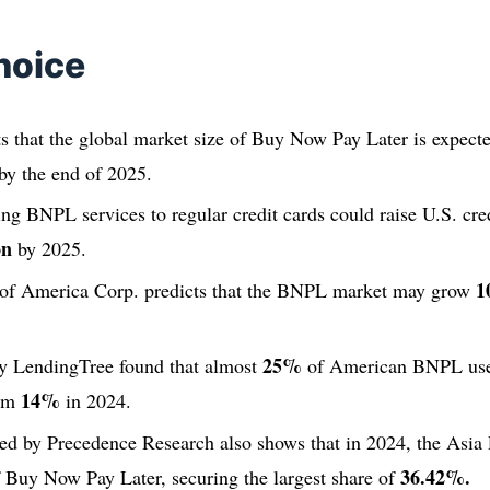
hoice
s that the global market size of Buy Now Pay Later is expect
by the end of 2025.
g BNPL services to regular credit cards could raise U.S. cred
on
by 2025.
1
 of America Corp. predicts that the BNPL market may grow
25%
y LendingTree found that almost
of American BNPL user
14%
rom
in 2024.
ed by Precedence Research also shows that in 2024, the Asia P
36.42%.
 Buy Now Pay Later, securing the largest share of