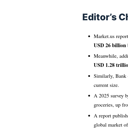
Editor’s C
Market.us report
USD 26 billion
Meanwhile, addin
USD 1.28 trilli
Similarly, Bank
current size.
A 2025 survey b
groceries, up f
A report publish
global market of