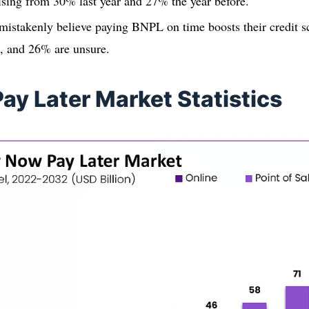
ising from 30% last year and 27% the year before.
istakenly believe paying BNPL on time boosts their credit s
t, and 26% are unsure.
ay Later Market Statistics