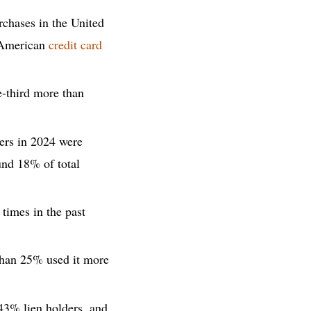
chases in the United
l American
credit card
-third more than
wers in 2024 were
nd 18% of total
times in the past
 than 25% used it more
 43% lien holders, and