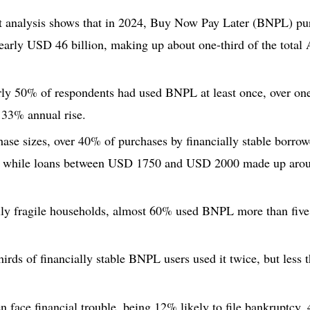
t analysis shows that in 2024, Buy Now Pay Later (BNPL) pur
nearly USD 46 billion, making up about one-third of the tota
rly 50% of respondents had used BNPL at least once, over one
 33% annual rise.
ase sizes, over 40% of purchases by financially stable borro
 while loans between USD 1750 and USD 2000 made up arou
ly fragile households, almost 60% used BNPL more than five 
irds of financially stable BNPL users used it twice, but less
 face financial trouble, being 12% likely to file bankruptcy,