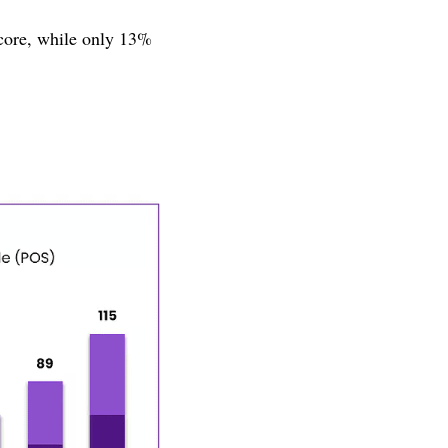
core, while only 13%