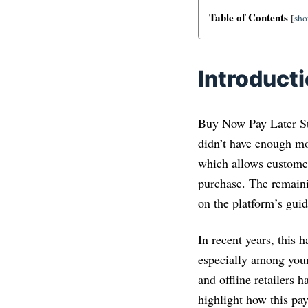
Table of Contents
[
sh
Introduct
Buy Now Pay Later Sta
didn’t have enough mo
which allows customer
purchase. The remainin
on the platform’s guid
In recent years, this
especially among youn
and offline retailers 
highlight how this pa