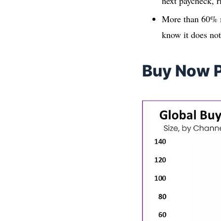
next paycheck, r
More than 60% m
know it does no
Buy Now P